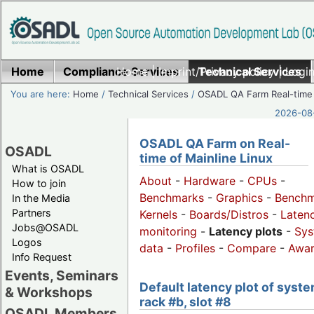
Home
Compliance Services
Home
|
Imprint/Privacy policy
Technical Services
|
Login
You are here:
Home
/
Technical Services
/
OSADL QA Farm Real-time
2026-08-
OSADL QA Farm on Real-
OSADL
time of Mainline Linux
What is OSADL
About
-
Hardware
-
CPUs
-
How to join
Benchmarks
-
Graphics
-
Benchm
In the Media
Partners
Kernels
-
Boards/Distros
-
Laten
Jobs@OSADL
monitoring
-
Latency plots
-
Sys
Logos
data
-
Profiles
-
Compare
-
Awa
Info Request
Events, Seminars
Default latency plot of syste
& Workshops
rack #b, slot #8
OSADL Members