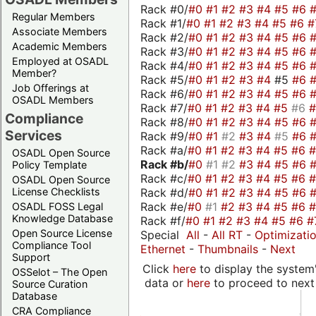
Rack #0/
#0
#1
#2
#3
#4
#5
#6
Regular Members
Rack #1/
#0
#1
#2
#3
#4
#5
#6
#
Associate Members
Rack #2/
#0
#1
#2
#3
#4
#5
#6
Academic Members
Rack #3/
#0
#1
#2
#3
#4
#5
#6
Employed at OSADL
Rack #4/
#0
#1
#2
#3
#4
#5
#6
Member?
Rack #5/
#0
#1
#2
#3
#4
#5
#6
Job Offerings at
Rack #6/
#0
#1
#2
#3
#4
#5
#6
OSADL Members
Rack #7/
#0
#1
#2
#3
#4
#5
#6
Compliance
Rack #8/
#0
#1
#2
#3
#4
#5
#6
Services
Rack #9/
#0
#1
#2
#3
#4
#5
#6
Rack #a/
#0
#1
#2
#3
#4
#5
#6
OSADL Open Source
Rack #b/
#0
#1
#2
#3
#4
#5
#6
Policy Template
Rack #c/
#0
#1
#2
#3
#4
#5
#6
OSADL Open Source
Rack #d/
#0
#1
#2
#3
#4
#5
#6
License Checklists
Rack #e/
#0
#1
#2
#3
#4
#5
#6
OSADL FOSS Legal
Knowledge Database
Rack #f/
#0
#1
#2
#3
#4
#5
#6
#
Open Source License
Special
All
-
All RT
-
Optimizati
Compliance Tool
Ethernet
-
Thumbnails
-
Next
Support
Click
here
to display the system'
OSSelot – The Open
data or
here
to proceed to next
Source Curation
Database
CRA Compliance