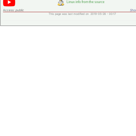
Access:
public
Shor
This page was last modified on 2019-05-28 - 00:17