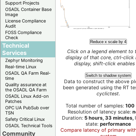
Support Projects
OSADL Container Base
Image
License Compliance
Audit
FOSS Compliance
Check
Reduce x scale by 4
Technical
Click on a legend element to 
Services
display of that core, ctrl-click
Zephyr Monitoring
display, shift-click enables 
Real-time Linux
OSADL QA Farm Real-
Switch to shadow system
time
Data to construct the above pl
Quality assurance at
been generated using the RT test
the OSADL QA Farm
cyclictest
.
OSADL Linux Add-on
Patches
Total number of samples:
100 
OPC UA PubSub over
Resolution of latency scale:
n
TSN
Duration:
5 hours, 33 minutes,
Safety Critical Linux
state:
performance
OSADL Technical Tools
Compare latency of primary wit
Community