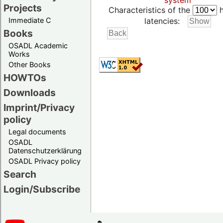
system
Projects
Characteristics of the
h
Immediate C
latencies:
Books
OSADL Academic
Works
Other Books
HOWTOs
Downloads
Imprint/Privacy
policy
Legal documents
OSADL
Datenschutzerklärung
OSADL Privacy policy
Search
Login/Subscribe