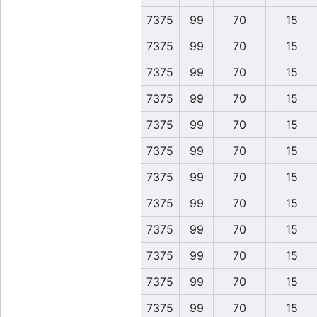
7375
99
70
15
7375
99
70
15
7375
99
70
15
7375
99
70
15
7375
99
70
15
7375
99
70
15
7375
99
70
15
7375
99
70
15
7375
99
70
15
7375
99
70
15
7375
99
70
15
7375
99
70
15