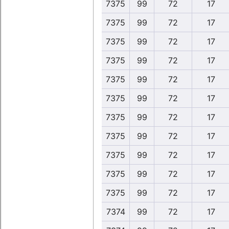
7375
99
72
17
7375
99
72
17
7375
99
72
17
7375
99
72
17
7375
99
72
17
7375
99
72
17
7375
99
72
17
7375
99
72
17
7375
99
72
17
7375
99
72
17
7375
99
72
17
7374
99
72
17