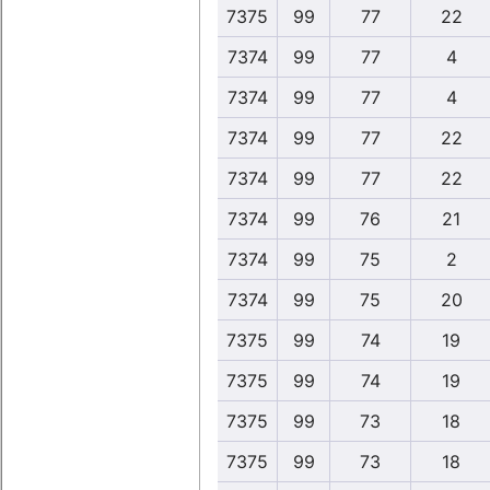
7375
99
77
22
7374
99
77
4
7374
99
77
4
7374
99
77
22
7374
99
77
22
7374
99
76
21
7374
99
75
2
7374
99
75
20
7375
99
74
19
7375
99
74
19
7375
99
73
18
7375
99
73
18