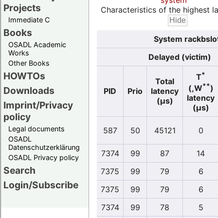
system
Projects
Characteristics of the highest la
Immediate C
Books
System rackbslo
OSADL Academic
Works
Delayed (victim)
Other Books
HOWTOs
*
T
Total
**
(,W
)
Downloads
PID
Prio
latency
latency
(µs)
Imprint/Privacy
(µs)
policy
Legal documents
587
50
45121
0
OSADL
Datenschutzerklärung
7374
99
87
14
OSADL Privacy policy
Search
7375
99
79
6
Login/Subscribe
7375
99
79
6
7374
99
78
5