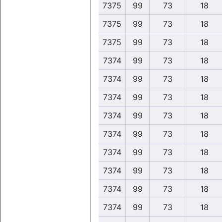
7375
99
73
18
7375
99
73
18
7375
99
73
18
7374
99
73
18
7374
99
73
18
7374
99
73
18
7374
99
73
18
7374
99
73
18
7374
99
73
18
7374
99
73
18
7374
99
73
18
7374
99
73
18