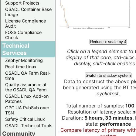
Support Projects
OSADL Container Base
Image
License Compliance
Audit
FOSS Compliance
Check
Reduce x scale by 4
Technical
Click on a legend element to 
Services
display of that core, ctrl-click
Zephyr Monitoring
display, shift-click enables 
Real-time Linux
OSADL QA Farm Real-
Switch to shadow system
time
Data to construct the above pl
Quality assurance at
been generated using the RT test
the OSADL QA Farm
cyclictest
.
OSADL Linux Add-on
Patches
Total number of samples:
100 
OPC UA PubSub over
Resolution of latency scale:
n
TSN
Duration:
5 hours, 33 minutes,
Safety Critical Linux
state:
performance
OSADL Technical Tools
Compare latency of primary wit
Community