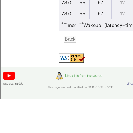
7375
99
67
12
7375
99
67
12
*
**
Timer
Wakeup (latency=tim
Access:
public
Shor
This page was last modified on 2019-05-28 - 00:17