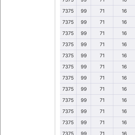
7375
99
71
16
7375
99
71
16
7375
99
71
16
7375
99
71
16
7375
99
71
16
7375
99
71
16
7375
99
71
16
7375
99
71
16
7375
99
71
16
7375
99
71
16
7375
99
71
16
7375
99
71
16