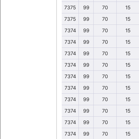
7375
99
70
15
7375
99
70
15
7374
99
70
15
7374
99
70
15
7374
99
70
15
7374
99
70
15
7374
99
70
15
7374
99
70
15
7374
99
70
15
7374
99
70
15
7374
99
70
15
7374
99
70
15