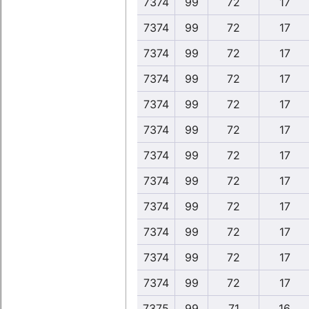
7374
99
72
17
7374
99
72
17
7374
99
72
17
7374
99
72
17
7374
99
72
17
7374
99
72
17
7374
99
72
17
7374
99
72
17
7374
99
72
17
7374
99
72
17
7374
99
72
17
7374
99
72
17
7375
99
71
16