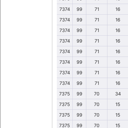
7374
99
71
16
7374
99
71
16
7374
99
71
16
7374
99
71
16
7374
99
71
16
7374
99
71
16
7374
99
71
16
7374
99
71
16
7375
99
70
34
7375
99
70
15
7375
99
70
15
7375
99
70
15