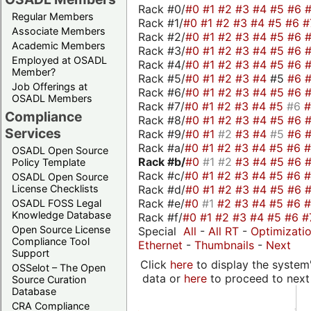
Rack #0/
#0
#1
#2
#3
#4
#5
#6
Regular Members
Rack #1/
#0
#1
#2
#3
#4
#5
#6
#
Associate Members
Rack #2/
#0
#1
#2
#3
#4
#5
#6
Academic Members
Rack #3/
#0
#1
#2
#3
#4
#5
#6
Employed at OSADL
Rack #4/
#0
#1
#2
#3
#4
#5
#6
Member?
Rack #5/
#0
#1
#2
#3
#4
#5
#6
Job Offerings at
Rack #6/
#0
#1
#2
#3
#4
#5
#6
OSADL Members
Rack #7/
#0
#1
#2
#3
#4
#5
#6
Compliance
Rack #8/
#0
#1
#2
#3
#4
#5
#6
Services
Rack #9/
#0
#1
#2
#3
#4
#5
#6
Rack #a/
#0
#1
#2
#3
#4
#5
#6
OSADL Open Source
Rack #b/
#0
#1
#2
#3
#4
#5
#6
Policy Template
Rack #c/
#0
#1
#2
#3
#4
#5
#6
OSADL Open Source
Rack #d/
#0
#1
#2
#3
#4
#5
#6
License Checklists
Rack #e/
#0
#1
#2
#3
#4
#5
#6
OSADL FOSS Legal
Knowledge Database
Rack #f/
#0
#1
#2
#3
#4
#5
#6
#
Open Source License
Special
All
-
All RT
-
Optimizati
Compliance Tool
Ethernet
-
Thumbnails
-
Next
Support
Click
here
to display the system'
OSSelot – The Open
data or
here
to proceed to next
Source Curation
Database
CRA Compliance