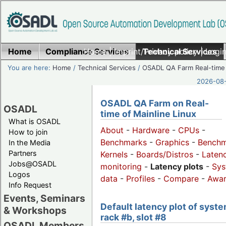
Home
Compliance Services
Home
|
Imprint/Privacy policy
Technical Services
|
Login
You are here:
Home
/
Technical Services
/
OSADL QA Farm Real-time
2026-08-
OSADL QA Farm on Real-
OSADL
time of Mainline Linux
What is OSADL
About
-
Hardware
-
CPUs
-
How to join
Benchmarks
-
Graphics
-
Benchm
In the Media
Partners
Kernels
-
Boards/Distros
-
Laten
Jobs@OSADL
monitoring
-
Latency plots
-
Sys
Logos
data
-
Profiles
-
Compare
-
Awa
Info Request
Events, Seminars
Default latency plot of syste
& Workshops
rack #b, slot #8
OSADL Members