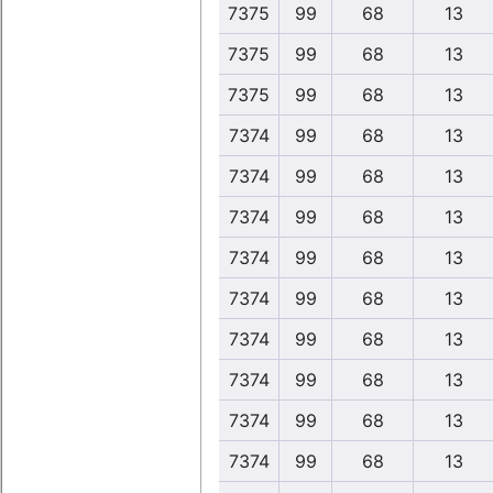
7375
99
68
13
7375
99
68
13
7375
99
68
13
7374
99
68
13
7374
99
68
13
7374
99
68
13
7374
99
68
13
7374
99
68
13
7374
99
68
13
7374
99
68
13
7374
99
68
13
7374
99
68
13