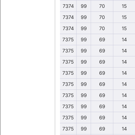
7374
99
70
15
7374
99
70
15
7374
99
70
15
7375
99
69
14
7375
99
69
14
7375
99
69
14
7375
99
69
14
7375
99
69
14
7375
99
69
14
7375
99
69
14
7375
99
69
14
7375
99
69
14