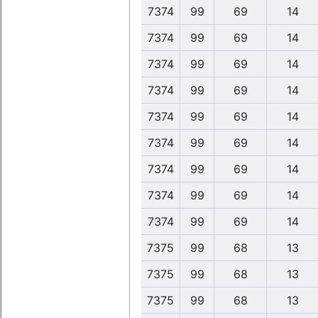
7374
99
69
14
7374
99
69
14
7374
99
69
14
7374
99
69
14
7374
99
69
14
7374
99
69
14
7374
99
69
14
7374
99
69
14
7374
99
69
14
7375
99
68
13
7375
99
68
13
7375
99
68
13