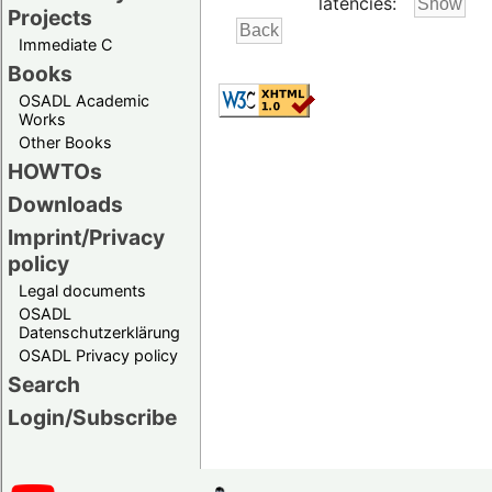
latencies:
Projects
Immediate C
Books
OSADL Academic
Works
Other Books
HOWTOs
Downloads
Imprint/Privacy
policy
Legal documents
OSADL
Datenschutzerklärung
OSADL Privacy policy
Search
Login/Subscribe