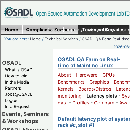
Home
Compliance Services
Home
|
Imprint/Privacy policy
Technical Services
|
Login
You are here:
Home
/
Technical Services
/
OSADL QA Farm Real-time
2026-08-
OSADL QA Farm on Real-
OSADL
time of Mainline Linux
What is OSADL
About
-
Hardware
-
CPUs
-
How to join
Benchmarks
-
Graphics
-
Benchm
In the Media
Partners
Kernels
-
Boards/Distros
-
Laten
Jobs@OSADL
monitoring
-
Latency plots
-
Sys
Logos
data
-
Profiles
-
Compare
-
Awa
Info Request
Events, Seminars
Default latency plot of syste
& Workshops
rack #c, slot #1
OSADL Members