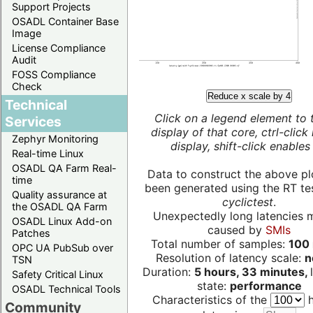
Support Projects
OSADL Container Base
Image
License Compliance
Audit
FOSS Compliance
Check
Reduce x scale by 4
Technical
Click on a legend element to 
Services
display of that core, ctrl-click
Zephyr Monitoring
display, shift-click enables 
Real-time Linux
OSADL QA Farm Real-
Data to construct the above pl
time
been generated using the RT test
Quality assurance at
cyclictest
.
the OSADL QA Farm
Unexpectedly long latencies 
OSADL Linux Add-on
caused by
SMIs
Patches
Total number of samples:
100 
OPC UA PubSub over
Resolution of latency scale:
n
TSN
Duration:
5 hours, 33 minutes,
Safety Critical Linux
state:
performance
OSADL Technical Tools
Characteristics of the
h
Community