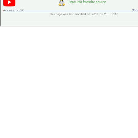
Access:
public
Shor
This page was last modified on 2019-05-28 - 00:17