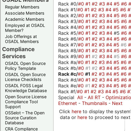
Rack #0/
#0
#1
#2
#3
#4
#5
#6
Regular Members
Rack #1/
#0
#1
#2
#3
#4
#5
#6
#
Associate Members
Rack #2/
#0
#1
#2
#3
#4
#5
#6
Academic Members
Rack #3/
#0
#1
#2
#3
#4
#5
#6
Employed at OSADL
Rack #4/
#0
#1
#2
#3
#4
#5
#6
Member?
Rack #5/
#0
#1
#2
#3
#4
#5
#6
Job Offerings at
Rack #6/
#0
#1
#2
#3
#4
#5
#6
OSADL Members
Rack #7/
#0
#1
#2
#3
#4
#5
#6
Compliance
Rack #8/
#0
#1
#2
#3
#4
#5
#6
Services
Rack #9/
#0
#1
#2
#3
#4
#5
#6
Rack #a/
#0
#1
#2
#3
#4
#5
#6
OSADL Open Source
Rack #b/
#0
#1
#2
#3
#4
#5
#6
Policy Template
Rack #c/
#0
#1
#2
#3
#4
#5
#6
OSADL Open Source
Rack #d/
#0
#1
#2
#3
#4
#5
#6
License Checklists
Rack #e/
#0
#1
#2
#3
#4
#5
#6
OSADL FOSS Legal
Knowledge Database
Rack #f/
#0
#1
#2
#3
#4
#5
#6
#
Open Source License
Special
All
-
All RT
-
Optimizati
Compliance Tool
Ethernet
-
Thumbnails
-
Next
Support
Click
here
to display the system'
OSSelot – The Open
data or
here
to proceed to next
Source Curation
Database
CRA Compliance