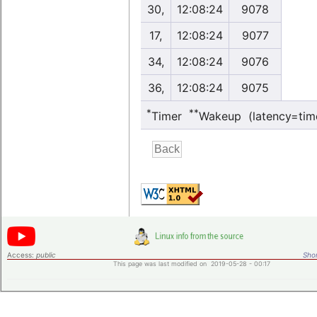
30,
12:08:24
9078
17,
12:08:24
9077
34,
12:08:24
9076
36,
12:08:24
9075
*
**
Timer
Wakeup (latency=tim
Access:
public
Shor
This page was last modified on 2019-05-28 - 00:17