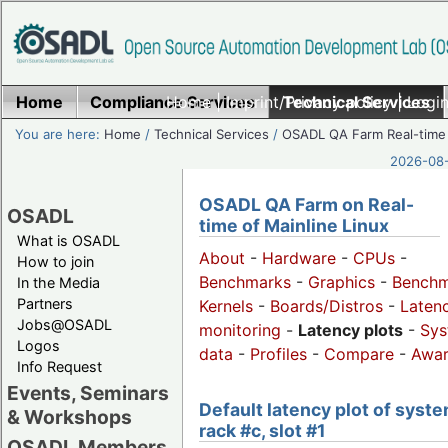
Home
Compliance Services
Home
|
Imprint/Privacy policy
Technical Services
|
Login
You are here:
Home
/
Technical Services
/
OSADL QA Farm Real-time
2026-08-
OSADL QA Farm on Real-
OSADL
time of Mainline Linux
What is OSADL
About
-
Hardware
-
CPUs
-
How to join
Benchmarks
-
Graphics
-
Benchm
In the Media
Partners
Kernels
-
Boards/Distros
-
Laten
Jobs@OSADL
monitoring
-
Latency plots
-
Sys
Logos
data
-
Profiles
-
Compare
-
Awa
Info Request
Events, Seminars
Default latency plot of syste
& Workshops
rack #c, slot #1
OSADL Members