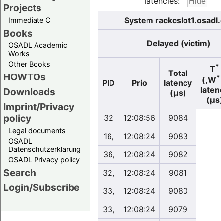
latencies:
Projects
System rackcslot1.osadl
Immediate C
Books
Delayed (victim)
OSADL Academic
Works
Other Books
*
T
Total
HOWTOs
*
(,W
PID
Prio
latency
laten
Downloads
(µs)
(µs
Imprint/Privacy
policy
32
12:08:56
9084
Legal documents
16,
12:08:24
9083
OSADL
Datenschutzerklärung
36,
12:08:24
9082
OSADL Privacy policy
Search
32,
12:08:24
9081
Login/Subscribe
33,
12:08:24
9080
33,
12:08:24
9079