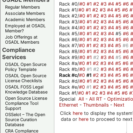
Rack #0/
#0
#1
#2
#3
#4
#5
#6
Regular Members
Rack #1/
#0
#1
#2
#3
#4
#5
#6
#
Associate Members
Rack #2/
#0
#1
#2
#3
#4
#5
#6
Academic Members
Rack #3/
#0
#1
#2
#3
#4
#5
#6
Employed at OSADL
Rack #4/
#0
#1
#2
#3
#4
#5
#6
Member?
Rack #5/
#0
#1
#2
#3
#4
#5
#6
Job Offerings at
Rack #6/
#0
#1
#2
#3
#4
#5
#6
OSADL Members
Rack #7/
#0
#1
#2
#3
#4
#5
#6
Compliance
Rack #8/
#0
#1
#2
#3
#4
#5
#6
Services
Rack #9/
#0
#1
#2
#3
#4
#5
#6
Rack #a/
#0
#1
#2
#3
#4
#5
#6
OSADL Open Source
Rack #b/
#0
#1
#2
#3
#4
#5
#6
Policy Template
Rack #c/
#0
#1
#2
#3
#4
#5
#6
OSADL Open Source
Rack #d/
#0
#1
#2
#3
#4
#5
#6
License Checklists
Rack #e/
#0
#1
#2
#3
#4
#5
#6
OSADL FOSS Legal
Knowledge Database
Rack #f/
#0
#1
#2
#3
#4
#5
#6
#
Open Source License
Special
All
-
All RT
-
Optimizati
Compliance Tool
Ethernet
-
Thumbnails
-
Next
Support
Click
here
to display the system'
OSSelot – The Open
data or
here
to proceed to next
Source Curation
Database
CRA Compliance