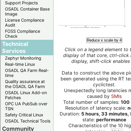
Support Projects
OSADL Container Base
Image
License Compliance
Audit
FOSS Compliance
Check
Reduce x scale by 4
Technical
Click on a legend element to 
Services
display of that core, ctrl-click
Zephyr Monitoring
display, shift-click enables 
Real-time Linux
OSADL QA Farm Real-
Data to construct the above pl
time
been generated using the RT test
Quality assurance at
cyclictest
.
the OSADL QA Farm
Unexpectedly long latencies 
OSADL Linux Add-on
caused by
SMIs
Patches
Total number of samples:
100 
OPC UA PubSub over
Resolution of latency scale:
n
TSN
Duration:
5 hours, 33 minutes,
Safety Critical Linux
state:
performance
OSADL Technical Tools
Characteristics of the 10 hi
Community