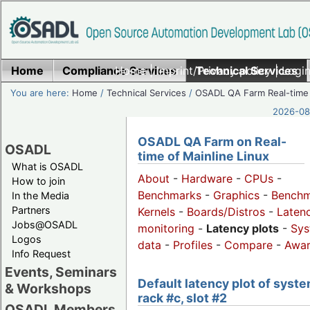
Home
Compliance Services
Home
|
Imprint/Privacy policy
Technical Services
|
Login
You are here:
Home
/
Technical Services
/
OSADL QA Farm Real-time
2026-08-
OSADL QA Farm on Real-
OSADL
time of Mainline Linux
What is OSADL
About
-
Hardware
-
CPUs
-
How to join
Benchmarks
-
Graphics
-
Benchm
In the Media
Partners
Kernels
-
Boards/Distros
-
Laten
Jobs@OSADL
monitoring
-
Latency plots
-
Sys
Logos
data
-
Profiles
-
Compare
-
Awa
Info Request
Events, Seminars
Default latency plot of syste
& Workshops
rack #c, slot #2
OSADL Members