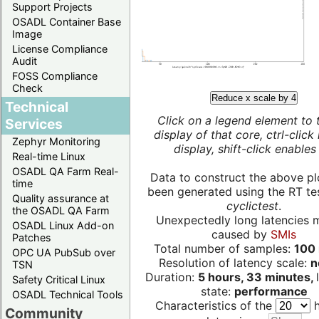
Support Projects
OSADL Container Base
Image
License Compliance
Audit
FOSS Compliance
Check
Reduce x scale by 4
Technical
Click on a legend element to 
Services
display of that core, ctrl-click
Zephyr Monitoring
display, shift-click enables 
Real-time Linux
OSADL QA Farm Real-
Data to construct the above pl
time
been generated using the RT test
Quality assurance at
cyclictest
.
the OSADL QA Farm
Unexpectedly long latencies 
OSADL Linux Add-on
caused by
SMIs
Patches
Total number of samples:
100 
OPC UA PubSub over
Resolution of latency scale:
n
TSN
Duration:
5 hours, 33 minutes,
Safety Critical Linux
state:
performance
OSADL Technical Tools
Characteristics of the
h
Community