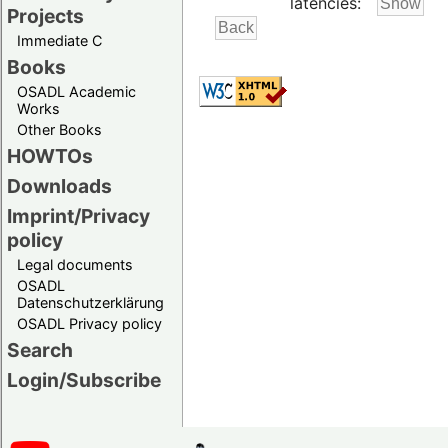
latencies:
Projects
Immediate C
Books
OSADL Academic
Works
Other Books
HOWTOs
Downloads
Imprint/Privacy
policy
Legal documents
OSADL
Datenschutzerklärung
OSADL Privacy policy
Search
Login/Subscribe