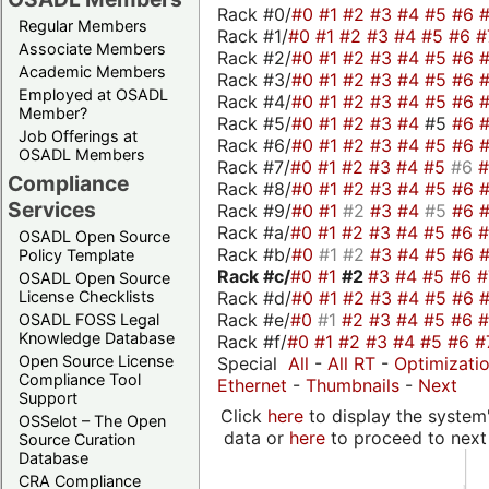
Rack #0/
#0
#1
#2
#3
#4
#5
#6
Regular Members
Rack #1/
#0
#1
#2
#3
#4
#5
#6
#
Associate Members
Rack #2/
#0
#1
#2
#3
#4
#5
#6
Academic Members
Rack #3/
#0
#1
#2
#3
#4
#5
#6
Employed at OSADL
Rack #4/
#0
#1
#2
#3
#4
#5
#6
Member?
Rack #5/
#0
#1
#2
#3
#4
#5
#6
Job Offerings at
Rack #6/
#0
#1
#2
#3
#4
#5
#6
OSADL Members
Rack #7/
#0
#1
#2
#3
#4
#5
#6
Compliance
Rack #8/
#0
#1
#2
#3
#4
#5
#6
Services
Rack #9/
#0
#1
#2
#3
#4
#5
#6
Rack #a/
#0
#1
#2
#3
#4
#5
#6
OSADL Open Source
Rack #b/
#0
#1
#2
#3
#4
#5
#6
Policy Template
Rack #c/
#0
#1
#2
#3
#4
#5
#6
OSADL Open Source
Rack #d/
#0
#1
#2
#3
#4
#5
#6
License Checklists
Rack #e/
#0
#1
#2
#3
#4
#5
#6
OSADL FOSS Legal
Knowledge Database
Rack #f/
#0
#1
#2
#3
#4
#5
#6
#
Open Source License
Special
All
-
All RT
-
Optimizati
Compliance Tool
Ethernet
-
Thumbnails
-
Next
Support
Click
here
to display the system'
OSSelot – The Open
data or
here
to proceed to next
Source Curation
Database
CRA Compliance