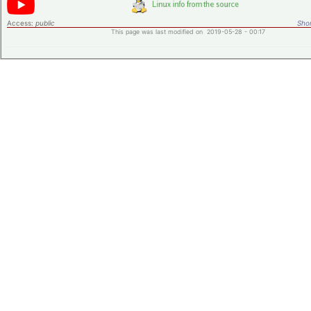
Access:
public
Shor
This page was last modified on 2019-05-28 - 00:17