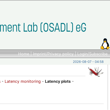
Home
|
Imprint/Privacy policy
|
Login/Subscribe
2026-08-07 - 04:58
s
-
Latency monitoring
-
Latency plots
-