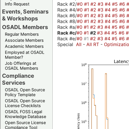
Rack #2/
#0
#1
#2
#3
#4
#5
#6
Info Request
Rack #4/
#0
#1
#2
#3
#4
#5
#6
Events, Seminars
Rack #6/
#0
#1
#2
#3
#4
#5
#6
& Workshops
Rack #8/
#0
#1
#2
#3
#4
#5
#6
OSADL Members
Rack #a/
#0
#1
#2
#3
#4
#5
#6
Rack #c/
#0
#1
#2
#3
#4
#5
#6
Regular Members
Rack #e/
#0
#1
#2
#3
#4
#5
#6
Associate Members
Special
All
-
All RT
-
Optimizati
Academic Members
Employed at OSADL
Member?
Job Offerings at
OSADL Members
Compliance
Services
OSADL Open Source
Policy Template
OSADL Open Source
License Checklists
OSADL FOSS Legal
Knowledge Database
Open Source License
Compliance Tool