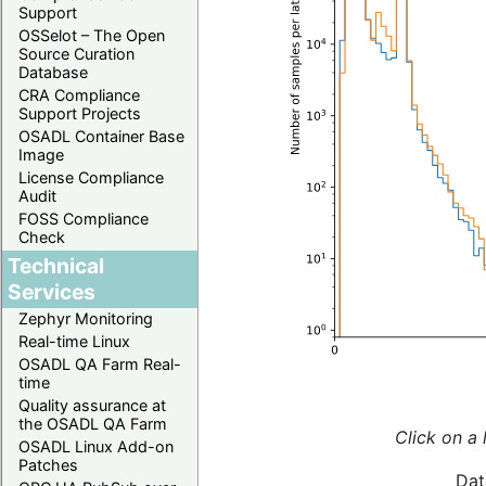
Support
OSSelot – The Open
Source Curation
Database
CRA Compliance
Support Projects
OSADL Container Base
Image
License Compliance
Audit
FOSS Compliance
Check
Technical
Services
Zephyr Monitoring
Real-time Linux
OSADL QA Farm Real-
time
Quality assurance at
the OSADL QA Farm
Click on a 
OSADL Linux Add-on
Patches
Dat