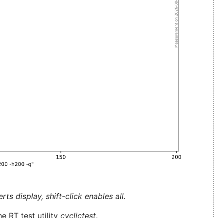
ts display, shift-click enables all.
e RT test utility
cyclictest
.