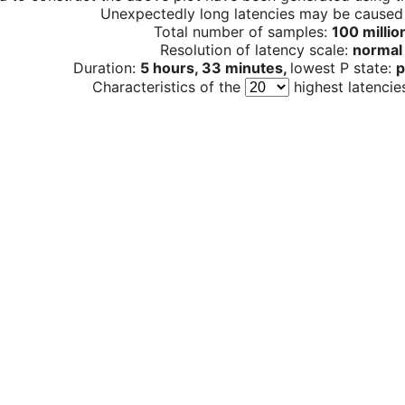
Unexpectedly long latencies may be cause
Total number of samples:
100 millio
Resolution of latency scale:
normal
Duration:
5 hours, 33 minutes,
lowest P state:
p
Characteristics of the
highest latencie