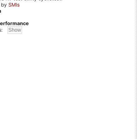
d by
SMIs
n
erformance
s: