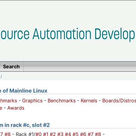
Search
/
of Mainline Linux
chmarks
-
Graphics
-
Benchmarks
-
Kernels
-
Boards/Distro
e
-
Awards
 in rack #c, slot #2
#7
#8
- Rack #1/
#0
#1
#2
#3
#4
#5
#6
#7
#8
-