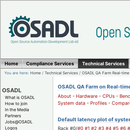
Home
Compliance Services
Technical Services
You are here:
Home
/
Technical Services
/
OSADL QA Farm Real-time
OSADL QA Farm on Real-time 
OSADL
About
-
Hardware
-
CPUs
-
Ben
What is OSADL
System data
-
Profiles
-
Compar
How to join
In the Media
Partners
Default latency plot of system
Jobs@OSADL
Rack #0/
#0
#1
#2
#3
#4
#5
#6
Logos