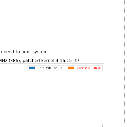
roceed to next system.