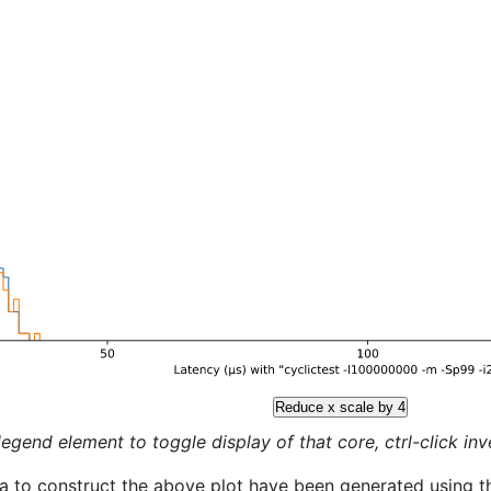
Reduce x scale by 4
legend element to toggle display of that core, ctrl-click inver
a to construct the above plot have been generated using th