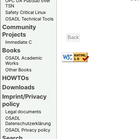
OPC UA PubSub over
TSN
Safety Critical Linux
OSADL Technical Tools
Community
Projects
Immediate C
Books
OSADL Academic
Works
Other Books
HOWTOs
Downloads
Imprint/Privacy
policy
Legal documents
OSADL
Datenschutzerklärung
OSADL Privacy policy
Search