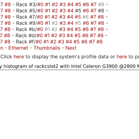
#7
#8
- Rack #3/
#0
#1
#2
#3
#4
#5
#6
#7
#8
-
#7
#8
- Rack #5/
#0
#1
#2
#3
#4
#5
#6
#7
#8 -
#7
#8
- Rack #7/
#0
#1
#2
#3
#4
#5
#6
#7
#8
-
#7
#8
- Rack #9/
#0
#1
#2
#3
#4
#5
#6
#7
#8
-
#7
#8
- Rack #b/
#0
#1
#2
#3
#4
#5
#6
#7
#8
-
#7
#8
- Rack #d/
#0
#1
#2
#3
#4
#5
#6
#7
#8
-
#7
#8
- Rack #f/
#0
#1
#2
#3
#4
#5
#6
#7
#8
on
-
Ethernet
-
Thumbnails
-
Next
Click
here
to display the system's profile data or
here
to p