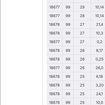
18677
99
29
10,14
18677
99
28
10,14
18678
99
27
21,4
18678
99
27
10,3
18677
99
27
0,2
18678
99
26
8,17
18678
99
26
0,25
18677
99
26
26,0
18678
99
25
6,18
18678
99
25
3,20
18678
99
25
24,1
18678
99
25
10,0