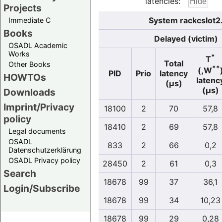
latencies:
Projects
System rackcslot2
Immediate C
Books
Delayed (victim)
OSADL Academic
Works
*
T
Total
Other Books
**
(,W
PID
Prio
latency
HOWTOs
latenc
(µs)
(µs)
Downloads
Imprint/Privacy
18100
2
70
57,8
policy
18410
2
69
57,8
Legal documents
OSADL
833
2
66
0,2
Datenschutzerklärung
OSADL Privacy policy
28450
2
61
0,3
Search
18678
99
37
36,1
Login/Subscribe
18678
99
34
10,23
18678
99
29
0,28