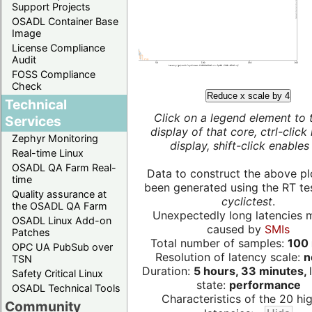
Support Projects
OSADL Container Base
Image
License Compliance
Audit
FOSS Compliance
Check
Reduce x scale by 4
Technical
Click on a legend element to 
Services
display of that core, ctrl-click
Zephyr Monitoring
display, shift-click enables 
Real-time Linux
OSADL QA Farm Real-
Data to construct the above pl
time
been generated using the RT test
Quality assurance at
cyclictest
.
the OSADL QA Farm
Unexpectedly long latencies 
OSADL Linux Add-on
caused by
SMIs
Patches
Total number of samples:
100 
OPC UA PubSub over
Resolution of latency scale:
n
TSN
Duration:
5 hours, 33 minutes,
Safety Critical Linux
state:
performance
OSADL Technical Tools
Characteristics of the 20 hi
Community