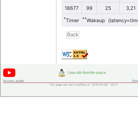
18677
99
25
3,21
*
**
Timer
Wakeup (latency=tim
Access:
public
Shor
This page was last modified on 2019-05-28 - 00:17