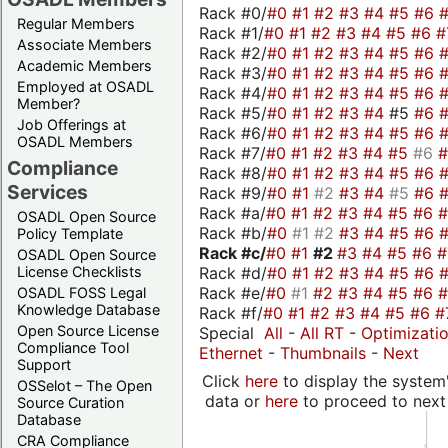
Rack #0/
#0
#1
#2
#3
#4
#5
#6
Regular Members
Rack #1/
#0
#1
#2
#3
#4
#5
#6
#
Associate Members
Rack #2/
#0
#1
#2
#3
#4
#5
#6
Academic Members
Rack #3/
#0
#1
#2
#3
#4
#5
#6
Employed at OSADL
Rack #4/
#0
#1
#2
#3
#4
#5
#6
Member?
Rack #5/
#0
#1
#2
#3
#4
#5
#6
Job Offerings at
Rack #6/
#0
#1
#2
#3
#4
#5
#6
OSADL Members
Rack #7/
#0
#1
#2
#3
#4
#5
#6
Compliance
Rack #8/
#0
#1
#2
#3
#4
#5
#6
Services
Rack #9/
#0
#1
#2
#3
#4
#5
#6
Rack #a/
#0
#1
#2
#3
#4
#5
#6
OSADL Open Source
Rack #b/
#0
#1
#2
#3
#4
#5
#6
Policy Template
Rack #c/
#0
#1
#2
#3
#4
#5
#6
OSADL Open Source
Rack #d/
#0
#1
#2
#3
#4
#5
#6
License Checklists
Rack #e/
#0
#1
#2
#3
#4
#5
#6
OSADL FOSS Legal
Knowledge Database
Rack #f/
#0
#1
#2
#3
#4
#5
#6
#
Open Source License
Special
All
-
All RT
-
Optimizati
Compliance Tool
Ethernet
-
Thumbnails
-
Next
Support
Click
here
to display the system'
OSSelot – The Open
data or
here
to proceed to next
Source Curation
Database
CRA Compliance