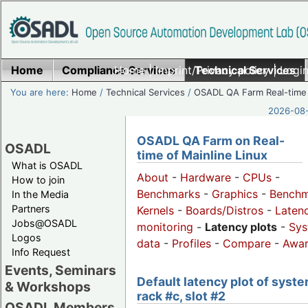
Home
Compliance Services
Home
|
Imprint/Privacy policy
Technical Services
|
Login
You are here:
Home
/
Technical Services
/
OSADL QA Farm Real-time
2026-08-
OSADL QA Farm on Real-
OSADL
time of Mainline Linux
What is OSADL
About
-
Hardware
-
CPUs
-
How to join
Benchmarks
-
Graphics
-
Benchm
In the Media
Partners
Kernels
-
Boards/Distros
-
Laten
Jobs@OSADL
monitoring
-
Latency plots
-
Sys
Logos
data
-
Profiles
-
Compare
-
Awa
Info Request
Events, Seminars
Default latency plot of syste
& Workshops
rack #c, slot #2
OSADL Members