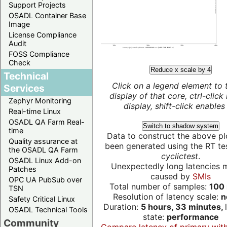
Support Projects
OSADL Container Base
Image
License Compliance
Audit
FOSS Compliance
Check
Reduce x scale by 4
Technical
Click on a legend element to 
Services
display of that core, ctrl-click
Zephyr Monitoring
display, shift-click enables 
Real-time Linux
OSADL QA Farm Real-
Switch to shadow system
time
Data to construct the above pl
Quality assurance at
been generated using the RT test
the OSADL QA Farm
cyclictest
.
OSADL Linux Add-on
Unexpectedly long latencies 
Patches
caused by
SMIs
OPC UA PubSub over
Total number of samples:
100 
TSN
Resolution of latency scale:
n
Safety Critical Linux
Duration:
5 hours, 33 minutes,
OSADL Technical Tools
state:
performance
Community