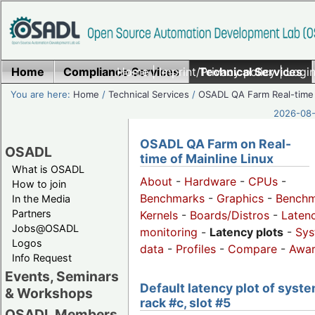
Home
Compliance Services
Home
|
Imprint/Privacy policy
Technical Services
|
Login
You are here:
Home
/
Technical Services
/
OSADL QA Farm Real-time
2026-08-
OSADL QA Farm on Real-
OSADL
time of Mainline Linux
What is OSADL
About
-
Hardware
-
CPUs
-
How to join
Benchmarks
-
Graphics
-
Benchm
In the Media
Partners
Kernels
-
Boards/Distros
-
Laten
Jobs@OSADL
monitoring
-
Latency plots
-
Sys
Logos
data
-
Profiles
-
Compare
-
Awa
Info Request
Events, Seminars
Default latency plot of syste
& Workshops
rack #c, slot #5
OSADL Members