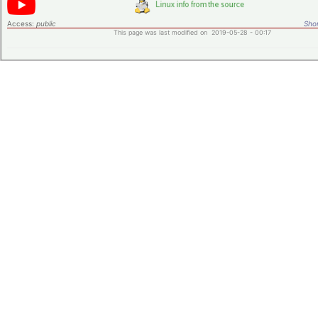
Access:
public
Shor
This page was last modified on 2019-05-28 - 00:17