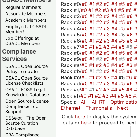
Rack #0/
#0
#1
#2
#3
#4
#5
#6
Regular Members
Rack #1/
#0
#1
#2
#3
#4
#5
#6
#
Associate Members
Rack #2/
#0
#1
#2
#3
#4
#5
#6
Academic Members
Rack #3/
#0
#1
#2
#3
#4
#5
#6
Employed at OSADL
Rack #4/
#0
#1
#2
#3
#4
#5
#6
Member?
Rack #5/
#0
#1
#2
#3
#4
#5
#6
Job Offerings at
Rack #6/
#0
#1
#2
#3
#4
#5
#6
OSADL Members
Rack #7/
#0
#1
#2
#3
#4
#5
#6
Compliance
Rack #8/
#0
#1
#2
#3
#4
#5
#6
Services
Rack #9/
#0
#1
#2
#3
#4
#5
#6
Rack #a/
#0
#1
#2
#3
#4
#5
#6
OSADL Open Source
Rack #b/
#0
#1
#2
#3
#4
#5
#6
Policy Template
Rack #c/
#0
#1
#2
#3
#4
#5
#6
OSADL Open Source
Rack #d/
#0
#1
#2
#3
#4
#5
#6
License Checklists
Rack #e/
#0
#1
#2
#3
#4
#5
#6
OSADL FOSS Legal
Knowledge Database
Rack #f/
#0
#1
#2
#3
#4
#5
#6
#
Open Source License
Special
All
-
All RT
-
Optimizati
Compliance Tool
Ethernet
-
Thumbnails
-
Next
Support
Click
here
to display the system'
OSSelot – The Open
data or
here
to proceed to next
Source Curation
Database
CRA Compliance