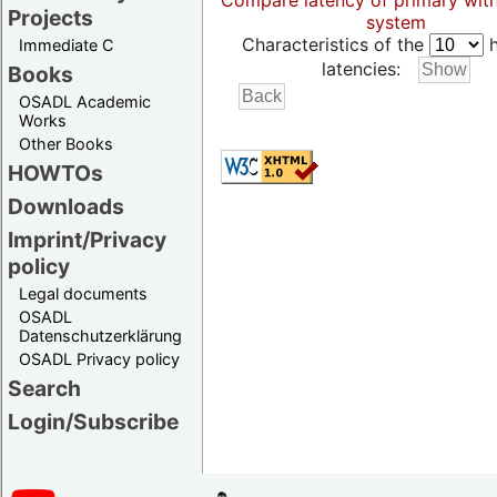
Compare latency of primary wit
Projects
system
Characteristics of the
h
Immediate C
latencies:
Books
OSADL Academic
Works
Other Books
HOWTOs
Downloads
Imprint/Privacy
policy
Legal documents
OSADL
Datenschutzerklärung
OSADL Privacy policy
Search
Login/Subscribe