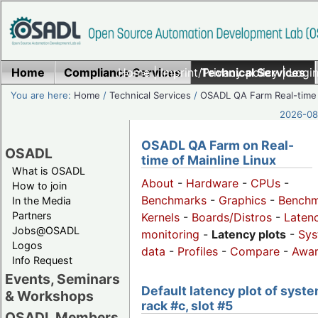
Home
Compliance Services
Home
|
Imprint/Privacy policy
Technical Services
|
Login
You are here:
Home
/
Technical Services
/
OSADL QA Farm Real-time
2026-08-
OSADL QA Farm on Real-
OSADL
time of Mainline Linux
What is OSADL
About
-
Hardware
-
CPUs
-
How to join
Benchmarks
-
Graphics
-
Benchm
In the Media
Partners
Kernels
-
Boards/Distros
-
Laten
Jobs@OSADL
monitoring
-
Latency plots
-
Sys
Logos
data
-
Profiles
-
Compare
-
Awa
Info Request
Events, Seminars
Default latency plot of syste
& Workshops
rack #c, slot #5
OSADL Members