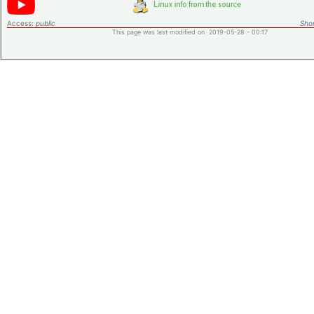
Access:
public
Shor
This page was last modified on 2019-05-28 - 00:17