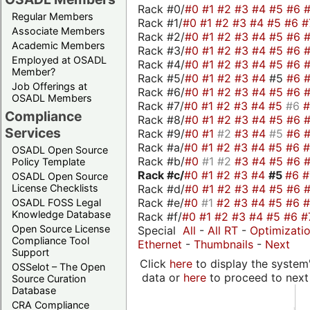
Rack #0/
#0
#1
#2
#3
#4
#5
#6
Regular Members
Rack #1/
#0
#1
#2
#3
#4
#5
#6
#
Associate Members
Rack #2/
#0
#1
#2
#3
#4
#5
#6
Academic Members
Rack #3/
#0
#1
#2
#3
#4
#5
#6
Employed at OSADL
Rack #4/
#0
#1
#2
#3
#4
#5
#6
Member?
Rack #5/
#0
#1
#2
#3
#4
#5
#6
Job Offerings at
Rack #6/
#0
#1
#2
#3
#4
#5
#6
OSADL Members
Rack #7/
#0
#1
#2
#3
#4
#5
#6
Compliance
Rack #8/
#0
#1
#2
#3
#4
#5
#6
Services
Rack #9/
#0
#1
#2
#3
#4
#5
#6
Rack #a/
#0
#1
#2
#3
#4
#5
#6
OSADL Open Source
Rack #b/
#0
#1
#2
#3
#4
#5
#6
Policy Template
Rack #c/
#0
#1
#2
#3
#4
#5
#6
OSADL Open Source
Rack #d/
#0
#1
#2
#3
#4
#5
#6
License Checklists
Rack #e/
#0
#1
#2
#3
#4
#5
#6
OSADL FOSS Legal
Knowledge Database
Rack #f/
#0
#1
#2
#3
#4
#5
#6
#
Open Source License
Special
All
-
All RT
-
Optimizati
Compliance Tool
Ethernet
-
Thumbnails
-
Next
Support
Click
here
to display the system'
OSSelot – The Open
data or
here
to proceed to next
Source Curation
Database
CRA Compliance