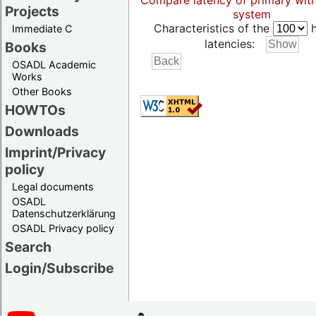
Compare latency of primary wit
Projects
system
Characteristics of the
h
Immediate C
latencies:
Books
OSADL Academic
Works
Other Books
HOWTOs
Downloads
Imprint/Privacy
policy
Legal documents
OSADL
Datenschutzerklärung
OSADL Privacy policy
Search
Login/Subscribe