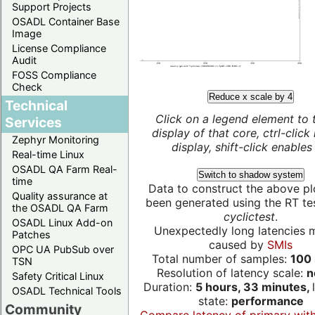
Support Projects
OSADL Container Base
Image
License Compliance
Audit
FOSS Compliance
Check
Reduce x scale by 4
Technical
Click on a legend element to 
Services
display of that core, ctrl-click
Zephyr Monitoring
display, shift-click enables 
Real-time Linux
OSADL QA Farm Real-
Switch to shadow system
time
Data to construct the above pl
Quality assurance at
been generated using the RT test
the OSADL QA Farm
cyclictest
.
OSADL Linux Add-on
Unexpectedly long latencies 
Patches
caused by
SMIs
OPC UA PubSub over
Total number of samples:
100 
TSN
Resolution of latency scale:
n
Safety Critical Linux
Duration:
5 hours, 33 minutes,
OSADL Technical Tools
state:
performance
Community