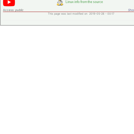
Access:
public
Shor
This page was last modified on 2019-05-28 - 00:17