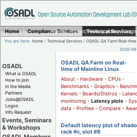
Home
Compliance Services
Home
|
Imprint/Privacy policy
Technical Services
|
Login
You are here:
Home
/
Technical Services
/
OSADL QA Farm Real-time
2026-08-
OSADL QA Farm on Real-
OSADL
time of Mainline Linux
What is OSADL
About
-
Hardware
-
CPUs
-
How to join
Benchmarks
-
Graphics
-
Benchm
In the Media
Partners
Kernels
-
Boards/Distros
-
Laten
Jobs@OSADL
monitoring
-
Latency plots
-
Sys
Logos
data
-
Profiles
-
Compare
-
Awa
Info Request
Events, Seminars
Default latency plot of shad
& Workshops
rack #c, slot #8
OSADL Members