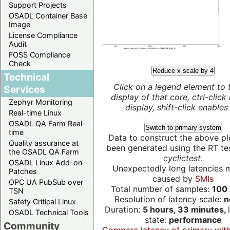
Support Projects
OSADL Container Base
Image
License Compliance
Audit
FOSS Compliance
Check
Reduce x scale by 4
Technical
Click on a legend element to 
Services
display of that core, ctrl-click
Zephyr Monitoring
display, shift-click enables 
Real-time Linux
OSADL QA Farm Real-
Switch to primary system
time
Data to construct the above pl
Quality assurance at
been generated using the RT test
the OSADL QA Farm
cyclictest
.
OSADL Linux Add-on
Unexpectedly long latencies 
Patches
caused by
SMIs
OPC UA PubSub over
Total number of samples:
100 
TSN
Resolution of latency scale:
n
Safety Critical Linux
Duration:
5 hours, 33 minutes,
OSADL Technical Tools
state:
performance
Community