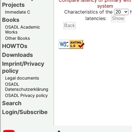
Compare latency of primary wit
Projects
system
Characteristics of the
h
Immediate C
latencies:
Books
OSADL Academic
Works
Other Books
HOWTOs
Downloads
Imprint/Privacy
policy
Legal documents
OSADL
Datenschutzerklärung
OSADL Privacy policy
Search
Login/Subscribe