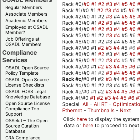
Rack #0/
#0
#1
#2
#3
#4
#5
#6
Regular Members
Rack #1/#0 #1
#2
#3
#4
#5
#6
#
Associate Members
Rack #2/#0 #1 #2
#3
#4
#5
#6
Academic Members
Rack #3/#0 #1
#2
#3
#4
#5
#6
Employed at OSADL
Rack #4/#0
#1
#2
#3
#4
#5
#6
Member?
Rack #5/#0 #1 #2
#3
#4
#5 #6
Job Offerings at
Rack #6/#0 #1 #2 #3 #4 #5 #6 #
OSADL Members
Rack #7/#0 #1
#2
#3
#4
#5
#6
Compliance
Rack #8/#0 #1
#2
#3
#4
#5
#6
Services
Rack #9/#0
#1
#2
#3
#4
#5
#6 
Rack #a/#0 #1
#2
#3
#4
#5
#6
OSADL Open Source
Rack #b/#0
#1
#2
#3
#4
#5
#6
Policy Template
Rack #c/
#0 #1 #2
#3
#4
#5
#6
OSADL Open Source
Rack #d/#0 #1 #2 #3 #4 #5 #6 #
License Checklists
Rack #e/#0
#1
#2
#3
#4
#5
#6
OSADL FOSS Legal
Knowledge Database
Rack #f/#0
#1
#2
#3
#4
#5
#6
#
Open Source License
Special
All
-
All RT
-
Optimizati
Compliance Tool
Ethernet
-
Thumbnails
-
Next
Support
Click
here
to display the system'
OSSelot – The Open
data or
here
to proceed to next
Source Curation
Database
CRA Compliance