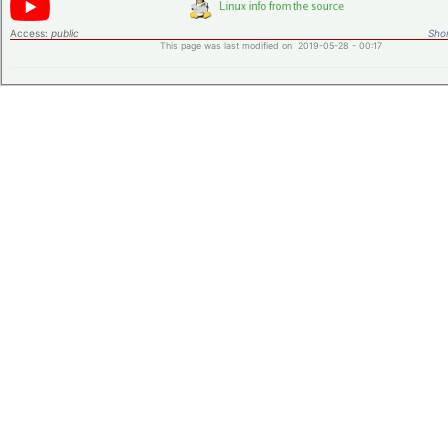
Access:
public
Shor
This page was last modified on 2019-05-28 - 00:17