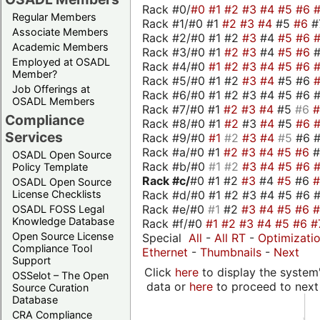
Rack #0/
#0
#1
#2
#3
#4
#5
#6
Regular Members
Rack #1/#0 #1
#2
#3
#4
#5
#6
#
Associate Members
Rack #2/#0 #1 #2
#3
#4
#5
#6
Academic Members
Rack #3/#0 #1
#2
#3
#4
#5
#6
Employed at OSADL
Rack #4/#0
#1
#2
#3
#4
#5
#6
Member?
Rack #5/#0 #1 #2
#3
#4
#5 #6
Job Offerings at
Rack #6/#0 #1 #2 #3 #4 #5 #6 #
OSADL Members
Rack #7/#0 #1
#2
#3
#4
#5
#6
Compliance
Rack #8/#0 #1
#2
#3
#4
#5
#6
Services
Rack #9/#0
#1
#2
#3
#4
#5
#6 
Rack #a/#0 #1
#2
#3
#4
#5
#6
OSADL Open Source
Rack #b/#0
#1
#2
#3
#4
#5
#6
Policy Template
Rack #c/
#0 #1 #2
#3
#4
#5
#6
OSADL Open Source
Rack #d/#0 #1 #2 #3 #4 #5 #6 #
License Checklists
Rack #e/#0
#1
#2
#3
#4
#5
#6
OSADL FOSS Legal
Knowledge Database
Rack #f/#0
#1
#2
#3
#4
#5
#6
#
Open Source License
Special
All
-
All RT
-
Optimizati
Compliance Tool
Ethernet
-
Thumbnails
-
Next
Support
Click
here
to display the system'
OSSelot – The Open
data or
here
to proceed to next
Source Curation
Database
CRA Compliance