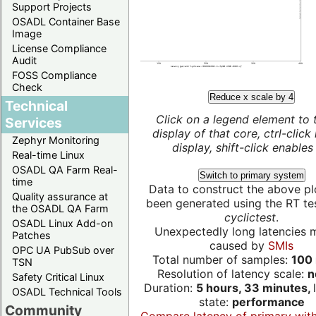
Support Projects
OSADL Container Base
Image
License Compliance
Audit
FOSS Compliance
Check
Reduce x scale by 4
Technical
Click on a legend element to 
Services
display of that core, ctrl-click
Zephyr Monitoring
display, shift-click enables 
Real-time Linux
OSADL QA Farm Real-
Switch to primary system
time
Data to construct the above pl
Quality assurance at
been generated using the RT test
the OSADL QA Farm
cyclictest
.
OSADL Linux Add-on
Unexpectedly long latencies 
Patches
caused by
SMIs
OPC UA PubSub over
Total number of samples:
100 
TSN
Resolution of latency scale:
n
Safety Critical Linux
Duration:
5 hours, 33 minutes,
OSADL Technical Tools
state:
performance
Community