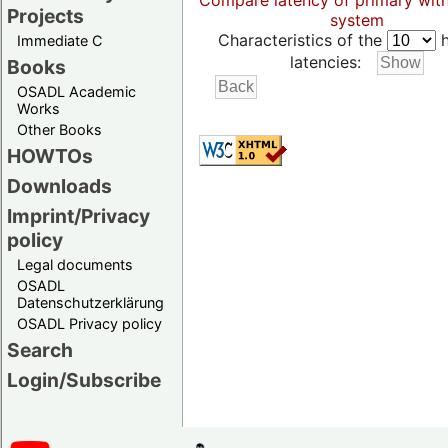
Compare latency of primary wit
Projects
system
Characteristics of the
h
Immediate C
latencies:
Books
OSADL Academic
Works
Other Books
HOWTOs
Downloads
Imprint/Privacy
policy
Legal documents
OSADL
Datenschutzerklärung
OSADL Privacy policy
Search
Login/Subscribe