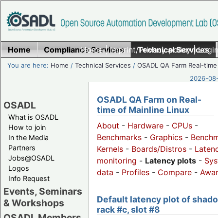
Home
Compliance Services
Home
|
Imprint/Privacy policy
Technical Services
|
Login
You are here:
Home
/
Technical Services
/
OSADL QA Farm Real-time
2026-08-
OSADL QA Farm on Real-
OSADL
time of Mainline Linux
What is OSADL
About
-
Hardware
-
CPUs
-
How to join
Benchmarks
-
Graphics
-
Benchm
In the Media
Partners
Kernels
-
Boards/Distros
-
Laten
Jobs@OSADL
monitoring
-
Latency plots
-
Sys
Logos
data
-
Profiles
-
Compare
-
Awa
Info Request
Events, Seminars
Default latency plot of shad
& Workshops
rack #c, slot #8
OSADL Members