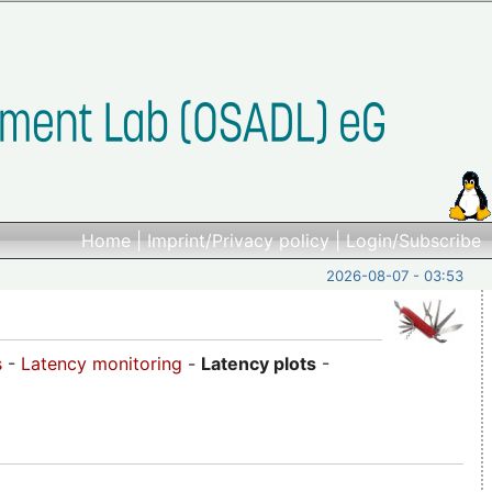
Home
|
Imprint/Privacy policy
|
Login/Subscribe
2026-08-07 - 03:53
s
-
Latency monitoring
-
Latency plots
-