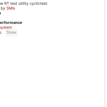
e RT test utility
cyclictest
.
d by
SMIs
n
erformance
system
s: