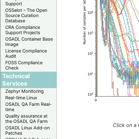
Support
OSSelot – The Open
Source Curation
Database
CRA Compliance
Support Projects
OSADL Container Base
Image
License Compliance
Audit
FOSS Compliance
Check
Technical
Services
Zephyr Monitoring
Real-time Linux
OSADL QA Farm Real-
time
Quality assurance at
the OSADL QA Farm
Click on a 
OSADL Linux Add-on
Patches