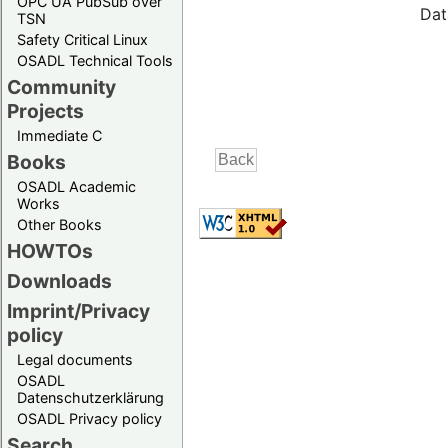
OPC UA PubSub over
Dat
TSN
Safety Critical Linux
OSADL Technical Tools
Community
Projects
Immediate C
Books
OSADL Academic
Works
Other Books
HOWTOs
Downloads
Imprint/Privacy
policy
Legal documents
OSADL
Datenschutzerklärung
OSADL Privacy policy
Search