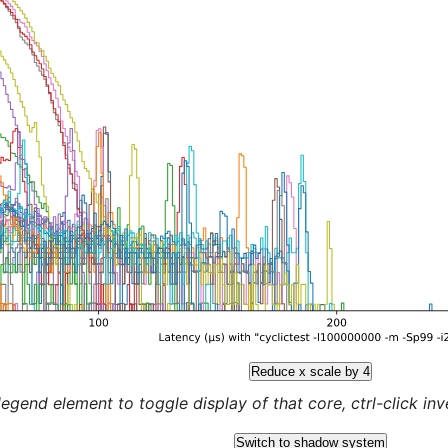
Reduce x scale by 4
legend element to toggle display of that core, ctrl-click inver
Switch to shadow system