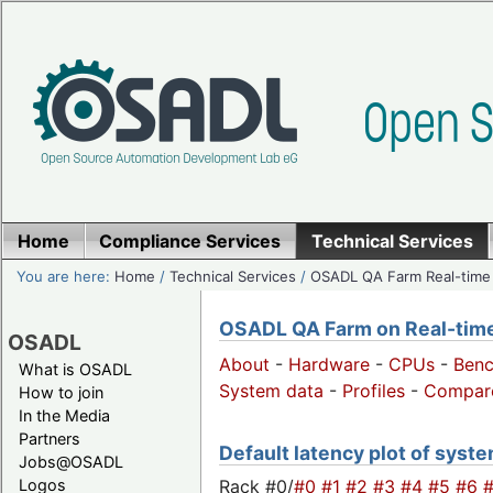
Home
Compliance Services
Technical Services
You are here:
Home
/
Technical Services
/
OSADL QA Farm Real-time
OSADL QA Farm on Real-time 
OSADL
About
-
Hardware
-
CPUs
-
Ben
What is OSADL
System data
-
Profiles
-
Compar
How to join
In the Media
Partners
Default latency plot of system
Jobs@OSADL
Rack #0/
#0
#1
#2
#3
#4
#5
#6
Logos