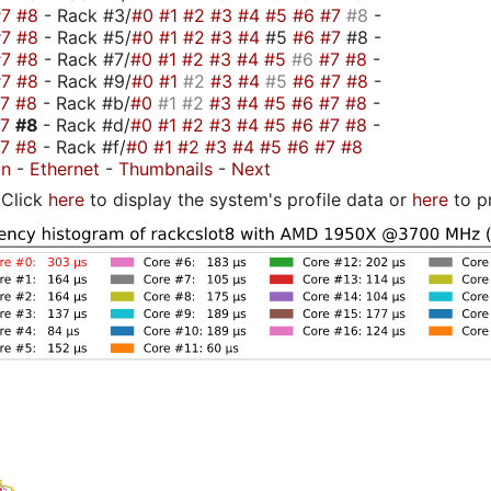
#7
#8
- Rack #3/
#0
#1
#2
#3
#4
#5
#6
#7
#8
-
#7
#8
- Rack #5/
#0
#1
#2
#3
#4
#5
#6
#7
#8 -
#7
#8
- Rack #7/
#0
#1
#2
#3
#4
#5
#6
#7
#8
-
#7
#8
- Rack #9/
#0
#1
#2
#3
#4
#5
#6
#7
#8
-
#7
#8
- Rack #b/
#0
#1
#2
#3
#4
#5
#6
#7
#8
-
#7
#8
- Rack #d/
#0
#1
#2
#3
#4
#5
#6
#7
#8
-
#7
#8
- Rack #f/
#0
#1
#2
#3
#4
#5
#6
#7
#8
on
-
Ethernet
-
Thumbnails
-
Next
Click
here
to display the system's profile data or
here
to p