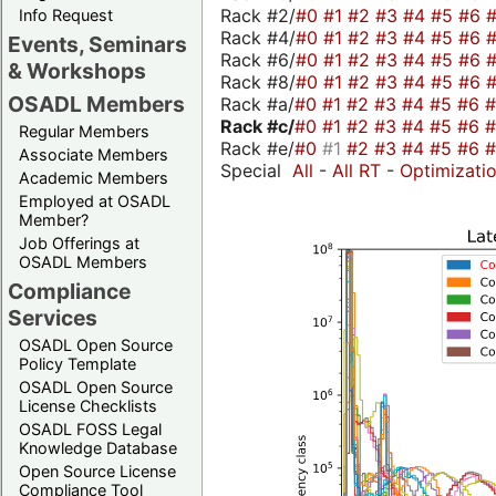
Rack #2/
#0
#1
#2
#3
#4
#5
#6
Info Request
Rack #4/
#0
#1
#2
#3
#4
#5
#6
Events, Seminars
Rack #6/
#0
#1
#2
#3
#4
#5
#6
& Workshops
Rack #8/
#0
#1
#2
#3
#4
#5
#6
OSADL Members
Rack #a/
#0
#1
#2
#3
#4
#5
#6
Rack #c/
#0
#1
#2
#3
#4
#5
#6
Regular Members
Rack #e/
#0
#1
#2
#3
#4
#5
#6
Associate Members
Special
All
-
All RT
-
Optimizati
Academic Members
Employed at OSADL
Member?
Job Offerings at
OSADL Members
Compliance
Services
OSADL Open Source
Policy Template
OSADL Open Source
License Checklists
OSADL FOSS Legal
Knowledge Database
Open Source License
Compliance Tool