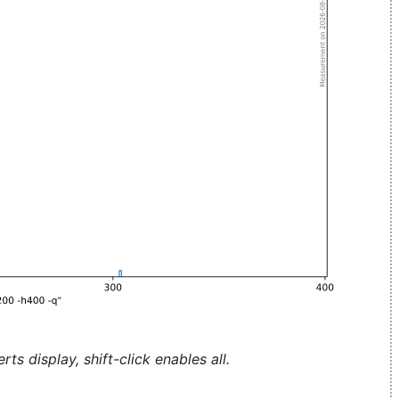
ts display, shift-click enables all.