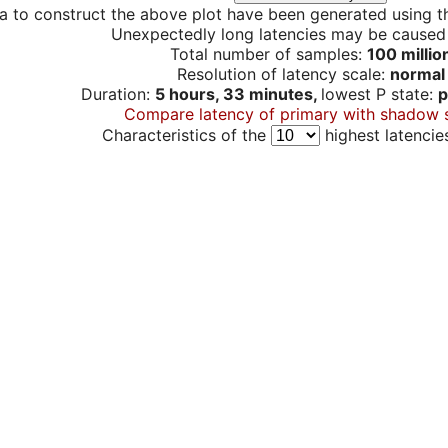
a to construct the above plot have been generated using th
Unexpectedly long latencies may be cause
Total number of samples:
100 millio
Resolution of latency scale:
normal
Duration:
5 hours, 33 minutes,
lowest P state:
p
Compare latency of primary with shadow 
Characteristics of the
highest latencie