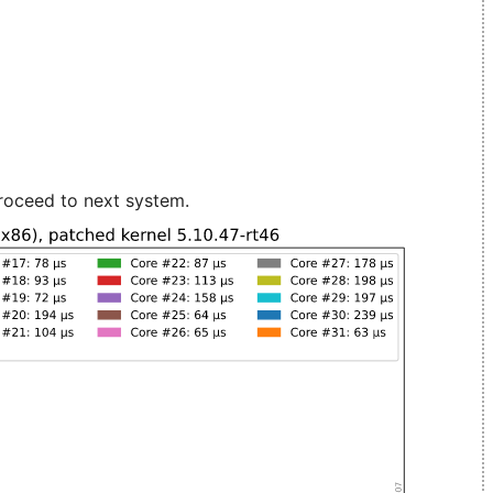
roceed to next system.