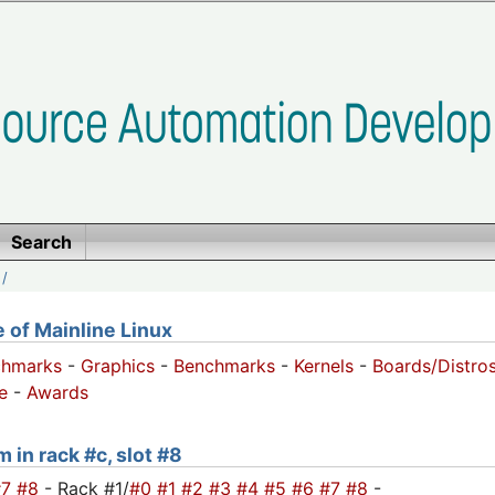
Search
/
of Mainline Linux
chmarks
-
Graphics
-
Benchmarks
-
Kernels
-
Boards/Distro
e
-
Awards
 in rack #c, slot #8
#7
#8
- Rack #1/
#0
#1
#2
#3
#4
#5
#6
#7
#8
-