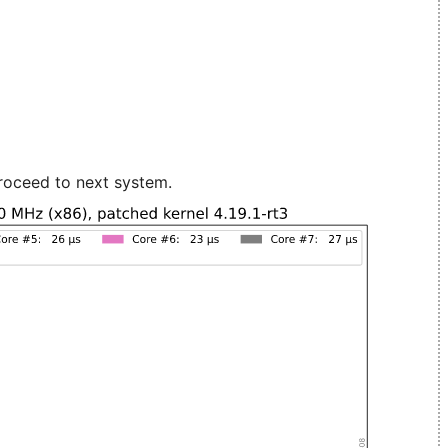
roceed to next system.