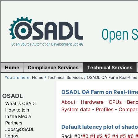
Home
Compliance Services
Technical Services
You are here:
Home
/
Technical Services
/
OSADL QA Farm Real-time
OSADL QA Farm on Real-time 
OSADL
About
-
Hardware
-
CPUs
-
Ben
What is OSADL
System data
-
Profiles
-
Compar
How to join
In the Media
Partners
Default latency plot of shado
Jobs@OSADL
Rack #0/
#0
#1
#2
#3
#4
#5
#6
Logos