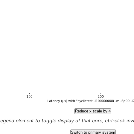
Reduce x scale by 4
legend element to toggle display of that core, ctrl-click inver
Switch to primary system