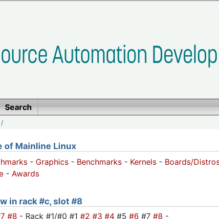
Search
/
of Mainline Linux
chmarks
-
Graphics
-
Benchmarks
-
Kernels
-
Boards/Distro
e
-
Awards
w in rack #c, slot #8
#7
#8
- Rack #1/#0 #1
#2
#3
#4
#5
#6
#7
#8
-