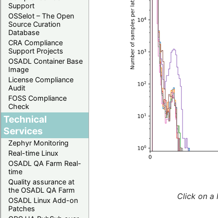
Support
OSSelot – The Open
Source Curation
Database
CRA Compliance
Support Projects
OSADL Container Base
Image
License Compliance
Audit
FOSS Compliance
Check
Technical
Services
Zephyr Monitoring
Real-time Linux
OSADL QA Farm Real-
time
Quality assurance at
the OSADL QA Farm
Click on a 
OSADL Linux Add-on
Patches