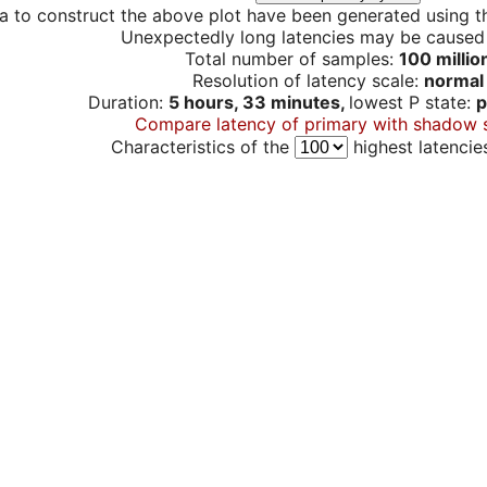
a to construct the above plot have been generated using th
Unexpectedly long latencies may be cause
Total number of samples:
100 millio
Resolution of latency scale:
normal
Duration:
5 hours, 33 minutes,
lowest P state:
p
Compare latency of primary with shadow 
Characteristics of the
highest latencie