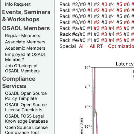
Rack #2/#0 #1 #2
#3
#4
#5
#6
Info Request
Rack #4/#0
#1
#2
#3
#4
#5
#6
Events, Seminars
Rack #6/#0 #1 #2 #3 #4 #5 #6 #
& Workshops
Rack #8/#0 #1
#2
#3
#4
#5
#6
OSADL Members
Rack #a/#0 #1
#2
#3
#4
#5
#6
Rack #c/
#0 #1 #2
#3
#4
#5
#6
Regular Members
Rack #e/#0
#1
#2
#3
#4
#5
#6
Associate Members
Special
All
-
All RT
-
Optimizati
Academic Members
Employed at OSADL
Member?
Job Offerings at
OSADL Members
Compliance
Services
OSADL Open Source
Policy Template
OSADL Open Source
License Checklists
OSADL FOSS Legal
Knowledge Database
Open Source License
Compliance Tool