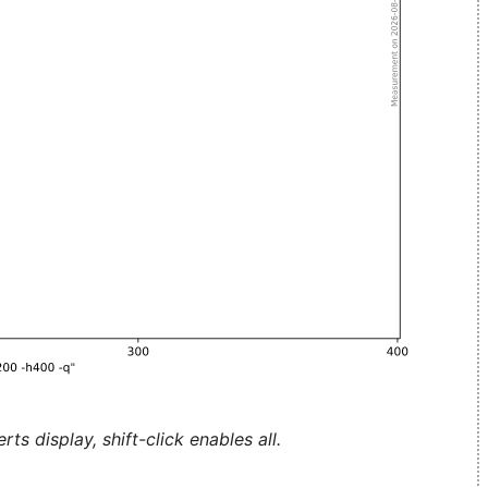
ts display, shift-click enables all.