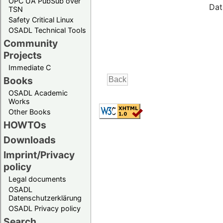
OPC UA PubSub over
Dat
TSN
Safety Critical Linux
OSADL Technical Tools
Community
Projects
Immediate C
Books
OSADL Academic
Works
Other Books
HOWTOs
Downloads
Imprint/Privacy
policy
Legal documents
OSADL
Datenschutzerklärung
OSADL Privacy policy
Search