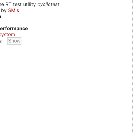
e RT test utility
cyclictest
.
d by
SMIs
n
erformance
system
s: