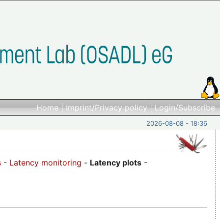
Home
|
Imprint/Privacy policy
|
Login/Subscribe
2026-08-08 - 18:36
s
-
Latency monitoring
-
Latency plots
-