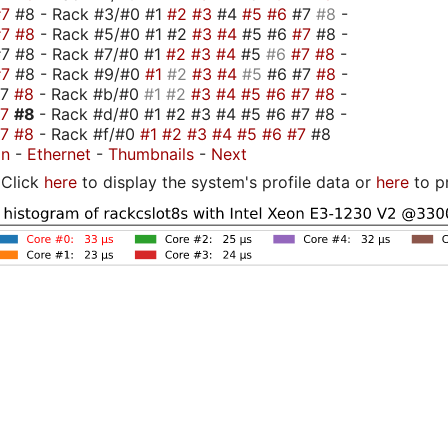
#7
#8 - Rack #3/#0 #1
#2
#3
#4
#5
#6
#7
#8
-
#7
#8
- Rack #5/#0 #1 #2
#3
#4
#5 #6
#7
#8 -
7 #8 - Rack #7/#0 #1
#2
#3
#4
#5
#6
#7
#8
-
#7
#8 - Rack #9/#0
#1
#2
#3
#4
#5
#6 #7
#8
-
#7
#8
- Rack #b/#0
#1
#2
#3
#4
#5
#6
#7
#8
-
#7
#8
- Rack #d/#0 #1 #2 #3 #4 #5 #6 #7 #8 -
#7
#8
- Rack #f/#0
#1
#2
#3
#4
#5
#6
#7
#8
on
-
Ethernet
-
Thumbnails
-
Next
Click
here
to display the system's profile data or
here
to p