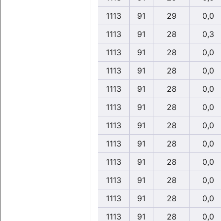
1113
91
29
0,0
1113
91
28
0,3
1113
91
28
0,0
1113
91
28
0,0
1113
91
28
0,0
1113
91
28
0,0
1113
91
28
0,0
1113
91
28
0,0
1113
91
28
0,0
1113
91
28
0,0
1113
91
28
0,0
1113
91
28
0,0