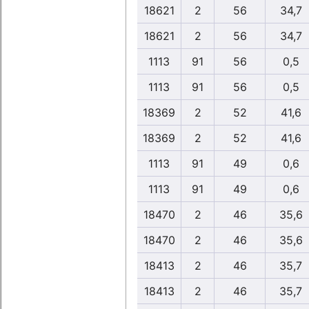
18621
2
56
34,7
18621
2
56
34,7
1113
91
56
0,5
1113
91
56
0,5
18369
2
52
41,6
18369
2
52
41,6
1113
91
49
0,6
1113
91
49
0,6
18470
2
46
35,6
18470
2
46
35,6
18413
2
46
35,7
18413
2
46
35,7