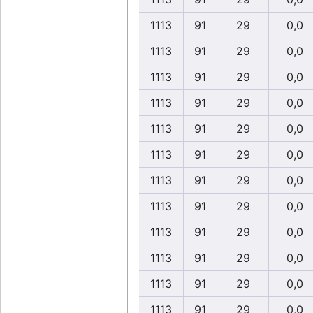
1113
91
29
0,0
1113
91
29
0,0
1113
91
29
0,0
1113
91
29
0,0
1113
91
29
0,0
1113
91
29
0,0
1113
91
29
0,0
1113
91
29
0,0
1113
91
29
0,0
1113
91
29
0,0
1113
91
29
0,0
1113
91
29
0,0