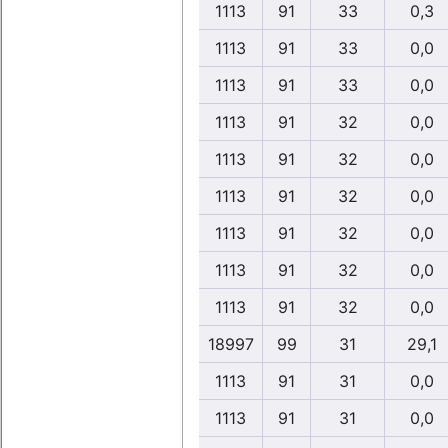
1113
91
33
0,3
1113
91
33
0,0
1113
91
33
0,0
1113
91
32
0,0
1113
91
32
0,0
1113
91
32
0,0
1113
91
32
0,0
1113
91
32
0,0
1113
91
32
0,0
18997
99
31
29,1
1113
91
31
0,0
1113
91
31
0,0