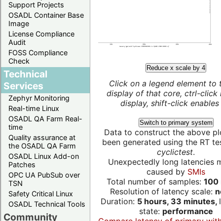
Support Projects
OSADL Container Base
Image
License Compliance
Audit
FOSS Compliance
Check
Reduce x scale by 4
Technical
Click on a legend element to 
Services
display of that core, ctrl-click
Zephyr Monitoring
display, shift-click enables 
Real-time Linux
OSADL QA Farm Real-
Switch to primary system
time
Data to construct the above pl
Quality assurance at
been generated using the RT test
the OSADL QA Farm
cyclictest
.
OSADL Linux Add-on
Unexpectedly long latencies 
Patches
caused by
SMIs
OPC UA PubSub over
Total number of samples:
100 
TSN
Resolution of latency scale:
n
Safety Critical Linux
Duration:
5 hours, 33 minutes,
OSADL Technical Tools
state:
performance
Community