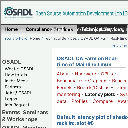
Home
Compliance Services
Home
|
Imprint/Privacy policy
Technical Services
|
Login
You are here:
Home
/
Technical Services
/
OSADL QA Farm Real-time
2026-08-
OSADL QA Farm on Real-
OSADL
time of Mainline Linux
What is OSADL
About
-
Hardware
-
CPUs
-
How to join
Benchmarks
-
Graphics
-
Benchm
In the Media
Partners
Kernels
-
Boards/Distros
-
Laten
Jobs@OSADL
monitoring
-
Latency plots
-
Sys
Logos
data
-
Profiles
-
Compare
-
Awa
Info Request
Events, Seminars
Default latency plot of shad
& Workshops
rack #c, slot #8
OSADL Members