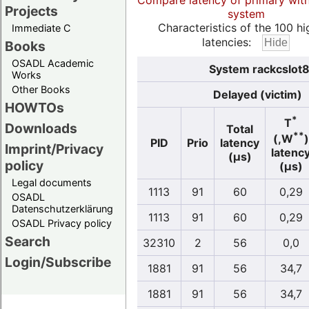
Compare latency of primary wit
Projects
system
Characteristics of the 100 hi
Immediate C
latencies:
Books
OSADL Academic
System rackcslot8
Works
Other Books
Delayed (victim)
HOWTOs
*
T
Downloads
Total
**
(,W
)
PID
Prio
latency
Imprint/Privacy
latenc
(µs)
policy
(µs)
Legal documents
1113
91
60
0,29
OSADL
Datenschutzerklärung
1113
91
60
0,29
OSADL Privacy policy
Search
32310
2
56
0,0
Login/Subscribe
1881
91
56
34,7
1881
91
56
34,7