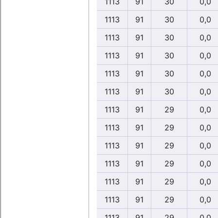
1113
91
30
0,0
1113
91
30
0,0
1113
91
30
0,0
1113
91
30
0,0
1113
91
30
0,0
1113
91
30
0,0
1113
91
29
0,0
1113
91
29
0,0
1113
91
29
0,0
1113
91
29
0,0
1113
91
29
0,0
1113
91
29
0,0
1113
91
29
0,0