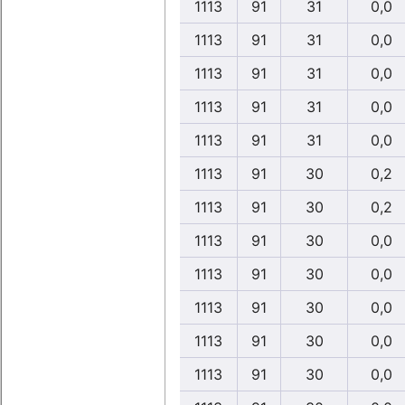
1113
91
31
0,0
1113
91
31
0,0
1113
91
31
0,0
1113
91
31
0,0
1113
91
31
0,0
1113
91
30
0,2
1113
91
30
0,2
1113
91
30
0,0
1113
91
30
0,0
1113
91
30
0,0
1113
91
30
0,0
1113
91
30
0,0