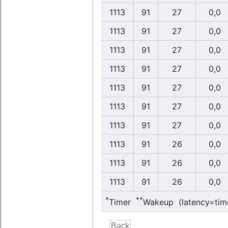
1113
91
27
0,0
1113
91
27
0,0
1113
91
27
0,0
1113
91
27
0,0
1113
91
27
0,0
1113
91
27
0,0
1113
91
27
0,0
1113
91
26
0,0
1113
91
26
0,0
1113
91
26
0,0
*
**
Timer
Wakeup (latency=tim