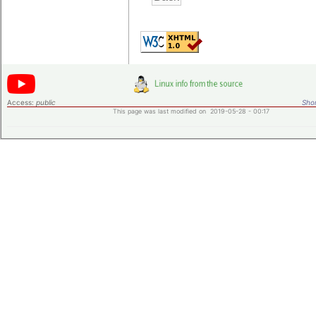
Access:
public
Shor
This page was last modified on 2019-05-28 - 00:17