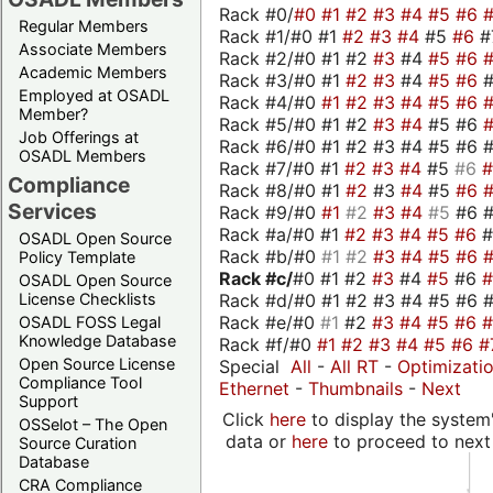
Rack #0/
#0
#1
#2
#3
#4
#5
#6
Regular Members
Rack #1/#0 #1
#2
#3
#4
#5
#6
#
Associate Members
Rack #2/#0 #1 #2
#3
#4
#5
#6
Academic Members
Rack #3/#0 #1
#2
#3
#4
#5
#6
Employed at OSADL
Rack #4/#0
#1
#2
#3
#4
#5
#6
Member?
Rack #5/#0 #1 #2
#3
#4
#5 #6
Job Offerings at
Rack #6/#0 #1 #2 #3 #4 #5 #6 #
OSADL Members
Rack #7/#0 #1
#2
#3
#4
#5
#6
Compliance
Rack #8/#0 #1
#2
#3
#4
#5
#6
Services
Rack #9/#0
#1
#2
#3
#4
#5
#6 
Rack #a/#0 #1
#2
#3
#4
#5
#6
OSADL Open Source
Rack #b/#0
#1
#2
#3
#4
#5
#6
Policy Template
Rack #c/
#0 #1 #2
#3
#4
#5
#6
OSADL Open Source
Rack #d/#0 #1 #2 #3 #4 #5 #6 #
License Checklists
Rack #e/#0
#1
#2
#3
#4
#5
#6
OSADL FOSS Legal
Knowledge Database
Rack #f/#0
#1
#2
#3
#4
#5
#6
#
Open Source License
Special
All
-
All RT
-
Optimizati
Compliance Tool
Ethernet
-
Thumbnails
-
Next
Support
Click
here
to display the system'
OSSelot – The Open
data or
here
to proceed to next
Source Curation
Database
CRA Compliance