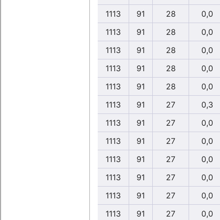
1113
91
28
0,0
1113
91
28
0,0
1113
91
28
0,0
1113
91
28
0,0
1113
91
28
0,0
1113
91
27
0,3
1113
91
27
0,0
1113
91
27
0,0
1113
91
27
0,0
1113
91
27
0,0
1113
91
27
0,0
1113
91
27
0,0