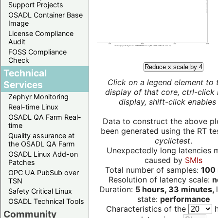
Support Projects
OSADL Container Base
Image
License Compliance
Audit
FOSS Compliance
Check
Reduce x scale by 4
Technical
Click on a legend element to 
Services
display of that core, ctrl-click
Zephyr Monitoring
display, shift-click enables 
Real-time Linux
OSADL QA Farm Real-
Data to construct the above pl
time
been generated using the RT test
Quality assurance at
cyclictest
.
the OSADL QA Farm
Unexpectedly long latencies 
OSADL Linux Add-on
caused by
SMIs
Patches
Total number of samples:
100 
OPC UA PubSub over
Resolution of latency scale:
n
TSN
Duration:
5 hours, 33 minutes,
Safety Critical Linux
state:
performance
OSADL Technical Tools
Characteristics of the
h
Community