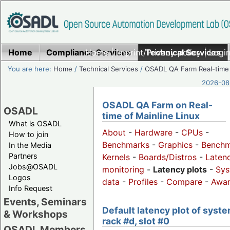
Home
Compliance Services
Home
|
Imprint/Privacy policy
Technical Services
|
Login
You are here:
Home
/
Technical Services
/
OSADL QA Farm Real-time
2026-08-
OSADL QA Farm on Real-
OSADL
time of Mainline Linux
What is OSADL
About
-
Hardware
-
CPUs
-
How to join
Benchmarks
-
Graphics
-
Benchm
In the Media
Partners
Kernels
-
Boards/Distros
-
Laten
Jobs@OSADL
monitoring
-
Latency plots
-
Sys
Logos
data
-
Profiles
-
Compare
-
Awa
Info Request
Events, Seminars
Default latency plot of syste
& Workshops
rack #d, slot #0
OSADL Members