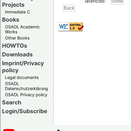
latencies:
Projects
Immediate C
Books
OSADL Academic
Works
Other Books
HOWTOs
Downloads
Imprint/Privacy
policy
Legal documents
OSADL
Datenschutzerklärung
OSADL Privacy policy
Search
Login/Subscribe