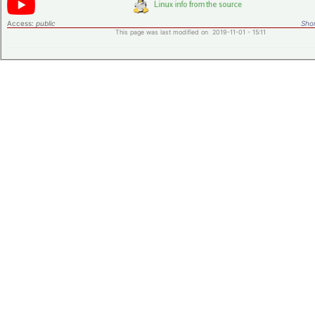
Access:
public
Shor
This page was last modified on 2019-11-01 - 15:11