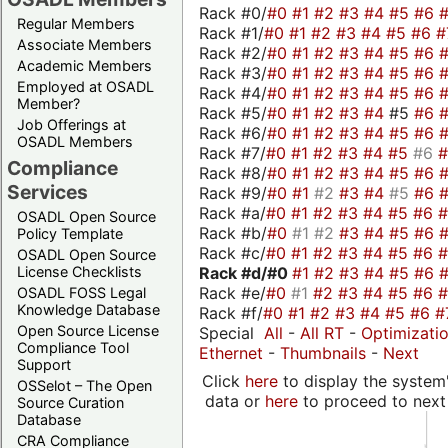
Rack #0/
#0
#1
#2
#3
#4
#5
#6
Regular Members
Rack #1/
#0
#1
#2
#3
#4
#5
#6
#
Associate Members
Rack #2/
#0
#1
#2
#3
#4
#5
#6
Academic Members
Rack #3/
#0
#1
#2
#3
#4
#5
#6
Employed at OSADL
Rack #4/
#0
#1
#2
#3
#4
#5
#6
Member?
Rack #5/
#0
#1
#2
#3
#4
#5
#6
Job Offerings at
Rack #6/
#0
#1
#2
#3
#4
#5
#6
OSADL Members
Rack #7/
#0
#1
#2
#3
#4
#5
#6
Compliance
Rack #8/
#0
#1
#2
#3
#4
#5
#6
Services
Rack #9/
#0
#1
#2
#3
#4
#5
#6
Rack #a/
#0
#1
#2
#3
#4
#5
#6
OSADL Open Source
Rack #b/
#0
#1
#2
#3
#4
#5
#6
Policy Template
Rack #c/
#0
#1
#2
#3
#4
#5
#6
OSADL Open Source
Rack #d/
#0
#1
#2
#3
#4
#5
#6
License Checklists
Rack #e/
#0
#1
#2
#3
#4
#5
#6
OSADL FOSS Legal
Knowledge Database
Rack #f/
#0
#1
#2
#3
#4
#5
#6
#
Open Source License
Special
All
-
All RT
-
Optimizati
Compliance Tool
Ethernet
-
Thumbnails
-
Next
Support
Click
here
to display the system'
OSSelot – The Open
data or
here
to proceed to next
Source Curation
Database
CRA Compliance