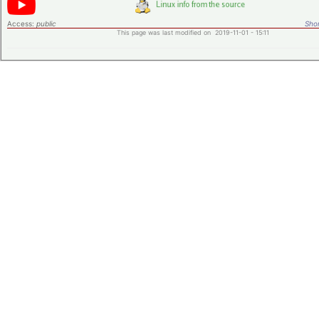
Access:
public
Shor
This page was last modified on 2019-11-01 - 15:11