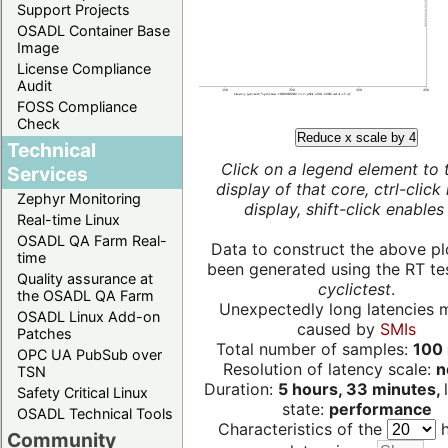
Support Projects
OSADL Container Base
Image
License Compliance
Audit
FOSS Compliance
Check
Reduce x scale by 4
Technical
Click on a legend element to 
Services
display of that core, ctrl-click
Zephyr Monitoring
display, shift-click enables 
Real-time Linux
OSADL QA Farm Real-
Data to construct the above pl
time
been generated using the RT test
Quality assurance at
cyclictest
.
the OSADL QA Farm
Unexpectedly long latencies 
OSADL Linux Add-on
caused by
SMIs
Patches
Total number of samples:
100 
OPC UA PubSub over
Resolution of latency scale:
n
TSN
Duration:
5 hours, 33 minutes,
Safety Critical Linux
state:
performance
OSADL Technical Tools
Characteristics of the
h
Community