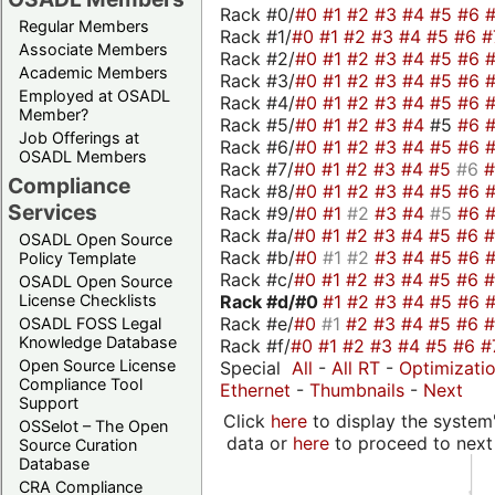
Rack #0/
#0
#1
#2
#3
#4
#5
#6
Regular Members
Rack #1/
#0
#1
#2
#3
#4
#5
#6
#
Associate Members
Rack #2/
#0
#1
#2
#3
#4
#5
#6
Academic Members
Rack #3/
#0
#1
#2
#3
#4
#5
#6
Employed at OSADL
Rack #4/
#0
#1
#2
#3
#4
#5
#6
Member?
Rack #5/
#0
#1
#2
#3
#4
#5
#6
Job Offerings at
Rack #6/
#0
#1
#2
#3
#4
#5
#6
OSADL Members
Rack #7/
#0
#1
#2
#3
#4
#5
#6
Compliance
Rack #8/
#0
#1
#2
#3
#4
#5
#6
Services
Rack #9/
#0
#1
#2
#3
#4
#5
#6
Rack #a/
#0
#1
#2
#3
#4
#5
#6
OSADL Open Source
Rack #b/
#0
#1
#2
#3
#4
#5
#6
Policy Template
Rack #c/
#0
#1
#2
#3
#4
#5
#6
OSADL Open Source
Rack #d/
#0
#1
#2
#3
#4
#5
#6
License Checklists
Rack #e/
#0
#1
#2
#3
#4
#5
#6
OSADL FOSS Legal
Knowledge Database
Rack #f/
#0
#1
#2
#3
#4
#5
#6
#
Open Source License
Special
All
-
All RT
-
Optimizati
Compliance Tool
Ethernet
-
Thumbnails
-
Next
Support
Click
here
to display the system'
OSSelot – The Open
data or
here
to proceed to next
Source Curation
Database
CRA Compliance