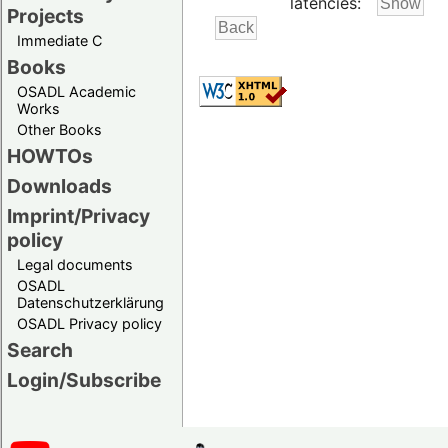
latencies:
Projects
Immediate C
Books
OSADL Academic
Works
Other Books
HOWTOs
Downloads
Imprint/Privacy
policy
Legal documents
OSADL
Datenschutzerklärung
OSADL Privacy policy
Search
Login/Subscribe