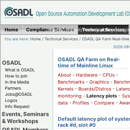
Home
Compliance Services
Home
|
Imprint/Privacy policy
Technical Services
|
Login
You are here:
Home
/
Technical Services
/
OSADL QA Farm Real-time
2026-08-
OSADL QA Farm on Real-
OSADL
time of Mainline Linux
What is OSADL
About
-
Hardware
-
CPUs
-
How to join
Benchmarks
-
Graphics
-
Benchm
In the Media
Partners
Kernels
-
Boards/Distros
-
Laten
Jobs@OSADL
monitoring
-
Latency plots
-
Sys
Logos
data
-
Profiles
-
Compare
-
Awa
Info Request
Events, Seminars
Default latency plot of syste
& Workshops
rack #d, slot #0
OSADL Members