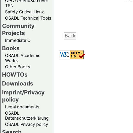
OPC UA PubSub over
TSN
Safety Critical Linux
OSADL Technical Tools
Community
Projects
Immediate C
Books
OSADL Academic
Works
Other Books
HOWTOs
Downloads
Imprint/Privacy
policy
Legal documents
OSADL
Datenschutzerklärung
OSADL Privacy policy
Search