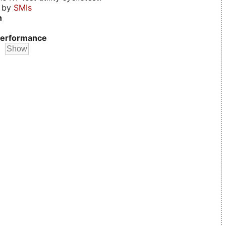
d by
SMIs
n
erformance