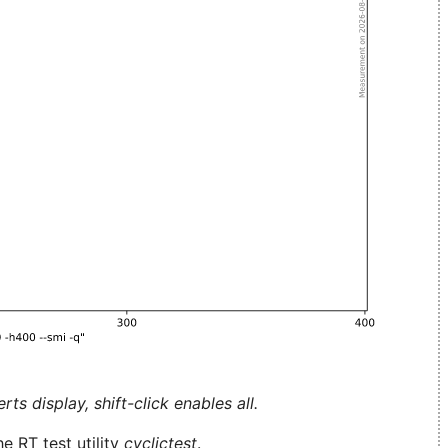
ts display, shift-click enables all.
e RT test utility
cyclictest
.