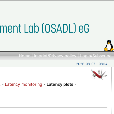
Home
|
Imprint/Privacy policy
|
Login/Subscribe
2026-08-07 - 08:14
s
-
Latency monitoring
-
Latency plots
-