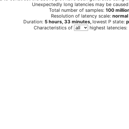
Unexpectedly long latencies may be cause
Total number of samples:
100 millio
Resolution of latency scale:
normal
Duration:
5 hours, 33 minutes,
lowest P state:
p
Characteristics of
highest latencies: