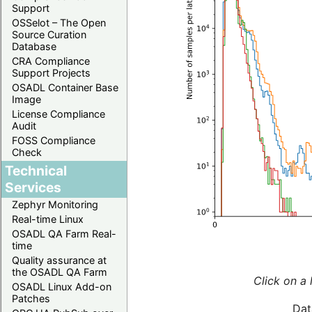
Support
OSSelot – The Open
Source Curation
Database
CRA Compliance
Support Projects
OSADL Container Base
Image
License Compliance
Audit
FOSS Compliance
Check
Technical
Services
Zephyr Monitoring
Real-time Linux
OSADL QA Farm Real-
time
Quality assurance at
the OSADL QA Farm
Click on a 
OSADL Linux Add-on
Patches
Dat