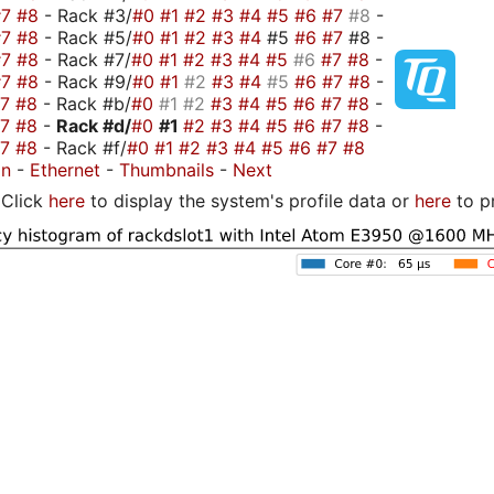
#7
#8
- Rack #3/
#0
#1
#2
#3
#4
#5
#6
#7
#8
-
#7
#8
- Rack #5/
#0
#1
#2
#3
#4
#5
#6
#7
#8 -
#7
#8
- Rack #7/
#0
#1
#2
#3
#4
#5
#6
#7
#8
-
#7
#8
- Rack #9/
#0
#1
#2
#3
#4
#5
#6
#7
#8
-
#7
#8
- Rack #b/
#0
#1
#2
#3
#4
#5
#6
#7
#8
-
#7
#8
-
Rack #d/
#0
#1
#2
#3
#4
#5
#6
#7
#8
-
#7
#8
- Rack #f/
#0
#1
#2
#3
#4
#5
#6
#7
#8
on
-
Ethernet
-
Thumbnails
-
Next
Click
here
to display the system's profile data or
here
to p