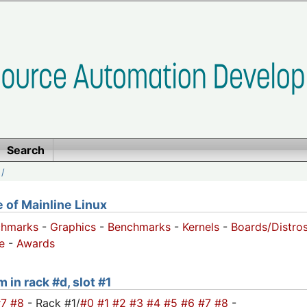
Search
/
of Mainline Linux
chmarks
-
Graphics
-
Benchmarks
-
Kernels
-
Boards/Distro
e
-
Awards
 in rack #d, slot #1
#7
#8
- Rack #1/
#0
#1
#2
#3
#4
#5
#6
#7
#8
-