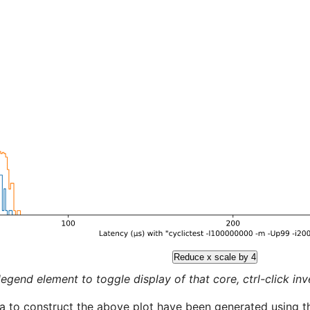
Reduce x scale by 4
legend element to toggle display of that core, ctrl-click inver
a to construct the above plot have been generated using th