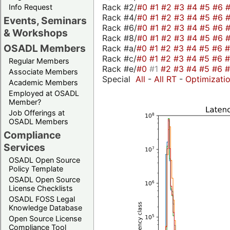
Rack #2/
#0
#1
#2
#3
#4
#5
#6
Info Request
Rack #4/
#0
#1
#2
#3
#4
#5
#6
Events, Seminars
Rack #6/
#0
#1
#2
#3
#4
#5
#6
& Workshops
Rack #8/
#0
#1
#2
#3
#4
#5
#6
OSADL Members
Rack #a/
#0
#1
#2
#3
#4
#5
#6
Rack #c/
#0
#1
#2
#3
#4
#5
#6
Regular Members
Rack #e/
#0
#1
#2
#3
#4
#5
#6
Associate Members
Special
All
-
All RT
-
Optimizati
Academic Members
Employed at OSADL
Member?
Job Offerings at
OSADL Members
Compliance
Services
OSADL Open Source
Policy Template
OSADL Open Source
License Checklists
OSADL FOSS Legal
Knowledge Database
Open Source License
Compliance Tool