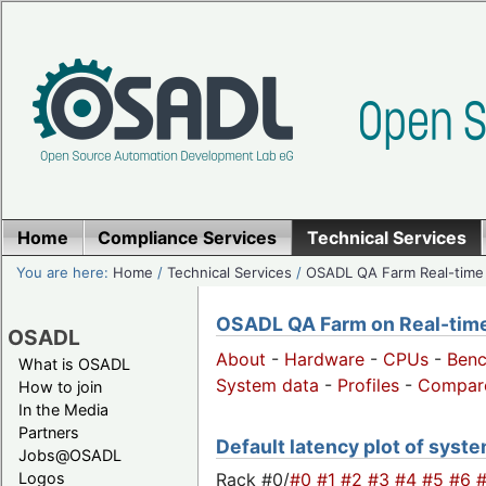
Home
Compliance Services
Technical Services
You are here:
Home
/
Technical Services
/
OSADL QA Farm Real-time
OSADL QA Farm on Real-time 
OSADL
About
-
Hardware
-
CPUs
-
Ben
What is OSADL
System data
-
Profiles
-
Compar
How to join
In the Media
Partners
Default latency plot of system
Jobs@OSADL
Rack #0/
#0
#1
#2
#3
#4
#5
#6
Logos