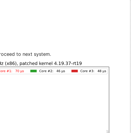
roceed to next system.