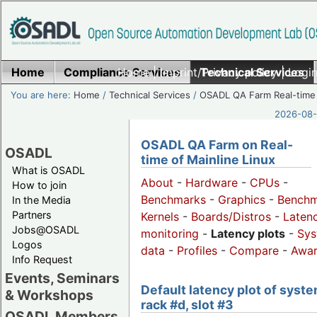
Home
Compliance Services
Home
|
Imprint/Privacy policy
Technical Services
|
Login
You are here:
Home
/
Technical Services
/
OSADL QA Farm Real-time
2026-08-
OSADL QA Farm on Real-
OSADL
time of Mainline Linux
What is OSADL
About
-
Hardware
-
CPUs
-
How to join
Benchmarks
-
Graphics
-
Benchm
In the Media
Partners
Kernels
-
Boards/Distros
-
Laten
Jobs@OSADL
monitoring
-
Latency plots
-
Sys
Logos
data
-
Profiles
-
Compare
-
Awa
Info Request
Events, Seminars
Default latency plot of syste
& Workshops
rack #d, slot #3
OSADL Members