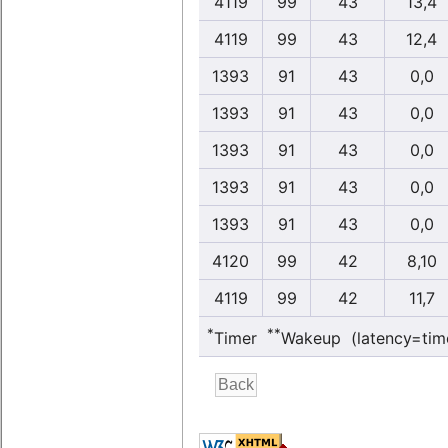
4119
99
43
13,4
4119
99
43
12,4
1393
91
43
0,0
1393
91
43
0,0
1393
91
43
0,0
1393
91
43
0,0
1393
91
43
0,0
4120
99
42
8,10
4119
99
42
11,7
*
**
Timer
Wakeup (latency=tim