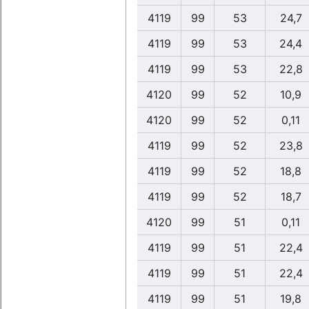
4119
99
53
24,7
4119
99
53
24,4
4119
99
53
22,8
4120
99
52
10,9
4120
99
52
0,11
4119
99
52
23,8
4119
99
52
18,8
4119
99
52
18,7
4120
99
51
0,11
4119
99
51
22,4
4119
99
51
22,4
4119
99
51
19,8