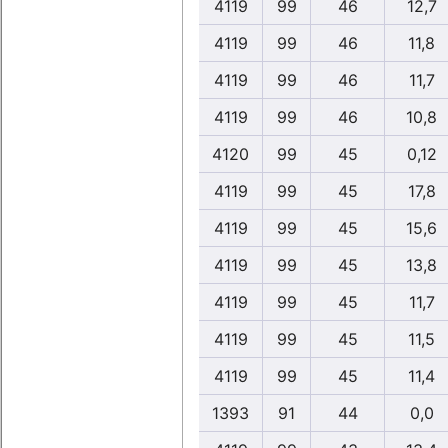
4119
99
46
12,7
4119
99
46
11,8
4119
99
46
11,7
4119
99
46
10,8
4120
99
45
0,12
4119
99
45
17,8
4119
99
45
15,6
4119
99
45
13,8
4119
99
45
11,7
4119
99
45
11,5
4119
99
45
11,4
1393
91
44
0,0