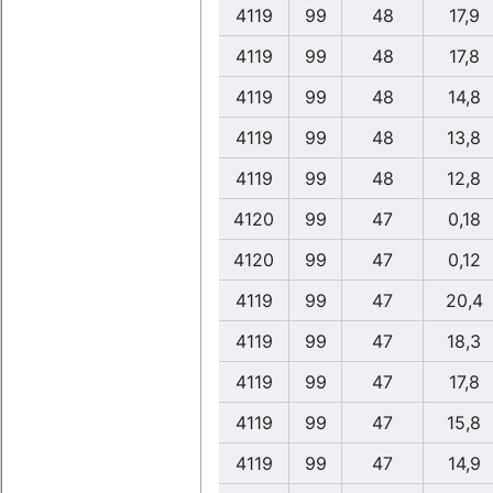
4119
99
48
17,9
4119
99
48
17,8
4119
99
48
14,8
4119
99
48
13,8
4119
99
48
12,8
4120
99
47
0,18
4120
99
47
0,12
4119
99
47
20,4
4119
99
47
18,3
4119
99
47
17,8
4119
99
47
15,8
4119
99
47
14,9