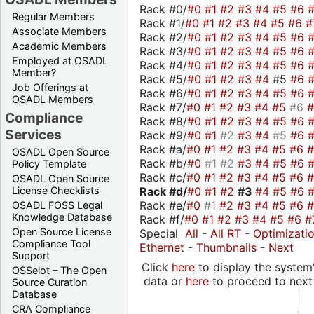
Rack #0/
#0
#1
#2
#3
#4
#5
#6
Regular Members
Rack #1/
#0
#1
#2
#3
#4
#5
#6
#
Associate Members
Rack #2/
#0
#1
#2
#3
#4
#5
#6
Academic Members
Rack #3/
#0
#1
#2
#3
#4
#5
#6
Employed at OSADL
Rack #4/
#0
#1
#2
#3
#4
#5
#6
Member?
Rack #5/
#0
#1
#2
#3
#4
#5
#6
Job Offerings at
Rack #6/
#0
#1
#2
#3
#4
#5
#6
OSADL Members
Rack #7/
#0
#1
#2
#3
#4
#5
#6
Compliance
Rack #8/
#0
#1
#2
#3
#4
#5
#6
Services
Rack #9/
#0
#1
#2
#3
#4
#5
#6
Rack #a/
#0
#1
#2
#3
#4
#5
#6
OSADL Open Source
Rack #b/
#0
#1
#2
#3
#4
#5
#6
Policy Template
Rack #c/
#0
#1
#2
#3
#4
#5
#6
OSADL Open Source
Rack #d/
#0
#1
#2
#3
#4
#5
#6
License Checklists
Rack #e/
#0
#1
#2
#3
#4
#5
#6
OSADL FOSS Legal
Knowledge Database
Rack #f/
#0
#1
#2
#3
#4
#5
#6
#
Open Source License
Special
All
-
All RT
-
Optimizati
Compliance Tool
Ethernet
-
Thumbnails
-
Next
Support
Click
here
to display the system'
OSSelot – The Open
data or
here
to proceed to next
Source Curation
Database
CRA Compliance