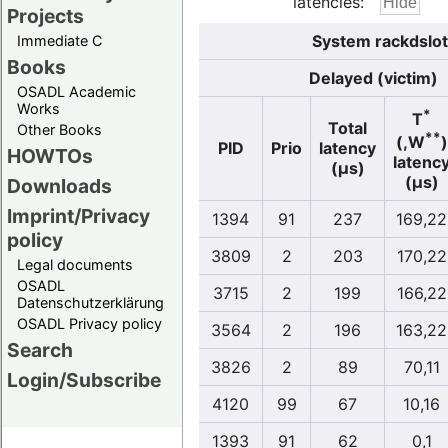
latencies:
Projects
System rackdslot
Immediate C
Books
Delayed (victim)
OSADL Academic
Works
*
T
Total
Other Books
**
(,W
)
PID
Prio
latency
HOWTOs
latenc
(µs)
(µs)
Downloads
Imprint/Privacy
1394
91
237
169,22
policy
3809
2
203
170,22
Legal documents
OSADL
3715
2
199
166,22
Datenschutzerklärung
OSADL Privacy policy
3564
2
196
163,22
Search
3826
2
89
70,11
Login/Subscribe
4120
99
67
10,16
1393
91
62
0,1