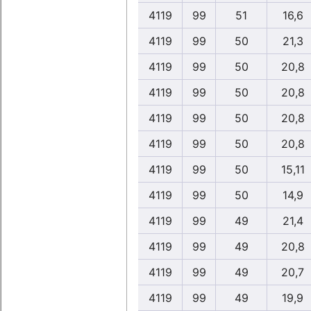
4119
99
51
16,6
4119
99
50
21,3
4119
99
50
20,8
4119
99
50
20,8
4119
99
50
20,8
4119
99
50
20,8
4119
99
50
15,11
4119
99
50
14,9
4119
99
49
21,4
4119
99
49
20,8
4119
99
49
20,7
4119
99
49
19,9