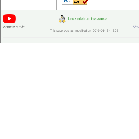
Access:
public
Shor
This page was last modified on 2019-06-15 - 15:03