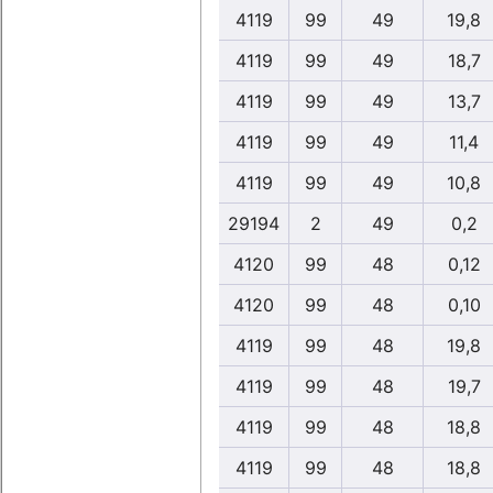
4119
99
49
19,8
4119
99
49
18,7
4119
99
49
13,7
4119
99
49
11,4
4119
99
49
10,8
29194
2
49
0,2
4120
99
48
0,12
4120
99
48
0,10
4119
99
48
19,8
4119
99
48
19,7
4119
99
48
18,8
4119
99
48
18,8