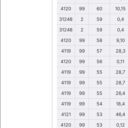
4120
99
60
10,15
31248
2
59
0,4
31248
2
59
0,4
4120
99
58
9,10
4119
99
57
28,3
4120
99
56
0,11
4119
99
55
28,7
4119
99
55
28,7
4119
99
55
26,4
4119
99
54
18,4
4121
99
53
46,4
4120
99
53
0,12