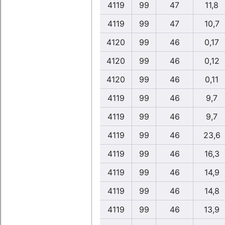
4119
99
47
11,8
4119
99
47
10,7
4120
99
46
0,17
4120
99
46
0,12
4120
99
46
0,11
4119
99
46
9,7
4119
99
46
9,7
4119
99
46
23,6
4119
99
46
16,3
4119
99
46
14,9
4119
99
46
14,8
4119
99
46
13,9