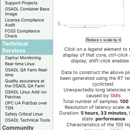
Support Projects
OSADL Container Base
Image
License Compliance
Audit
FOSS Compliance
Check
Reduce x scale by 4
Technical
Click on a legend element to 
Services
display of that core, ctrl-click
Zephyr Monitoring
display, shift-click enables 
Real-time Linux
OSADL QA Farm Real-
Data to construct the above pl
time
been generated using the RT test
Quality assurance at
cyclictest
.
the OSADL QA Farm
Unexpectedly long latencies 
OSADL Linux Add-on
caused by
SMIs
Patches
Total number of samples:
100 
OPC UA PubSub over
Resolution of latency scale:
n
TSN
Duration:
5 hours, 33 minutes,
Safety Critical Linux
state:
performance
OSADL Technical Tools
Characteristics of the 100 hi
Community