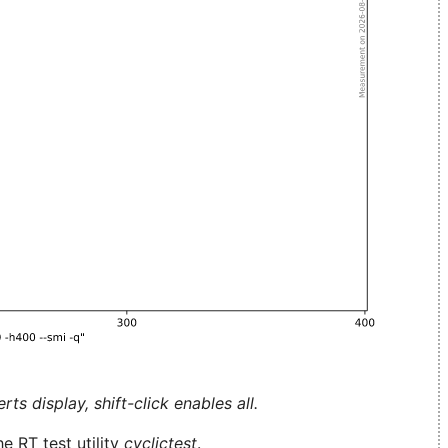
ts display, shift-click enables all.
e RT test utility
cyclictest
.