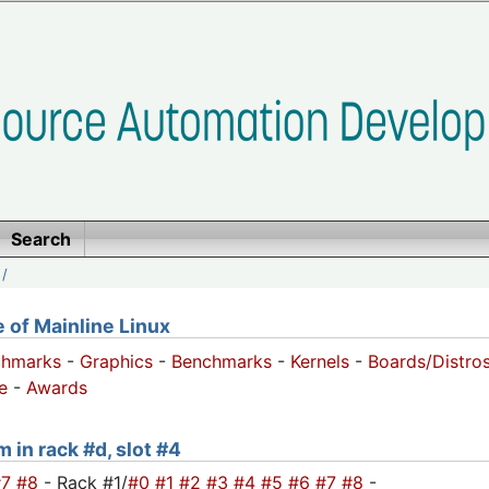
Search
/
of Mainline Linux
chmarks
-
Graphics
-
Benchmarks
-
Kernels
-
Boards/Distro
e
-
Awards
 in rack #d, slot #4
#7
#8
- Rack #1/
#0
#1
#2
#3
#4
#5
#6
#7
#8
-