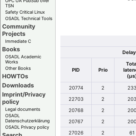
OPC UA PubSub over
TSN
Safety Critical Linux
OSADL Technical Tools
Community
Projects
Immediate C
Books
Delay
OSADL Academic
Works
Tota
Other Books
PID
Prio
laten
HOWTOs
(µs
Downloads
20774
2
23
Imprint/Privacy
22703
2
20
policy
Legal documents
20768
2
20
OSADL
Datenschutzerklärung
20767
2
20
OSADL Privacy policy
27026
2
61
Search