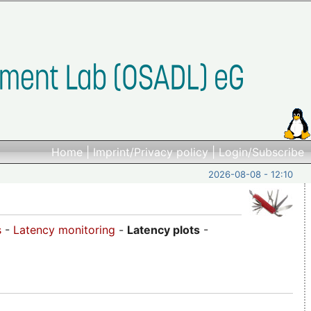
Home
|
Imprint/Privacy policy
|
Login/Subscribe
2026-08-08 - 12:10
s
-
Latency monitoring
-
Latency plots
-