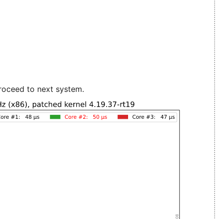
roceed to next system.