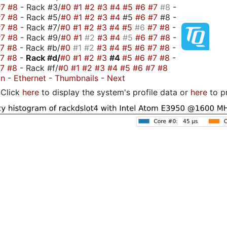
#7
#8
- Rack #3/
#0
#1
#2
#3
#4
#5
#6
#7
#8
-
#7
#8
- Rack #5/
#0
#1
#2
#3
#4
#5
#6
#7
#8 -
#7
#8
- Rack #7/
#0
#1
#2
#3
#4
#5
#6
#7
#8
-
#7
#8
- Rack #9/
#0
#1
#2
#3
#4
#5
#6
#7
#8
-
#7
#8
- Rack #b/
#0
#1
#2
#3
#4
#5
#6
#7
#8
-
#7
#8
-
Rack #d/
#0
#1
#2
#3
#4
#5
#6
#7
#8
-
#7
#8
- Rack #f/
#0
#1
#2
#3
#4
#5
#6
#7
#8
on
-
Ethernet
-
Thumbnails
-
Next
Click
here
to display the system's profile data or
here
to p