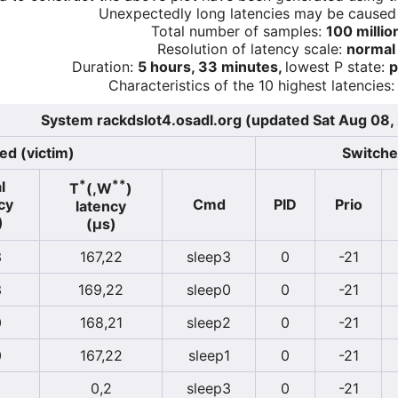
Unexpectedly long latencies may be cause
Total number of samples:
100 millio
Resolution of latency scale:
normal
Duration:
5 hours, 33 minutes,
lowest P state:
p
Characteristics of the 10 highest latencies:
System rackdslot4.osadl.org (updated Sat Aug 08
ed (victim)
Switcher
*
**
l
T
(,W
)
cy
Cmd
PID
Prio
latency
)
(µs)
3
167,22
sleep3
0
-21
3
169,22
sleep0
0
-21
0
168,21
sleep2
0
-21
0
167,22
sleep1
0
-21
0,2
sleep3
0
-21