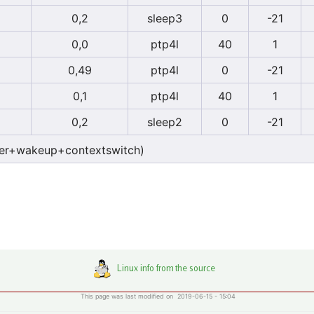
0,2
sleep3
0
-21
0,0
ptp4l
40
1
0,49
ptp4l
0
-21
0,1
ptp4l
40
1
0,2
sleep2
0
-21
er+wakeup+contextswitch)
This page was last modified on 2019-06-15 - 15:04