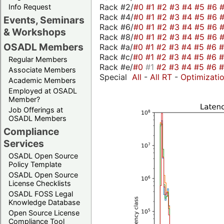
Rack #2/
#0
#1
#2
#3
#4
#5
#6
Info Request
Rack #4/
#0
#1
#2
#3
#4
#5
#6
Events, Seminars
Rack #6/
#0
#1
#2
#3
#4
#5
#6
& Workshops
Rack #8/
#0
#1
#2
#3
#4
#5
#6
OSADL Members
Rack #a/
#0
#1
#2
#3
#4
#5
#6
Rack #c/
#0
#1
#2
#3
#4
#5
#6
Regular Members
Rack #e/
#0
#1
#2
#3
#4
#5
#6
Associate Members
Special
All
-
All RT
-
Optimizati
Academic Members
Employed at OSADL
Member?
Job Offerings at
OSADL Members
Compliance
Services
OSADL Open Source
Policy Template
OSADL Open Source
License Checklists
OSADL FOSS Legal
Knowledge Database
Open Source License
Compliance Tool