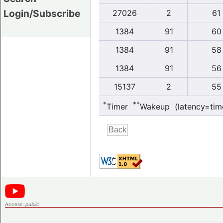
Login/Subscribe
27026
2
61
1384
91
60
1384
91
58
1384
91
56
15137
2
55
*
**
Timer
Wakeup (latency=tim
Access:
public