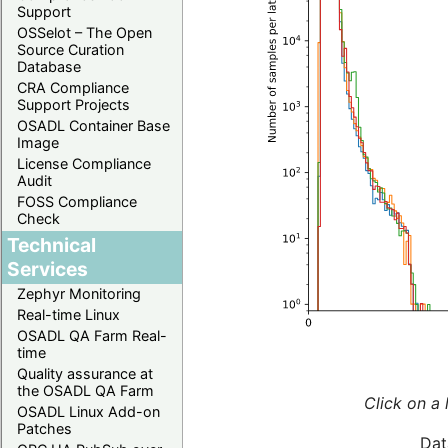
Support
OSSelot – The Open
Source Curation
Database
CRA Compliance
Support Projects
OSADL Container Base
Image
License Compliance
Audit
FOSS Compliance
Check
Technical
Services
Zephyr Monitoring
Real-time Linux
OSADL QA Farm Real-
time
Quality assurance at
the OSADL QA Farm
Click on a 
OSADL Linux Add-on
Patches
Dat