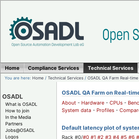
Home
Compliance Services
Technical Services
You are here:
Home
/
Technical Services
/
OSADL QA Farm Real-time
OSADL QA Farm on Real-time 
OSADL
About
-
Hardware
-
CPUs
-
Ben
What is OSADL
System data
-
Profiles
-
Compar
How to join
In the Media
Partners
Default latency plot of system
Jobs@OSADL
Rack #0/
#0
#1
#2
#3
#4
#5
#6
Logos