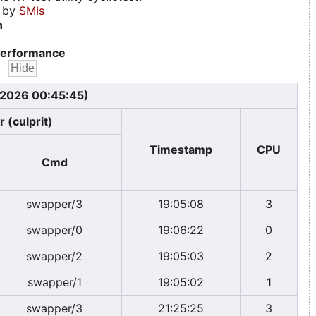
d by
SMIs
n
erformance
, 2026 00:45:45)
 (culprit)
Timestamp
CPU
Cmd
swapper/3
19:05:08
3
swapper/0
19:06:22
0
swapper/2
19:05:03
2
swapper/1
19:05:02
1
swapper/3
21:25:25
3