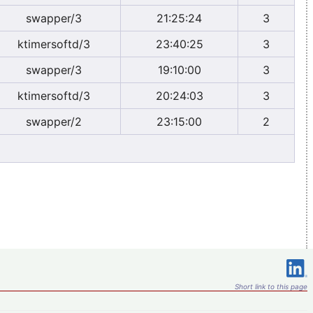
swapper/3
21:25:24
3
ktimersoftd/3
23:40:25
3
swapper/3
19:10:00
3
ktimersoftd/3
20:24:03
3
swapper/2
23:15:00
2
Short link to this page