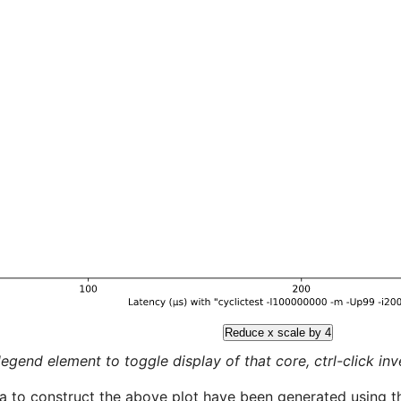
Reduce x scale by 4
legend element to toggle display of that core, ctrl-click inver
a to construct the above plot have been generated using th