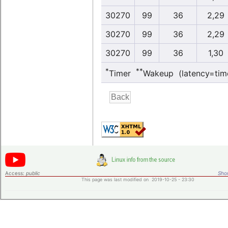
30270
99
36
2,29
30270
99
36
2,29
30270
99
36
1,30
*
**
Timer
Wakeup (latency=tim
Access:
public
Shor
This page was last modified on 2019-10-25 - 23:30