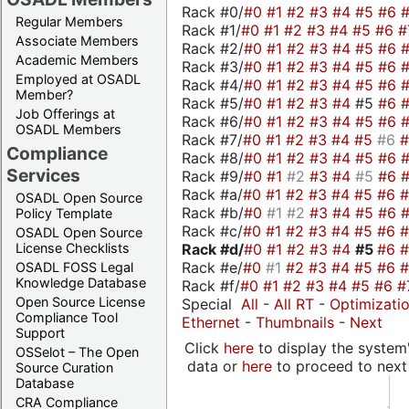
Rack #0/
#0
#1
#2
#3
#4
#5
#6
Regular Members
Rack #1/
#0
#1
#2
#3
#4
#5
#6
#
Associate Members
Rack #2/
#0
#1
#2
#3
#4
#5
#6
Academic Members
Rack #3/
#0
#1
#2
#3
#4
#5
#6
Employed at OSADL
Rack #4/
#0
#1
#2
#3
#4
#5
#6
Member?
Rack #5/
#0
#1
#2
#3
#4
#5
#6
Job Offerings at
Rack #6/
#0
#1
#2
#3
#4
#5
#6
OSADL Members
Rack #7/
#0
#1
#2
#3
#4
#5
#6
Compliance
Rack #8/
#0
#1
#2
#3
#4
#5
#6
Services
Rack #9/
#0
#1
#2
#3
#4
#5
#6
Rack #a/
#0
#1
#2
#3
#4
#5
#6
OSADL Open Source
Rack #b/
#0
#1
#2
#3
#4
#5
#6
Policy Template
Rack #c/
#0
#1
#2
#3
#4
#5
#6
OSADL Open Source
Rack #d/
#0
#1
#2
#3
#4
#5
#6
License Checklists
Rack #e/
#0
#1
#2
#3
#4
#5
#6
OSADL FOSS Legal
Knowledge Database
Rack #f/
#0
#1
#2
#3
#4
#5
#6
#
Open Source License
Special
All
-
All RT
-
Optimizati
Compliance Tool
Ethernet
-
Thumbnails
-
Next
Support
Click
here
to display the system'
OSSelot – The Open
data or
here
to proceed to next
Source Curation
Database
CRA Compliance