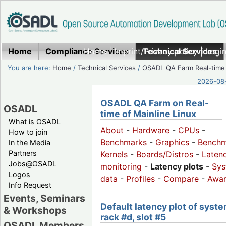
Home
Compliance Services
Home
|
Imprint/Privacy policy
Technical Services
|
Login
You are here:
Home
/
Technical Services
/
OSADL QA Farm Real-time
2026-08-
OSADL QA Farm on Real-
OSADL
time of Mainline Linux
What is OSADL
About
-
Hardware
-
CPUs
-
How to join
Benchmarks
-
Graphics
-
Benchm
In the Media
Partners
Kernels
-
Boards/Distros
-
Laten
Jobs@OSADL
monitoring
-
Latency plots
-
Sys
Logos
data
-
Profiles
-
Compare
-
Awa
Info Request
Events, Seminars
Default latency plot of syste
& Workshops
rack #d, slot #5
OSADL Members