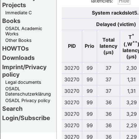
latencies:
Projects
System rackdslot5
Immediate C
Books
Delayed (victim)
OSADL Academic
Works
*
T
Total
Other Books
**
(,W
PID
Prio
latency
HOWTOs
latenc
(µs)
(µs)
Downloads
Imprint/Privacy
30270
99
37
2,30
policy
30270
99
37
1,31
Legal documents
OSADL
30270
99
37
1,31
Datenschutzerklärung
OSADL Privacy policy
30270
99
36
3,29
Search
30270
99
36
3,29
Login/Subscribe
30270
99
36
2,29
30270
99
36
2,29