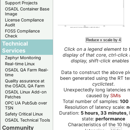
Support Projects
OSADL Container Base
Image
License Compliance
Audit
FOSS Compliance
Check
Reduce x scale by 4
Technical
Click on a legend element to 
Services
display of that core, ctrl-click
Zephyr Monitoring
display, shift-click enables 
Real-time Linux
OSADL QA Farm Real-
Data to construct the above pl
time
been generated using the RT test
Quality assurance at
cyclictest
.
the OSADL QA Farm
Unexpectedly long latencies 
OSADL Linux Add-on
caused by
SMIs
Patches
Total number of samples:
100 
OPC UA PubSub over
Resolution of latency scale:
n
TSN
Duration:
5 hours, 33 minutes,
Safety Critical Linux
state:
performance
OSADL Technical Tools
Characteristics of the 10 hi
Community