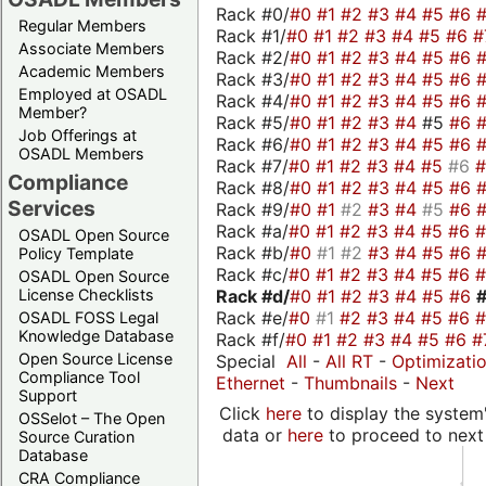
Rack #0/
#0
#1
#2
#3
#4
#5
#6
Regular Members
Rack #1/
#0
#1
#2
#3
#4
#5
#6
#
Associate Members
Rack #2/
#0
#1
#2
#3
#4
#5
#6
Academic Members
Rack #3/
#0
#1
#2
#3
#4
#5
#6
Employed at OSADL
Rack #4/
#0
#1
#2
#3
#4
#5
#6
Member?
Rack #5/
#0
#1
#2
#3
#4
#5
#6
Job Offerings at
Rack #6/
#0
#1
#2
#3
#4
#5
#6
OSADL Members
Rack #7/
#0
#1
#2
#3
#4
#5
#6
Compliance
Rack #8/
#0
#1
#2
#3
#4
#5
#6
Services
Rack #9/
#0
#1
#2
#3
#4
#5
#6
Rack #a/
#0
#1
#2
#3
#4
#5
#6
OSADL Open Source
Rack #b/
#0
#1
#2
#3
#4
#5
#6
Policy Template
Rack #c/
#0
#1
#2
#3
#4
#5
#6
OSADL Open Source
Rack #d/
#0
#1
#2
#3
#4
#5
#6
License Checklists
Rack #e/
#0
#1
#2
#3
#4
#5
#6
OSADL FOSS Legal
Knowledge Database
Rack #f/
#0
#1
#2
#3
#4
#5
#6
#
Open Source License
Special
All
-
All RT
-
Optimizati
Compliance Tool
Ethernet
-
Thumbnails
-
Next
Support
Click
here
to display the system'
OSSelot – The Open
data or
here
to proceed to next
Source Curation
Database
CRA Compliance