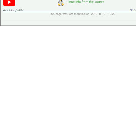
Access:
public
Shor
This page was last modified on 2019-11-10 - 10:20