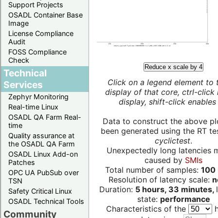
Support Projects
OSADL Container Base
Image
License Compliance
Audit
FOSS Compliance
Check
Reduce x scale by 4
Technical
Click on a legend element to 
Services
display of that core, ctrl-click
Zephyr Monitoring
display, shift-click enables 
Real-time Linux
OSADL QA Farm Real-
Data to construct the above pl
time
been generated using the RT test
Quality assurance at
cyclictest
.
the OSADL QA Farm
Unexpectedly long latencies 
OSADL Linux Add-on
caused by
SMIs
Patches
Total number of samples:
100 
OPC UA PubSub over
Resolution of latency scale:
n
TSN
Duration:
5 hours, 33 minutes,
Safety Critical Linux
state:
performance
OSADL Technical Tools
Characteristics of the
h
Community