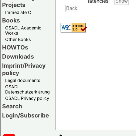
latencies:
Projects
Immediate C
Books
OSADL Academic
Works
Other Books
HOWTOs
Downloads
Imprint/Privacy
policy
Legal documents
OSADL
Datenschutzerklärung
OSADL Privacy policy
Search
Login/Subscribe