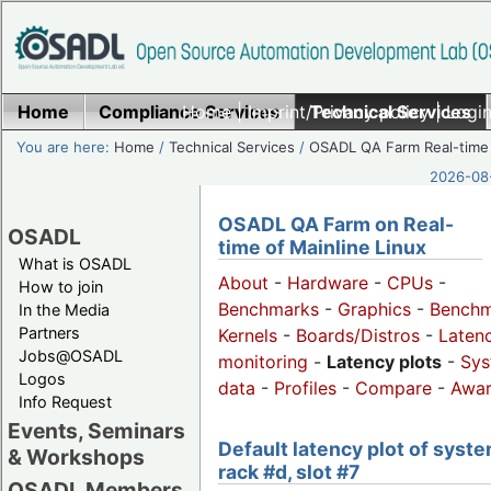
Home
Compliance Services
Home
|
Imprint/Privacy policy
Technical Services
|
Login
You are here:
Home
/
Technical Services
/
OSADL QA Farm Real-time
2026-08-
OSADL QA Farm on Real-
OSADL
time of Mainline Linux
What is OSADL
About
-
Hardware
-
CPUs
-
How to join
Benchmarks
-
Graphics
-
Benchm
In the Media
Partners
Kernels
-
Boards/Distros
-
Laten
Jobs@OSADL
monitoring
-
Latency plots
-
Sys
Logos
data
-
Profiles
-
Compare
-
Awa
Info Request
Events, Seminars
Default latency plot of syste
& Workshops
rack #d, slot #7
OSADL Members