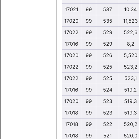
17021
99
537
10,34
17020
99
535
11,523
17022
99
529
522,6
17016
99
529
8,2
17020
99
526
5,520
17022
99
525
523,2
17022
99
525
523,1
17016
99
524
519,2
17020
99
523
519,3
17018
99
523
519,3
17018
99
522
520,2
17018
99
521
520,0