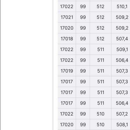
17022
99
512
510,1
17021
99
512
509,2
17020
99
512
509,2
17018
99
512
507,4
17022
99
511
509,1
17022
99
511
506,4
17019
99
511
507,3
17017
99
511
507,3
17017
99
511
507,3
17017
99
511
506,4
17022
99
510
507,2
17020
99
510
508,1