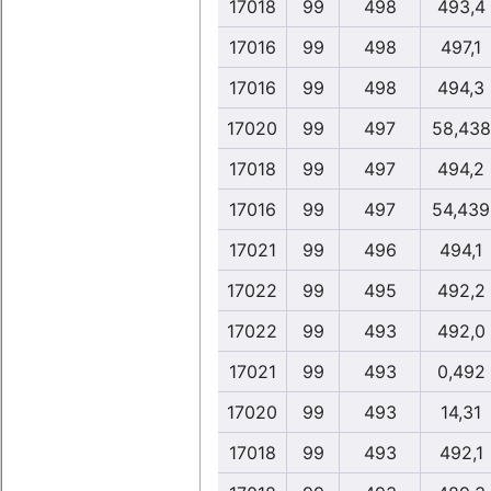
17018
99
498
493,4
17016
99
498
497,1
17016
99
498
494,3
17020
99
497
58,438
17018
99
497
494,2
17016
99
497
54,439
17021
99
496
494,1
17022
99
495
492,2
17022
99
493
492,0
17021
99
493
0,492
17020
99
493
14,31
17018
99
493
492,1