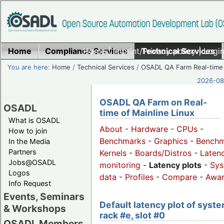
Home
Compliance Services
Home
|
Imprint/Privacy policy
Technical Services
|
Login
You are here:
Home
/
Technical Services
/
OSADL QA Farm Real-time
2026-08-
OSADL QA Farm on Real-
OSADL
time of Mainline Linux
What is OSADL
About
-
Hardware
-
CPUs
-
How to join
Benchmarks
-
Graphics
-
Benchm
In the Media
Partners
Kernels
-
Boards/Distros
-
Laten
Jobs@OSADL
monitoring
-
Latency plots
-
Sys
Logos
data
-
Profiles
-
Compare
-
Awa
Info Request
Events, Seminars
Default latency plot of syste
& Workshops
rack #e, slot #0
OSADL Members