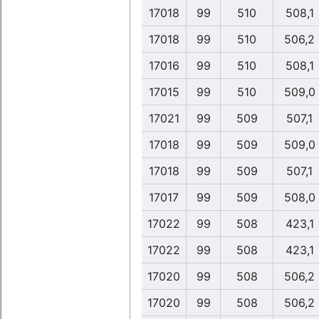
17018
99
510
508,1
17018
99
510
506,2
17016
99
510
508,1
17015
99
510
509,0
17021
99
509
507,1
17018
99
509
509,0
17018
99
509
507,1
17017
99
509
508,0
17022
99
508
423,1
17022
99
508
423,1
17020
99
508
506,2
17020
99
508
506,2