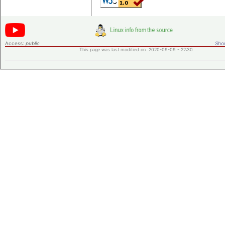
Access:
public
Shor
This page was last modified on 2020-09-09 - 22:30