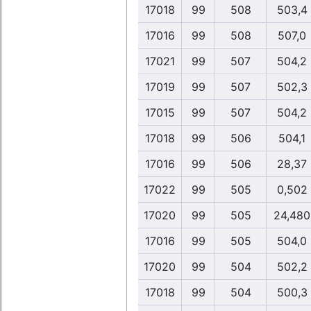
17018
99
508
503,4
17016
99
508
507,0
17021
99
507
504,2
17019
99
507
502,3
17015
99
507
504,2
17018
99
506
504,1
17016
99
506
28,37
17022
99
505
0,502
17020
99
505
24,480
17016
99
505
504,0
17020
99
504
502,2
17018
99
504
500,3