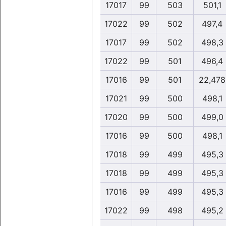
17017
99
503
501,1
17022
99
502
497,4
17017
99
502
498,3
17022
99
501
496,4
17016
99
501
22,478
17021
99
500
498,1
17020
99
500
499,0
17016
99
500
498,1
17018
99
499
495,3
17018
99
499
495,3
17016
99
499
495,3
17022
99
498
495,2