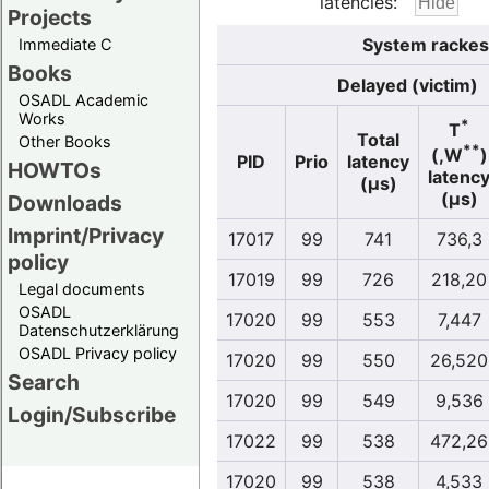
latencies:
Projects
System rackesl
Immediate C
Books
Delayed (victim)
OSADL Academic
Works
*
T
Total
Other Books
**
(,W
)
PID
Prio
latency
HOWTOs
latenc
(µs)
(µs)
Downloads
Imprint/Privacy
17017
99
741
736,3
policy
17019
99
726
218,20
Legal documents
OSADL
17020
99
553
7,447
Datenschutzerklärung
OSADL Privacy policy
17020
99
550
26,520
Search
17020
99
549
9,536
Login/Subscribe
17022
99
538
472,26
17020
99
538
4,533