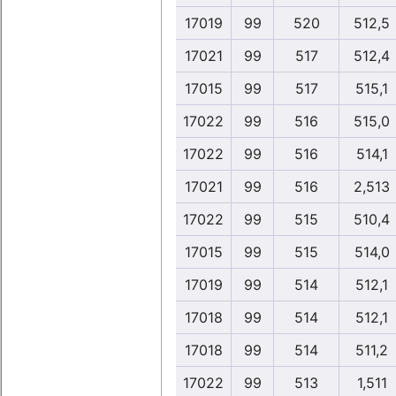
17019
99
520
512,5
17021
99
517
512,4
17015
99
517
515,1
17022
99
516
515,0
17022
99
516
514,1
17021
99
516
2,513
17022
99
515
510,4
17015
99
515
514,0
17019
99
514
512,1
17018
99
514
512,1
17018
99
514
511,2
17022
99
513
1,511