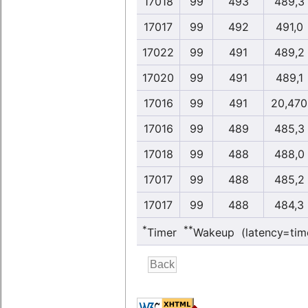
17018
99
493
489,3
17017
99
492
491,0
17022
99
491
489,2
17020
99
491
489,1
17016
99
491
20,470
17016
99
489
485,3
17018
99
488
488,0
17017
99
488
485,2
17017
99
488
484,3
*
**
Timer
Wakeup (latency=tim