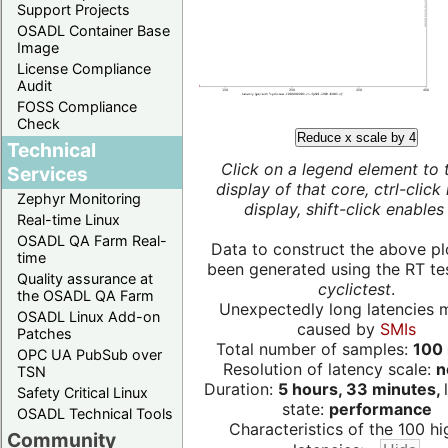
Support Projects
OSADL Container Base
Image
License Compliance
Audit
FOSS Compliance
Check
Reduce x scale by 4
Technical
Click on a legend element to 
Services
display of that core, ctrl-click
Zephyr Monitoring
display, shift-click enables 
Real-time Linux
OSADL QA Farm Real-
Data to construct the above pl
time
been generated using the RT test
Quality assurance at
cyclictest
.
the OSADL QA Farm
Unexpectedly long latencies 
OSADL Linux Add-on
caused by
SMIs
Patches
Total number of samples:
100 
OPC UA PubSub over
Resolution of latency scale:
n
TSN
Duration:
5 hours, 33 minutes,
Safety Critical Linux
state:
performance
OSADL Technical Tools
Characteristics of the 100 hi
Community