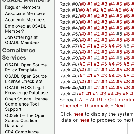
Rack #0/
#0
#1
#2
#3
#4
#5
#6
Regular Members
Rack #1/
#0
#1
#2
#3
#4
#5
#6
#
Associate Members
Rack #2/
#0
#1
#2
#3
#4
#5
#6
Academic Members
Rack #3/
#0
#1
#2
#3
#4
#5
#6
Employed at OSADL
Rack #4/
#0
#1
#2
#3
#4
#5
#6
Member?
Rack #5/
#0
#1
#2
#3
#4
#5
#6
Job Offerings at
Rack #6/
#0
#1
#2
#3
#4
#5
#6
OSADL Members
Rack #7/
#0
#1
#2
#3
#4
#5
#6
Compliance
Rack #8/
#0
#1
#2
#3
#4
#5
#6
Services
Rack #9/
#0
#1
#2
#3
#4
#5
#6
Rack #a/
#0
#1
#2
#3
#4
#5
#6
OSADL Open Source
Rack #b/
#0
#1
#2
#3
#4
#5
#6
Policy Template
Rack #c/
#0
#1
#2
#3
#4
#5
#6
OSADL Open Source
Rack #d/
#0
#1
#2
#3
#4
#5
#6
License Checklists
Rack #e/
#0
#1
#2
#3
#4
#5
#6
OSADL FOSS Legal
Knowledge Database
Rack #f/
#0
#1
#2
#3
#4
#5
#6
#
Open Source License
Special
All
-
All RT
-
Optimizati
Compliance Tool
Ethernet
-
Thumbnails
-
Next
Support
Click
here
to display the system'
OSSelot – The Open
data or
here
to proceed to next
Source Curation
Database
CRA Compliance