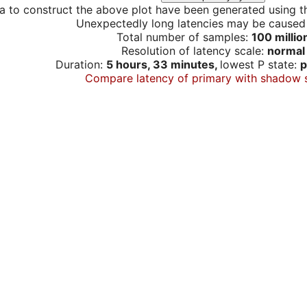
a to construct the above plot have been generated using th
Unexpectedly long latencies may be cause
Total number of samples:
100 millio
Resolution of latency scale:
normal
Duration:
5 hours, 33 minutes,
lowest P state:
p
Compare latency of primary with shadow 