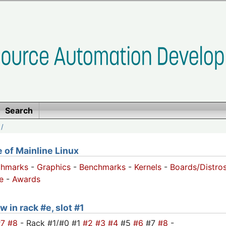
Search
/
of Mainline Linux
chmarks
-
Graphics
-
Benchmarks
-
Kernels
-
Boards/Distro
e
-
Awards
w in rack #e, slot #1
#7
#8
- Rack #1/#0 #1
#2
#3
#4
#5
#6
#7
#8
-