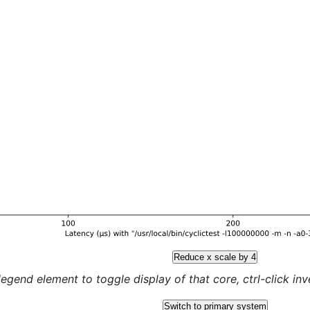
Reduce x scale by 4
legend element to toggle display of that core, ctrl-click inver
Switch to primary system