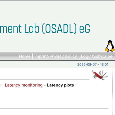
Home
|
Imprint/Privacy policy
|
Login/Subscribe
2026-08-07 - 16:01
s
-
Latency monitoring
-
Latency plots
-