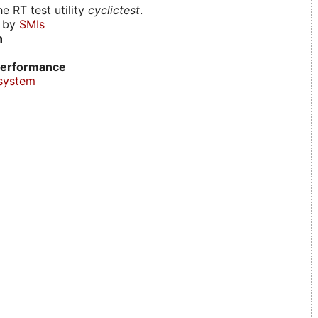
e RT test utility
cyclictest
.
d by
SMIs
n
erformance
system