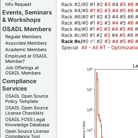
Rack #2/#0 #1 #2
#3
#4
#5
#6
Info Request
Rack #4/#0
#1
#2
#3
#4
#5
#6
Events, Seminars
Rack #6/#0 #1 #2 #3 #4 #5 #6 #
& Workshops
Rack #8/#0 #1
#2
#3
#4
#5
#6
OSADL Members
Rack #a/#0 #1
#2
#3
#4
#5
#6
Rack #c/#0 #1 #2
#3
#4
#5
#6
Regular Members
Rack #e/
#0
#1
#2
#3
#4
#5
#6
Associate Members
Special
All
-
All RT
-
Optimizati
Academic Members
Employed at OSADL
Member?
Job Offerings at
OSADL Members
Compliance
Services
OSADL Open Source
Policy Template
OSADL Open Source
License Checklists
OSADL FOSS Legal
Knowledge Database
Open Source License
Compliance Tool