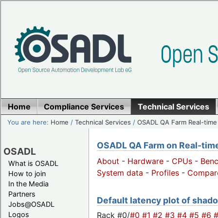
Home
Compliance Services
Technical Services
You are here:
Home
/
Technical Services
/
OSADL QA Farm Real-time
OSADL QA Farm on Real-time 
OSADL
About
-
Hardware
-
CPUs
-
Ben
What is OSADL
System data
-
Profiles
-
Compar
How to join
In the Media
Partners
Default latency plot of shado
Jobs@OSADL
Rack #0/
#0
#1
#2
#3
#4
#5
#6
Logos