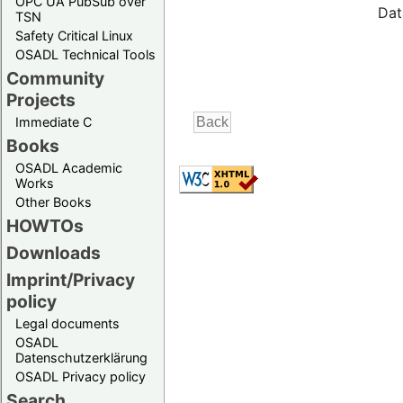
OPC UA PubSub over
Dat
TSN
Safety Critical Linux
OSADL Technical Tools
Community
Projects
Immediate C
Books
OSADL Academic
Works
Other Books
HOWTOs
Downloads
Imprint/Privacy
policy
Legal documents
OSADL
Datenschutzerklärung
OSADL Privacy policy
Search