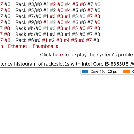
#7
#8 - Rack #3/#0 #1
#2
#3
#4
#5
#6
#7
#8
-
#7
#8
- Rack #5/#0 #1 #2
#3
#4
#5 #6
#7
#8 -
7 #8 - Rack #7/#0 #1
#2
#3
#4
#5
#6
#7
#8
-
#7
#8 - Rack #9/#0
#1
#2
#3
#4
#5
#6 #7
#8
-
#7
#8
- Rack #b/#0
#1
#2
#3
#4
#5
#6
#7
#8
-
#7
#8
- Rack #d/#0 #1 #2 #3 #4 #5 #6 #7 #8 -
#7
#8
- Rack #f/#0
#1
#2
#3
#4
#5
#6
#7
#8
on
-
Ethernet
-
Thumbnails
Click
here
to display the system's profile