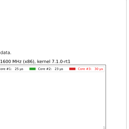
 data.