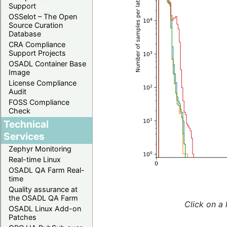
Support
OSSelot – The Open
Source Curation
Database
CRA Compliance
Support Projects
OSADL Container Base
Image
License Compliance
Audit
FOSS Compliance
Check
Technical
Services
Zephyr Monitoring
Real-time Linux
OSADL QA Farm Real-
time
Quality assurance at
the OSADL QA Farm
Click on a 
OSADL Linux Add-on
Patches