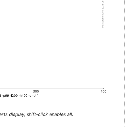
ts display, shift-click enables all.