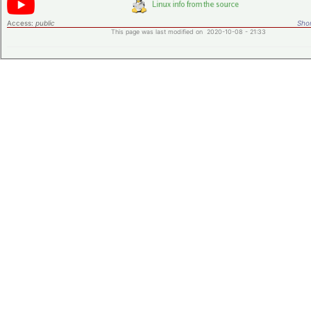
Access:
public
Shor
This page was last modified on 2020-10-08 - 21:33