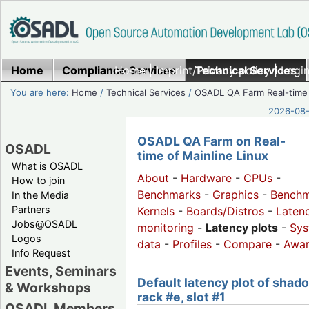
Home
Compliance Services
Home
|
Imprint/Privacy policy
Technical Services
|
Login
You are here:
Home
/
Technical Services
/
OSADL QA Farm Real-time
2026-08-
OSADL QA Farm on Real-
OSADL
time of Mainline Linux
What is OSADL
About
-
Hardware
-
CPUs
-
How to join
Benchmarks
-
Graphics
-
Benchm
In the Media
Partners
Kernels
-
Boards/Distros
-
Laten
Jobs@OSADL
monitoring
-
Latency plots
-
Sys
Logos
data
-
Profiles
-
Compare
-
Awa
Info Request
Events, Seminars
Default latency plot of shad
& Workshops
rack #e, slot #1
OSADL Members