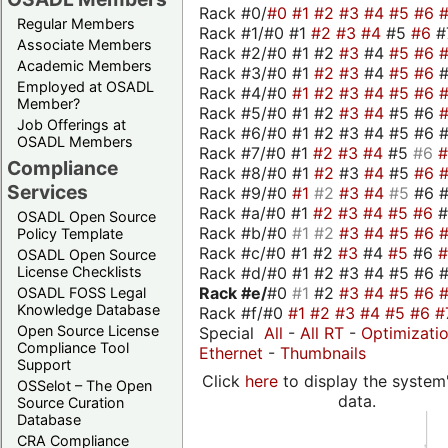
Rack #0/
#0
#1
#2
#3
#4
#5
#6
Regular Members
Rack #1/#0 #1
#2
#3
#4
#5
#6
#
Associate Members
Rack #2/#0 #1 #2
#3
#4
#5
#6
Academic Members
Rack #3/#0 #1
#2
#3
#4
#5
#6
Employed at OSADL
Rack #4/#0
#1
#2
#3
#4
#5
#6
Member?
Rack #5/#0 #1 #2
#3
#4
#5 #6
Job Offerings at
Rack #6/#0 #1 #2 #3 #4 #5 #6 #
OSADL Members
Rack #7/#0 #1
#2
#3
#4
#5
#6
Compliance
Rack #8/#0 #1
#2
#3
#4
#5
#6
Services
Rack #9/#0
#1
#2
#3
#4
#5
#6 
Rack #a/#0 #1
#2
#3
#4
#5
#6
OSADL Open Source
Rack #b/#0
#1
#2
#3
#4
#5
#6
Policy Template
Rack #c/#0 #1 #2
#3
#4
#5
#6
OSADL Open Source
Rack #d/#0 #1 #2 #3 #4 #5 #6 #
License Checklists
Rack #e/
#0
#1
#2
#3
#4
#5
#6
OSADL FOSS Legal
Knowledge Database
Rack #f/#0
#1
#2
#3
#4
#5
#6
#
Open Source License
Special
All
-
All RT
-
Optimizati
Compliance Tool
Ethernet
-
Thumbnails
Support
Click
here
to display the system'
OSSelot – The Open
data.
Source Curation
Database
CRA Compliance