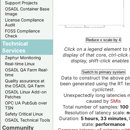
Support Projects
OSADL Container Base
Image
License Compliance
Audit
FOSS Compliance
Check
Reduce x scale by 4
Technical
Click on a legend element to 
Services
display of that core, ctrl-click
Zephyr Monitoring
display, shift-click enables 
Real-time Linux
OSADL QA Farm Real-
Switch to primary system
time
Data to construct the above pl
Quality assurance at
been generated using the RT test
the OSADL QA Farm
cyclictest
.
OSADL Linux Add-on
Unexpectedly long latencies 
Patches
caused by
SMIs
OPC UA PubSub over
Total number of samples:
100 
TSN
Resolution of latency scale:
n
Safety Critical Linux
Duration:
5 hours, 33 minutes,
OSADL Technical Tools
state:
performance
Community