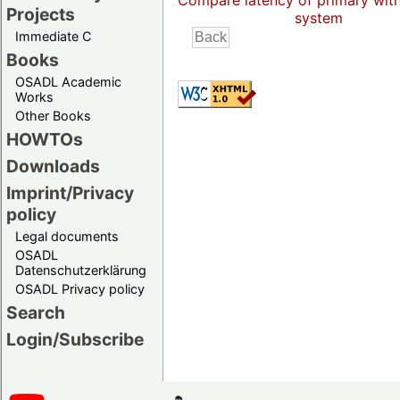
Compare latency of primary wit
Projects
system
Immediate C
Books
OSADL Academic
Works
Other Books
HOWTOs
Downloads
Imprint/Privacy
policy
Legal documents
OSADL
Datenschutzerklärung
OSADL Privacy policy
Search
Login/Subscribe