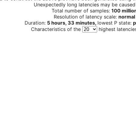
Unexpectedly long latencies may be cause
Total number of samples:
100 millio
Resolution of latency scale:
normal
Duration:
5 hours, 33 minutes,
lowest P state:
p
Characteristics of the
highest latencie