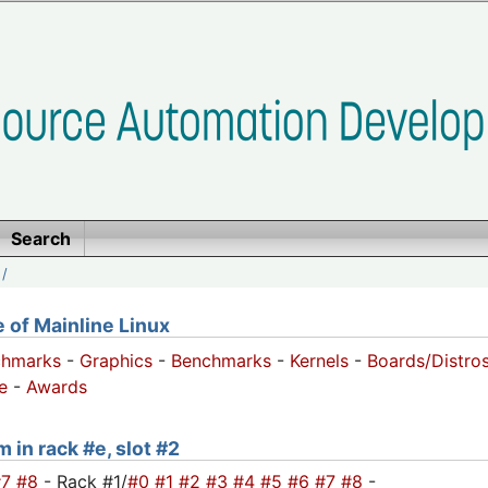
Search
/
of Mainline Linux
chmarks
-
Graphics
-
Benchmarks
-
Kernels
-
Boards/Distro
e
-
Awards
 in rack #e, slot #2
#7
#8
- Rack #1/
#0
#1
#2
#3
#4
#5
#6
#7
#8
-