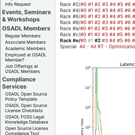
Rack #2/
#0
#1
#2
#3
#4
#5
#6
Info Request
Rack #4/
#0
#1
#2
#3
#4
#5
#6
Events, Seminars
Rack #6/
#0
#1
#2
#3
#4
#5
#6
& Workshops
Rack #8/
#0
#1
#2
#3
#4
#5
#6
OSADL Members
Rack #a/
#0
#1
#2
#3
#4
#5
#6
Rack #c/
#0
#1
#2
#3
#4
#5
#6
Regular Members
Rack #e/
#0
#1
#2
#3
#4
#5
#6
Associate Members
Special
All
-
All RT
-
Optimizati
Academic Members
Employed at OSADL
Member?
Job Offerings at
OSADL Members
Compliance
Services
OSADL Open Source
Policy Template
OSADL Open Source
License Checklists
OSADL FOSS Legal
Knowledge Database
Open Source License
Compliance Tool