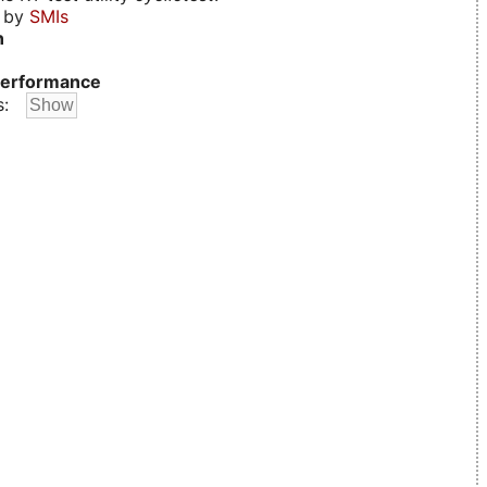
d by
SMIs
n
erformance
s: