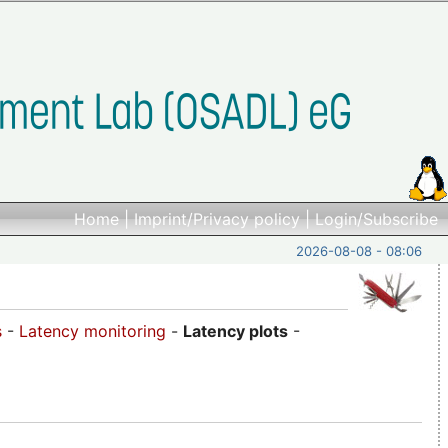
Home
|
Imprint/Privacy policy
|
Login/Subscribe
2026-08-08 - 08:06
s
-
Latency monitoring
-
Latency plots
-