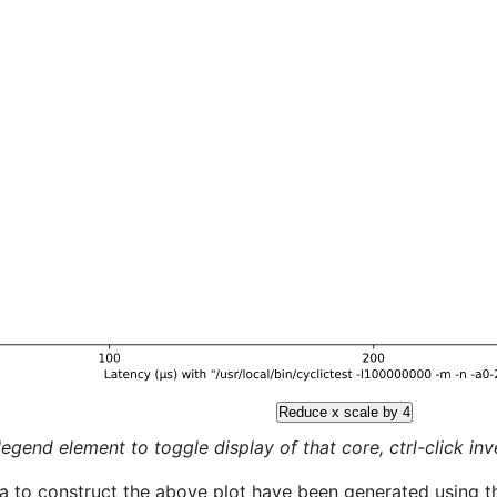
Reduce x scale by 4
legend element to toggle display of that core, ctrl-click inver
a to construct the above plot have been generated using th