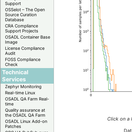
Support
OSSelot – The Open
Source Curation
Database
CRA Compliance
Support Projects
OSADL Container Base
Image
License Compliance
Audit
FOSS Compliance
Check
Technical
Services
Zephyr Monitoring
Real-time Linux
OSADL QA Farm Real-
time
Quality assurance at
the OSADL QA Farm
Click on a 
OSADL Linux Add-on
Patches
Dat