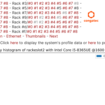
#7
#8
- Rack #3/
#0
#1
#2
#3
#4
#5
#6
#7
#8
-
#7
#8
- Rack #5/
#0
#1
#2
#3
#4
#5
#6
#7
#8 -
#7
#8
- Rack #7/
#0
#1
#2
#3
#4
#5
#6
#7
#8
-
#7
#8
- Rack #9/
#0
#1
#2
#3
#4
#5
#6
#7
#8
-
#7
#8
- Rack #b/
#0
#1
#2
#3
#4
#5
#6
#7
#8
-
#7
#8
- Rack #d/
#0
#1
#2
#3
#4
#5
#6
#7
#8
-
#7
#8
- Rack #f/
#0
#1
#2
#3
#4
#5
#6
#7
#8
on
-
Ethernet
-
Thumbnails
-
Next
Click
here
to display the system's profile data or
here
to p