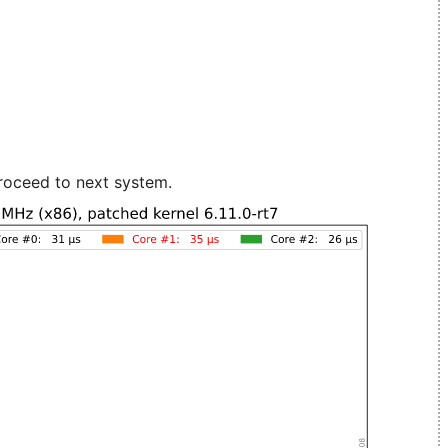
roceed to next system.