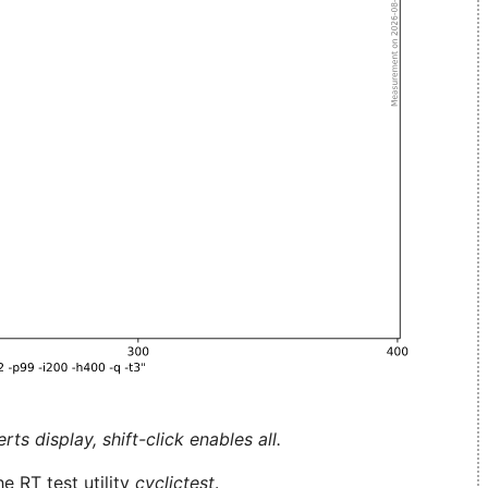
ts display, shift-click enables all.
e RT test utility
cyclictest
.