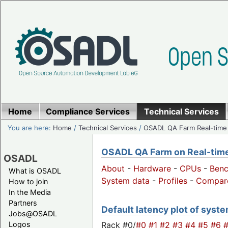
Home
Compliance Services
Technical Services
You are here:
Home
/
Technical Services
/
OSADL QA Farm Real-time
OSADL QA Farm on Real-time 
OSADL
About
-
Hardware
-
CPUs
-
Ben
What is OSADL
System data
-
Profiles
-
Compar
How to join
In the Media
Partners
Default latency plot of system
Jobs@OSADL
Rack #0/
#0
#1
#2
#3
#4
#5
#6
Logos