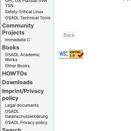
OPC UA PubSub over
TSN
Safety Critical Linux
OSADL Technical Tools
Community
Projects
Immediate C
Books
OSADL Academic
Works
Other Books
HOWTOs
Downloads
Imprint/Privacy
policy
Legal documents
OSADL
Datenschutzerklärung
OSADL Privacy policy
Search