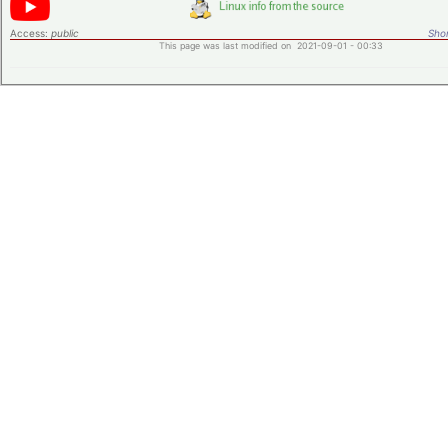
Access:
public
Shor
This page was last modified on 2021-09-01 - 00:33