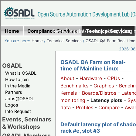
Home
Compliance Services
Home
|
Imprint/Privacy policy
Technical Services
|
Login
You are here:
Home
/
Technical Services
/
OSADL QA Farm Real-time
2026-08-
OSADL QA Farm on Real-
OSADL
time of Mainline Linux
What is OSADL
About
-
Hardware
-
CPUs
-
How to join
Benchmarks
-
Graphics
-
Benchm
In the Media
Partners
Kernels
-
Boards/Distros
-
Laten
Jobs@OSADL
monitoring
-
Latency plots
-
Sys
Logos
data
-
Profiles
-
Compare
-
Awa
Info Request
Events, Seminars
Default latency plot of shad
& Workshops
rack #e, slot #3
OSADL Members