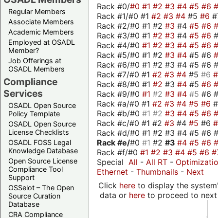
Rack #0/
#0
#1
#2
#3
#4
#5
#6
Regular Members
Rack #1/#0 #1
#2
#3
#4
#5
#6
#
Associate Members
Rack #2/#0 #1 #2
#3
#4
#5
#6
Academic Members
Rack #3/#0 #1
#2
#3
#4
#5
#6
Employed at OSADL
Rack #4/#0
#1
#2
#3
#4
#5
#6
Member?
Rack #5/#0 #1 #2
#3
#4
#5 #6
Job Offerings at
Rack #6/#0 #1 #2 #3 #4 #5 #6 #
OSADL Members
Rack #7/#0 #1
#2
#3
#4
#5
#6
Compliance
Rack #8/#0 #1
#2
#3
#4
#5
#6
Services
Rack #9/#0
#1
#2
#3
#4
#5
#6 
Rack #a/#0 #1
#2
#3
#4
#5
#6
OSADL Open Source
Rack #b/#0
#1
#2
#3
#4
#5
#6
Policy Template
Rack #c/#0 #1 #2
#3
#4
#5
#6
OSADL Open Source
Rack #d/#0 #1 #2 #3 #4 #5 #6 #
License Checklists
Rack #e/
#0
#1
#2
#3
#4
#5
#6
OSADL FOSS Legal
Knowledge Database
Rack #f/#0
#1
#2
#3
#4
#5
#6
#
Open Source License
Special
All
-
All RT
-
Optimizati
Compliance Tool
Ethernet
-
Thumbnails
-
Next
Support
Click
here
to display the system'
OSSelot – The Open
data or
here
to proceed to next
Source Curation
Database
CRA Compliance