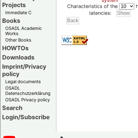
system
Projects
Characteristics of the
h
Immediate C
latencies:
Books
OSADL Academic
Works
Other Books
HOWTOs
Downloads
Imprint/Privacy
policy
Legal documents
OSADL
Datenschutzerklärung
OSADL Privacy policy
Search
Login/Subscribe