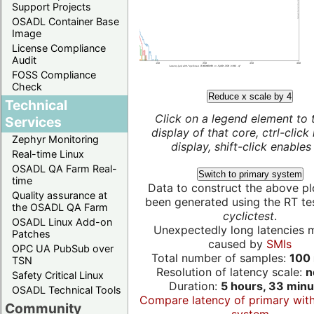
Support Projects
OSADL Container Base
Image
License Compliance
Audit
FOSS Compliance
Check
Reduce x scale by 4
Technical
Click on a legend element to 
Services
display of that core, ctrl-click
Zephyr Monitoring
display, shift-click enables 
Real-time Linux
OSADL QA Farm Real-
Switch to primary system
time
Data to construct the above pl
Quality assurance at
been generated using the RT test
the OSADL QA Farm
cyclictest
.
OSADL Linux Add-on
Unexpectedly long latencies 
Patches
caused by
SMIs
OPC UA PubSub over
Total number of samples:
100 
TSN
Resolution of latency scale:
n
Safety Critical Linux
Duration:
5 hours, 33 minu
OSADL Technical Tools
Compare latency of primary wit
Community