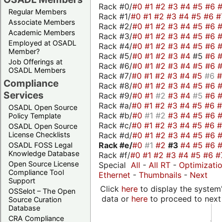
Rack #0/
#0
#1
#2
#3
#4
#5
#6
Regular Members
Rack #1/
#0
#1
#2
#3
#4
#5
#6
#
Associate Members
Rack #2/
#0
#1
#2
#3
#4
#5
#6
Academic Members
Rack #3/
#0
#1
#2
#3
#4
#5
#6
Employed at OSADL
Rack #4/
#0
#1
#2
#3
#4
#5
#6
Member?
Rack #5/
#0
#1
#2
#3
#4
#5
#6
Job Offerings at
Rack #6/
#0
#1
#2
#3
#4
#5
#6
OSADL Members
Rack #7/
#0
#1
#2
#3
#4
#5
#6
Compliance
Rack #8/
#0
#1
#2
#3
#4
#5
#6
Services
Rack #9/
#0
#1
#2
#3
#4
#5
#6
Rack #a/
#0
#1
#2
#3
#4
#5
#6
OSADL Open Source
Rack #b/
#0
#1
#2
#3
#4
#5
#6
Policy Template
Rack #c/
#0
#1
#2
#3
#4
#5
#6
OSADL Open Source
Rack #d/
#0
#1
#2
#3
#4
#5
#6
License Checklists
Rack #e/
#0
#1
#2
#3
#4
#5
#6
OSADL FOSS Legal
Knowledge Database
Rack #f/
#0
#1
#2
#3
#4
#5
#6
#
Open Source License
Special
All
-
All RT
-
Optimizati
Compliance Tool
Ethernet
-
Thumbnails
-
Next
Support
Click
here
to display the system'
OSSelot – The Open
data or
here
to proceed to next
Source Curation
Database
CRA Compliance