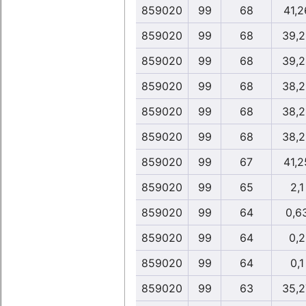
859020
99
68
41,2
859020
99
68
39,2
859020
99
68
39,2
859020
99
68
38,2
859020
99
68
38,2
859020
99
68
38,2
859020
99
67
41,2
859020
99
65
2,1
859020
99
64
0,6
859020
99
64
0,2
859020
99
64
0,1
859020
99
63
35,2