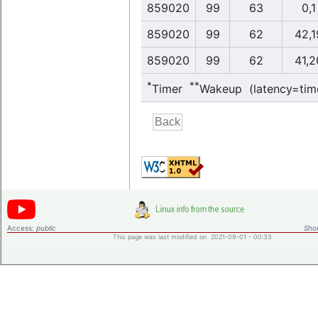
859020
99
63
0,1
859020
99
62
42,1
859020
99
62
41,2
*
**
Timer
Wakeup (latency=tim
Access:
public
Shor
This page was last modified on 2021-09-01 - 00:33