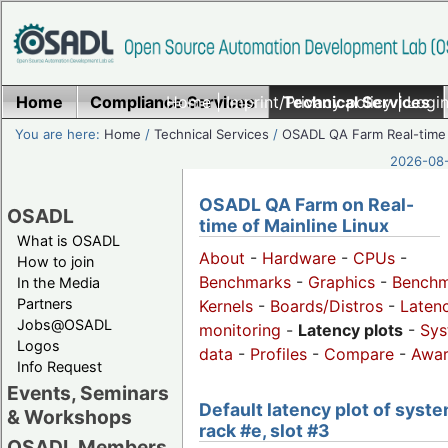
Home
Compliance Services
Home
|
Imprint/Privacy policy
Technical Services
|
Login
You are here:
Home
/
Technical Services
/
OSADL QA Farm Real-time
2026-08-
OSADL QA Farm on Real-
OSADL
time of Mainline Linux
What is OSADL
About
-
Hardware
-
CPUs
-
How to join
Benchmarks
-
Graphics
-
Benchm
In the Media
Partners
Kernels
-
Boards/Distros
-
Laten
Jobs@OSADL
monitoring
-
Latency plots
-
Sys
Logos
data
-
Profiles
-
Compare
-
Awa
Info Request
Events, Seminars
Default latency plot of syste
& Workshops
rack #e, slot #3
OSADL Members