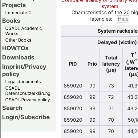
Compare latency of primary wit
Projects
system
Characteristics of the 20 hi
Immediate C
latencies:
Books
OSADL Academic
System rackeslo
Works
Other Books
Delayed (victim)
HOWTOs
*
T
Downloads
Total
*
(,W
PID
Prio
latency
Imprint/Privacy
laten
(µs)
policy
(µs
Legal documents
859020
99
73
41,3
OSADL
Datenschutzerklärung
859020
99
72
43,2
OSADL Privacy policy
Search
859020
99
71
43,2
Login/Subscribe
859020
99
70
50,1
859020
99
70
44,2