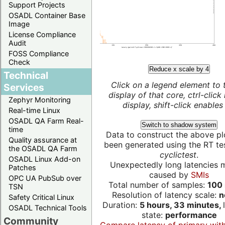
Support Projects
OSADL Container Base
Image
License Compliance
Audit
FOSS Compliance
Check
Reduce x scale by 4
Technical
Click on a legend element to 
Services
display of that core, ctrl-click
Zephyr Monitoring
display, shift-click enables 
Real-time Linux
OSADL QA Farm Real-
Switch to shadow system
time
Data to construct the above pl
Quality assurance at
been generated using the RT test
the OSADL QA Farm
cyclictest
.
OSADL Linux Add-on
Unexpectedly long latencies 
Patches
caused by
SMIs
OPC UA PubSub over
Total number of samples:
100 
TSN
Resolution of latency scale:
n
Safety Critical Linux
Duration:
5 hours, 33 minutes,
OSADL Technical Tools
state:
performance
Community