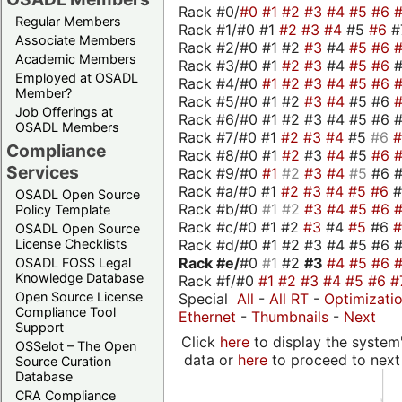
Rack #0/
#0
#1
#2
#3
#4
#5
#6
Regular Members
Rack #1/#0 #1
#2
#3
#4
#5
#6
#
Associate Members
Rack #2/#0 #1 #2
#3
#4
#5
#6
Academic Members
Rack #3/#0 #1
#2
#3
#4
#5
#6
Employed at OSADL
Rack #4/#0
#1
#2
#3
#4
#5
#6
Member?
Rack #5/#0 #1 #2
#3
#4
#5 #6
Job Offerings at
Rack #6/#0 #1 #2 #3 #4 #5 #6 #
OSADL Members
Rack #7/#0 #1
#2
#3
#4
#5
#6
Compliance
Rack #8/#0 #1
#2
#3
#4
#5
#6
Services
Rack #9/#0
#1
#2
#3
#4
#5
#6 
Rack #a/#0 #1
#2
#3
#4
#5
#6
OSADL Open Source
Rack #b/#0
#1
#2
#3
#4
#5
#6
Policy Template
Rack #c/#0 #1 #2
#3
#4
#5
#6
OSADL Open Source
Rack #d/#0 #1 #2 #3 #4 #5 #6 #
License Checklists
Rack #e/
#0
#1
#2
#3
#4
#5
#6
OSADL FOSS Legal
Knowledge Database
Rack #f/#0
#1
#2
#3
#4
#5
#6
#
Open Source License
Special
All
-
All RT
-
Optimizati
Compliance Tool
Ethernet
-
Thumbnails
-
Next
Support
Click
here
to display the system'
OSSelot – The Open
data or
here
to proceed to next
Source Curation
Database
CRA Compliance