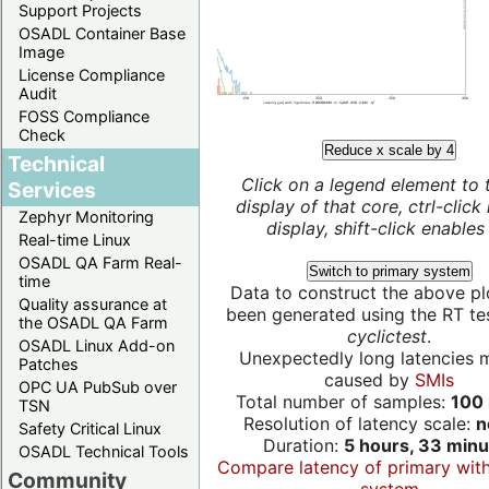
Support Projects
OSADL Container Base
Image
License Compliance
Audit
FOSS Compliance
Check
Reduce x scale by 4
Technical
Click on a legend element to 
Services
display of that core, ctrl-click
Zephyr Monitoring
display, shift-click enables 
Real-time Linux
OSADL QA Farm Real-
Switch to primary system
time
Data to construct the above pl
Quality assurance at
been generated using the RT test
the OSADL QA Farm
cyclictest
.
OSADL Linux Add-on
Unexpectedly long latencies 
Patches
caused by
SMIs
OPC UA PubSub over
Total number of samples:
100 
TSN
Resolution of latency scale:
n
Safety Critical Linux
Duration:
5 hours, 33 minu
OSADL Technical Tools
Compare latency of primary wit
Community