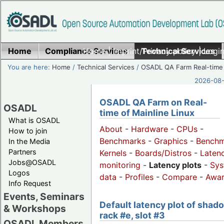
Home
Compliance Services
Home
|
Imprint/Privacy policy
Technical Services
|
Login
You are here:
Home
/
Technical Services
/
OSADL QA Farm Real-time
2026-08-
OSADL QA Farm on Real-
OSADL
time of Mainline Linux
What is OSADL
About
-
Hardware
-
CPUs
-
How to join
Benchmarks
-
Graphics
-
Benchm
In the Media
Partners
Kernels
-
Boards/Distros
-
Laten
Jobs@OSADL
monitoring
-
Latency plots
-
Sys
Logos
data
-
Profiles
-
Compare
-
Awa
Info Request
Events, Seminars
Default latency plot of shad
& Workshops
rack #e, slot #3
OSADL Members