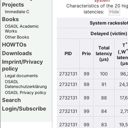
system
Projects
Characteristics of the 20 hi
latencies:
Immediate C
Books
System rackeslot
OSADL Academic
Works
Delayed (victim)
Other Books
HOWTOs
*
T
Total
(,W
Downloads
PID
Prio
latency
late
(µs)
Imprint/Privacy
(µs
policy
2732131
99
100
96,
Legal documents
OSADL
2732131
99
91
24,
Datenschutzerklärung
OSADL Privacy policy
2732131
99
88
17,
Search
Login/Subscribe
2732131
99
84
2,7
2732131
99
83
19,