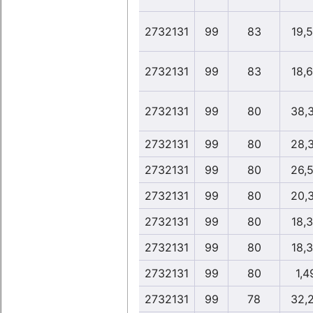
2732131
99
83
19,
2732131
99
83
18,
2732131
99
80
38,
2732131
99
80
28,
2732131
99
80
26,
2732131
99
80
20,
2732131
99
80
18,
2732131
99
80
18,
2732131
99
80
1,4
2732131
99
78
32,