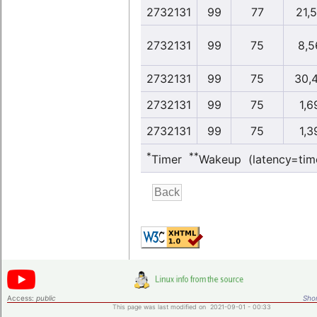
2732131
99
77
21,
2732131
99
75
8,5
2732131
99
75
30,
2732131
99
75
1,6
2732131
99
75
1,3
*
**
Timer
Wakeup (latency=tim
Access:
public
Shor
This page was last modified on 2021-09-01 - 00:33