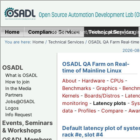
Home
Compliance Services
Home
|
Imprint/Privacy policy
Technical Services
|
Login
You are here:
Home
/
Technical Services
/
OSADL QA Farm Real-time
2026-08-
OSADL QA Farm on Real-
OSADL
time of Mainline Linux
What is OSADL
About
-
Hardware
-
CPUs
-
How to join
Benchmarks
-
Graphics
-
Benchm
In the Media
Partners
Kernels
-
Boards/Distros
-
Laten
Jobs@OSADL
monitoring
-
Latency plots
-
Sys
Logos
data
-
Profiles
-
Compare
-
Awa
Info Request
Events, Seminars
Default latency plot of syste
& Workshops
rack #e, slot #4
OSADL Members