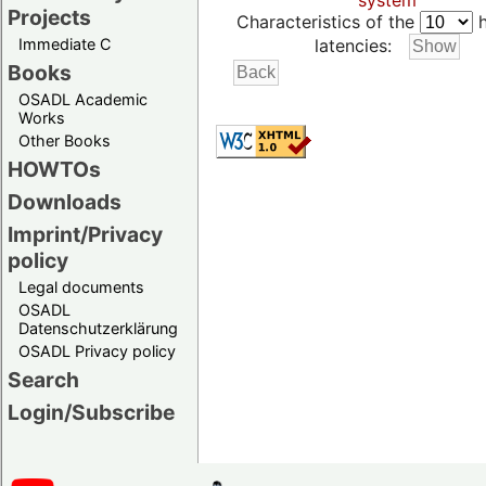
system
Projects
Characteristics of the
h
Immediate C
latencies:
Books
OSADL Academic
Works
Other Books
HOWTOs
Downloads
Imprint/Privacy
policy
Legal documents
OSADL
Datenschutzerklärung
OSADL Privacy policy
Search
Login/Subscribe