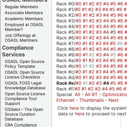
Rack #0/
#0
#1
#2
#3
#4
#5
#6
Regular Members
Rack #1/
#0
#1
#2
#3
#4
#5
#6
#
Associate Members
Rack #2/
#0
#1
#2
#3
#4
#5
#6
Academic Members
Rack #3/
#0
#1
#2
#3
#4
#5
#6
Employed at OSADL
Rack #4/
#0
#1
#2
#3
#4
#5
#6
Member?
Rack #5/
#0
#1
#2
#3
#4
#5
#6
Job Offerings at
Rack #6/
#0
#1
#2
#3
#4
#5
#6
OSADL Members
Rack #7/
#0
#1
#2
#3
#4
#5
#6
Compliance
Rack #8/
#0
#1
#2
#3
#4
#5
#6
Services
Rack #9/
#0
#1
#2
#3
#4
#5
#6
Rack #a/
#0
#1
#2
#3
#4
#5
#6
OSADL Open Source
Rack #b/
#0
#1
#2
#3
#4
#5
#6
Policy Template
Rack #c/
#0
#1
#2
#3
#4
#5
#6
OSADL Open Source
Rack #d/
#0
#1
#2
#3
#4
#5
#6
License Checklists
Rack #e/
#0
#1
#2
#3
#4
#5
#6
OSADL FOSS Legal
Knowledge Database
Rack #f/
#0
#1
#2
#3
#4
#5
#6
#
Open Source License
Special
All
-
All RT
-
Optimizati
Compliance Tool
Ethernet
-
Thumbnails
-
Next
Support
Click
here
to display the system'
OSSelot – The Open
data or
here
to proceed to next
Source Curation
Database
CRA Compliance