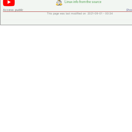
Access:
public
Shor
This page was last modified on 2021-09-01 - 00:34