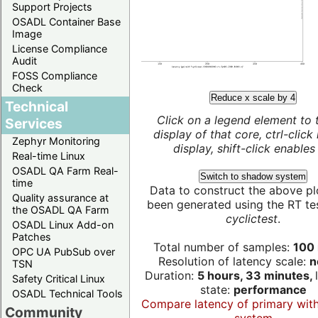
Support Projects
OSADL Container Base
Image
License Compliance
Audit
FOSS Compliance
Check
Reduce x scale by 4
Technical
Click on a legend element to 
Services
display of that core, ctrl-click
Zephyr Monitoring
display, shift-click enables 
Real-time Linux
OSADL QA Farm Real-
Switch to shadow system
time
Data to construct the above pl
Quality assurance at
been generated using the RT test
the OSADL QA Farm
cyclictest
.
OSADL Linux Add-on
Patches
Total number of samples:
100 
OPC UA PubSub over
Resolution of latency scale:
n
TSN
Duration:
5 hours, 33 minutes,
Safety Critical Linux
state:
performance
OSADL Technical Tools
Compare latency of primary wit
Community