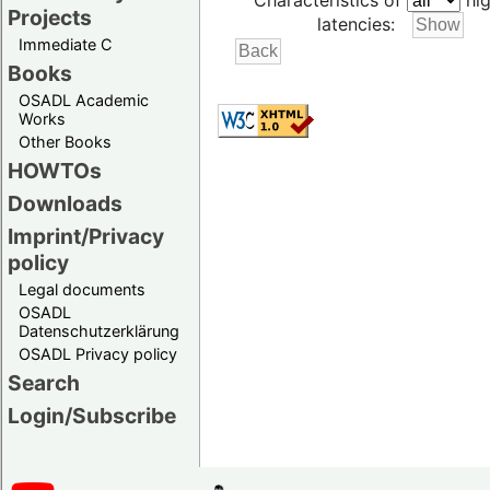
Characteristics of
hig
Projects
latencies:
Immediate C
Books
OSADL Academic
Works
Other Books
HOWTOs
Downloads
Imprint/Privacy
policy
Legal documents
OSADL
Datenschutzerklärung
OSADL Privacy policy
Search
Login/Subscribe