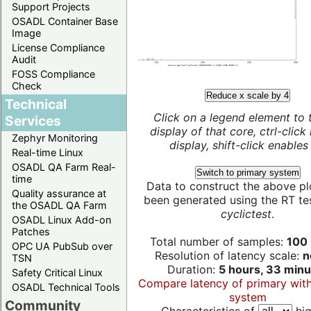
Support Projects
OSADL Container Base
Image
License Compliance
Audit
FOSS Compliance
Check
Reduce x scale by 4
Technical
Click on a legend element to 
Services
display of that core, ctrl-click
Zephyr Monitoring
display, shift-click enables 
Real-time Linux
OSADL QA Farm Real-
Switch to primary system
time
Data to construct the above pl
Quality assurance at
been generated using the RT test
the OSADL QA Farm
cyclictest
.
OSADL Linux Add-on
Patches
Total number of samples:
100 
OPC UA PubSub over
Resolution of latency scale:
n
TSN
Duration:
5 hours, 33 minu
Safety Critical Linux
Compare latency of primary wit
OSADL Technical Tools
system
Community