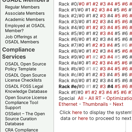
Rack #0/
#0
#1
#2
#3
#4
#5
#6
Regular Members
Rack #1/#0 #1
#2
#3
#4
#5
#6
#
Associate Members
Rack #2/#0 #1 #2
#3
#4
#5
#6
Academic Members
Rack #3/#0 #1
#2
#3
#4
#5
#6
Employed at OSADL
Rack #4/#0
#1
#2
#3
#4
#5
#6
Member?
Rack #5/#0 #1 #2
#3
#4
#5 #6
Job Offerings at
Rack #6/#0 #1 #2 #3 #4 #5 #6 #
OSADL Members
Rack #7/#0 #1
#2
#3
#4
#5
#6
Compliance
Rack #8/#0 #1
#2
#3
#4
#5
#6
Services
Rack #9/#0
#1
#2
#3
#4
#5
#6 
Rack #a/#0 #1
#2
#3
#4
#5
#6
OSADL Open Source
Rack #b/#0
#1
#2
#3
#4
#5
#6
Policy Template
Rack #c/#0 #1 #2
#3
#4
#5
#6
OSADL Open Source
Rack #d/#0 #1 #2 #3 #4 #5 #6 #
License Checklists
Rack #e/
#0
#1
#2
#3
#4
#5
#6
OSADL FOSS Legal
Knowledge Database
Rack #f/#0
#1
#2
#3
#4
#5
#6
#
Open Source License
Special
All
-
All RT
-
Optimizati
Compliance Tool
Ethernet
-
Thumbnails
-
Next
Support
Click
here
to display the system'
OSSelot – The Open
data or
here
to proceed to next
Source Curation
Database
CRA Compliance