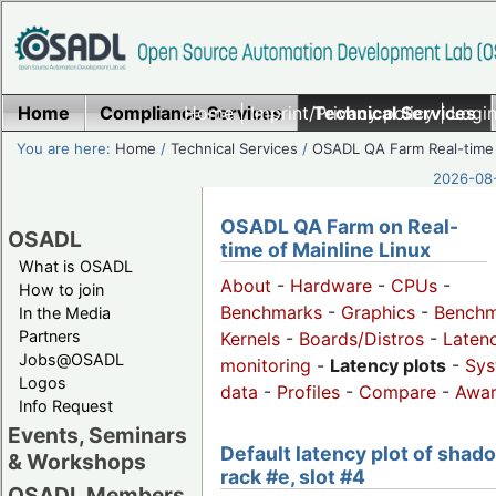
Home
Compliance Services
Home
|
Imprint/Privacy policy
Technical Services
|
Login
You are here:
Home
/
Technical Services
/
OSADL QA Farm Real-time
2026-08-
OSADL QA Farm on Real-
OSADL
time of Mainline Linux
What is OSADL
About
-
Hardware
-
CPUs
-
How to join
Benchmarks
-
Graphics
-
Benchm
In the Media
Partners
Kernels
-
Boards/Distros
-
Laten
Jobs@OSADL
monitoring
-
Latency plots
-
Sys
Logos
data
-
Profiles
-
Compare
-
Awa
Info Request
Events, Seminars
Default latency plot of shad
& Workshops
rack #e, slot #4
OSADL Members