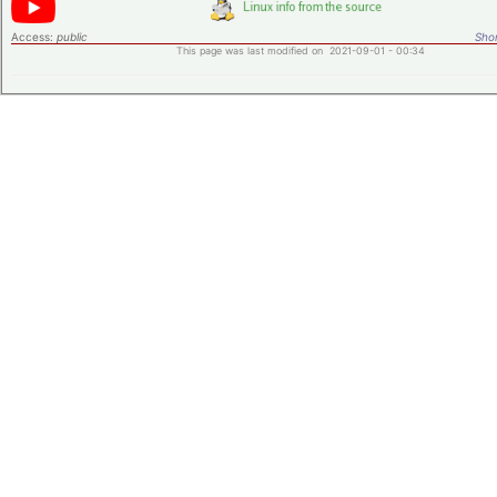
Access:
public
Shor
This page was last modified on 2021-09-01 - 00:34