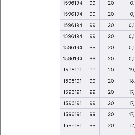
1596194
99
20
0,
1596194
99
20
0,
1596194
99
20
0,
1596194
99
20
0,
1596194
99
20
0,
1596194
99
20
0,
1596191
99
20
19
1596191
99
20
18
1596191
99
20
17
1596191
99
20
17
1596191
99
20
17
1596191
99
20
17,