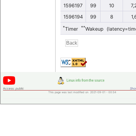
1596197
99
10
7,
1596194
99
8
1,
*
**
Timer
Wakeup (latency=tim
Access:
public
Shor
This page was last modified on 2021-09-01 - 00:34