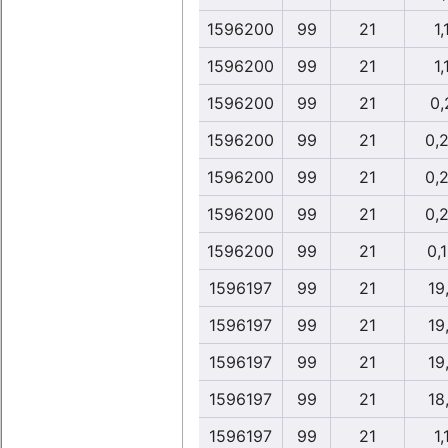
1596200
99
21
1,
1596200
99
21
1,
1596200
99
21
0,
1596200
99
21
0,
1596200
99
21
0,
1596200
99
21
0,
1596200
99
21
0,
1596197
99
21
19
1596197
99
21
19
1596197
99
21
19
1596197
99
21
18
1596197
99
21
1,