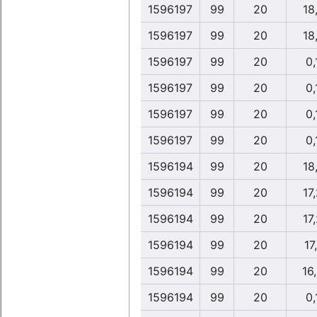
1596197
99
20
18
1596197
99
20
18
1596197
99
20
0,
1596197
99
20
0,
1596197
99
20
0,
1596197
99
20
0,
1596194
99
20
18
1596194
99
20
17
1596194
99
20
17
1596194
99
20
17,
1596194
99
20
16
1596194
99
20
0,