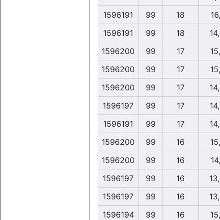
1596191
99
18
16,
1596191
99
18
14
1596200
99
17
15
1596200
99
17
15
1596200
99
17
14
1596197
99
17
14
1596191
99
17
14
1596200
99
16
15
1596200
99
16
14,
1596197
99
16
13
1596197
99
16
13
1596194
99
16
15