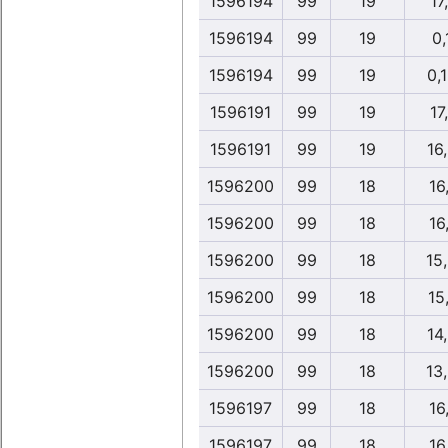
1596194
99
19
17,
1596194
99
19
0,
1596194
99
19
0,
1596191
99
19
17,
1596191
99
19
16
1596200
99
18
16,
1596200
99
18
16,
1596200
99
18
15
1596200
99
18
15
1596200
99
18
14
1596200
99
18
13
1596197
99
18
16,
1596197
99
18
16,