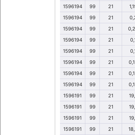
1596194
99
21
1,1
1596194
99
21
0,
1596194
99
21
0,
1596194
99
21
0,
1596194
99
21
0,
1596194
99
21
0,
1596194
99
21
0,
1596194
99
21
0,
1596191
99
21
19
1596191
99
21
19
1596191
99
21
19
1596191
99
21
18