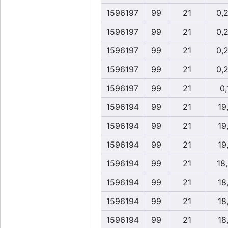
1596197
99
21
0,
1596197
99
21
0,
1596197
99
21
0,
1596197
99
21
0,
1596197
99
21
0,
1596194
99
21
19
1596194
99
21
19
1596194
99
21
19
1596194
99
21
18
1596194
99
21
18
1596194
99
21
18
1596194
99
21
18