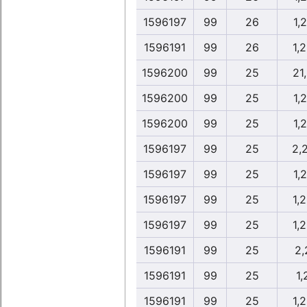
1596197
99
26
1,
1596191
99
26
1,
1596200
99
25
21
1596200
99
25
1,
1596200
99
25
1,
1596197
99
25
2,
1596197
99
25
1,
1596197
99
25
1,
1596197
99
25
1,
1596191
99
25
2,
1596191
99
25
1,
1596191
99
25
1,