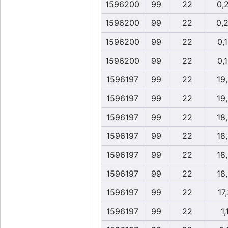
1596200
99
22
0,
1596200
99
22
0,
1596200
99
22
0,
1596200
99
22
0,
1596197
99
22
19
1596197
99
22
19
1596197
99
22
18
1596197
99
22
18
1596197
99
22
18
1596197
99
22
18
1596197
99
22
17
1596197
99
22
1,