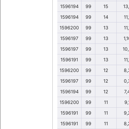
1596194
99
15
13
1596194
99
14
11,
1596200
99
13
11,
1596197
99
13
1,1
1596197
99
13
10
1596191
99
13
11,
1596200
99
12
8,
1596197
99
12
0,
1596194
99
12
7,
1596200
99
11
9,
1596191
99
11
9,
1596191
99
11
8,