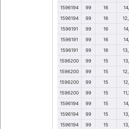
1596194
99
16
14,
1596194
99
16
12
1596191
99
16
14,
1596191
99
16
14,
1596191
99
16
13
1596200
99
15
13
1596200
99
15
12
1596200
99
15
12
1596200
99
15
11
1596194
99
15
14,
1596194
99
15
13
1596194
99
15
13