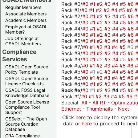
Rack #0/
#0
#1
#2
#3
#4
#5
#6
Regular Members
Rack #1/
#0
#1
#2
#3
#4
#5
#6
#
Associate Members
Rack #2/
#0
#1
#2
#3
#4
#5
#6
Academic Members
Rack #3/
#0
#1
#2
#3
#4
#5
#6
Employed at OSADL
Rack #4/
#0
#1
#2
#3
#4
#5
#6
Member?
Rack #5/
#0
#1
#2
#3
#4
#5
#6
Job Offerings at
Rack #6/
#0
#1
#2
#3
#4
#5
#6
OSADL Members
Rack #7/
#0
#1
#2
#3
#4
#5
#6
Compliance
Rack #8/
#0
#1
#2
#3
#4
#5
#6
Services
Rack #9/
#0
#1
#2
#3
#4
#5
#6
Rack #a/
#0
#1
#2
#3
#4
#5
#6
OSADL Open Source
Rack #b/
#0
#1
#2
#3
#4
#5
#6
Policy Template
Rack #c/
#0
#1
#2
#3
#4
#5
#6
OSADL Open Source
Rack #d/
#0
#1
#2
#3
#4
#5
#6
License Checklists
Rack #e/
#0
#1
#2
#3
#4
#5
#6
OSADL FOSS Legal
Knowledge Database
Rack #f/
#0
#1
#2
#3
#4
#5
#6
#
Open Source License
Special
All
-
All RT
-
Optimizati
Compliance Tool
Ethernet
-
Thumbnails
-
Next
Support
Click
here
to display the system'
OSSelot – The Open
data or
here
to proceed to next
Source Curation
Database
CRA Compliance