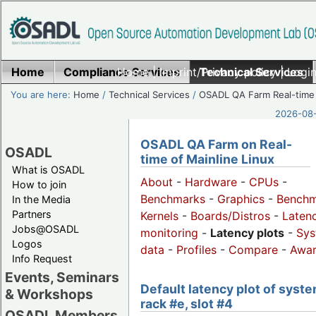
Home
Compliance Services
Home
|
Imprint/Privacy policy
Technical Services
|
Login
You are here:
Home
/
Technical Services
/
OSADL QA Farm Real-time
2026-08-
OSADL QA Farm on Real-
OSADL
time of Mainline Linux
What is OSADL
About
-
Hardware
-
CPUs
-
How to join
Benchmarks
-
Graphics
-
Benchm
In the Media
Partners
Kernels
-
Boards/Distros
-
Laten
Jobs@OSADL
monitoring
-
Latency plots
-
Sys
Logos
data
-
Profiles
-
Compare
-
Awa
Info Request
Events, Seminars
Default latency plot of syste
& Workshops
rack #e, slot #4
OSADL Members