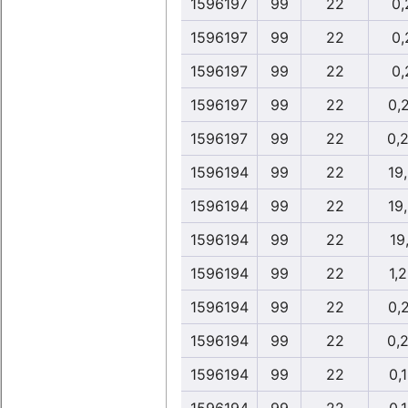
1596197
99
22
0,
1596197
99
22
0,
1596197
99
22
0,
1596197
99
22
0,
1596197
99
22
0,
1596194
99
22
19
1596194
99
22
19
1596194
99
22
19
1596194
99
22
1,
1596194
99
22
0,
1596194
99
22
0,
1596194
99
22
0,