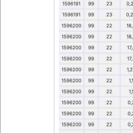
1596191
99
23
0,
1596191
99
23
0,
1596200
99
22
18
1596200
99
22
18
1596200
99
22
17
1596200
99
22
17
1596200
99
22
1,
1596200
99
22
1,
1596200
99
22
1,
1596200
99
22
0,
1596200
99
22
0,
1596200
99
22
0,