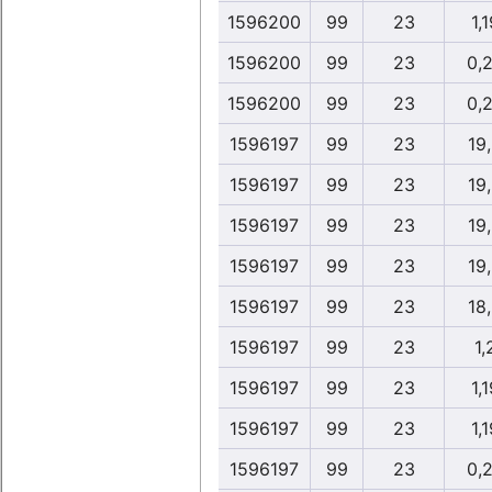
1596200
99
23
1,1
1596200
99
23
0,
1596200
99
23
0,
1596197
99
23
19
1596197
99
23
19
1596197
99
23
19
1596197
99
23
19
1596197
99
23
18
1596197
99
23
1,
1596197
99
23
1,1
1596197
99
23
1,1
1596197
99
23
0,