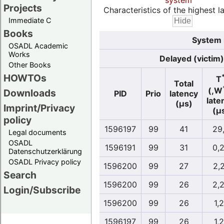
system
Projects
Characteristics of the highest la
Immediate C
Books
System 
OSADL Academic
Works
Delayed (victim)
Other Books
HOWTOs
T
Total
(,W
Downloads
PID
Prio
latency
late
(µs)
Imprint/Privacy
(µ
policy
1596197
99
41
29
Legal documents
OSADL
1596191
99
31
0,
Datenschutzerklärung
OSADL Privacy policy
1596200
99
27
2,
Search
1596200
99
26
2,
Login/Subscribe
1596200
99
26
1,
1596197
99
26
1,