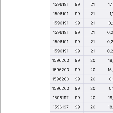
1596191
99
21
17
1596191
99
21
1,
1596191
99
21
0,
1596191
99
21
0,
1596191
99
21
0,
1596191
99
21
0,
1596200
99
20
18
1596200
99
20
15
1596200
99
20
0,
1596200
99
20
0,
1596197
99
20
18
1596197
99
20
18