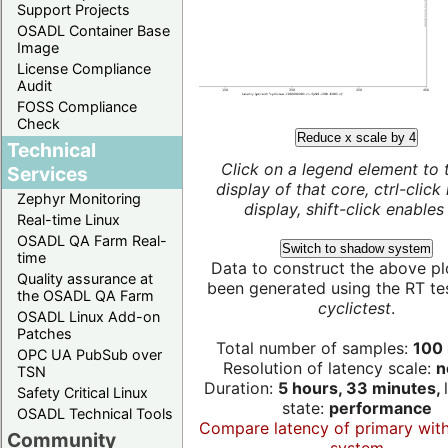
Support Projects
OSADL Container Base
Image
License Compliance
Audit
FOSS Compliance
Check
Reduce x scale by 4
Technical
Click on a legend element to 
Services
display of that core, ctrl-click
Zephyr Monitoring
display, shift-click enables 
Real-time Linux
OSADL QA Farm Real-
Switch to shadow system
time
Data to construct the above pl
Quality assurance at
been generated using the RT test
the OSADL QA Farm
cyclictest
.
OSADL Linux Add-on
Patches
Total number of samples:
100 
OPC UA PubSub over
Resolution of latency scale:
n
TSN
Duration:
5 hours, 33 minutes,
Safety Critical Linux
state:
performance
OSADL Technical Tools
Compare latency of primary wit
Community