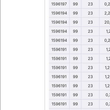
1596197
99
23
0,
1596194
99
23
2,
1596194
99
23
20
1596194
99
23
1,
1596194
99
23
0,
1596191
99
23
1,
1596191
99
23
1,
1596191
99
23
1,
1596191
99
23
1,
1596191
99
23
1,
1596191
99
23
0,
1596191
99
23
0,