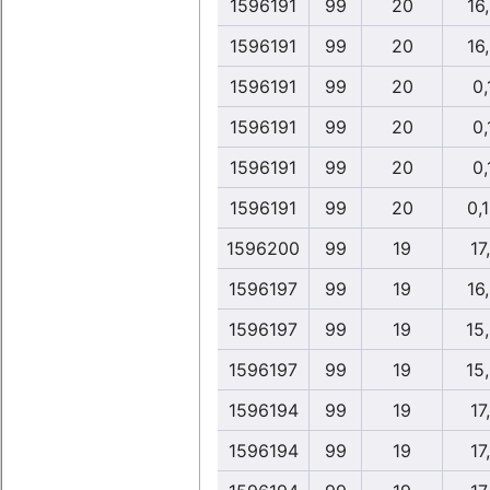
1596191
99
20
16
1596191
99
20
16
1596191
99
20
0,
1596191
99
20
0,
1596191
99
20
0,
1596191
99
20
0,
1596200
99
19
17,
1596197
99
19
16
1596197
99
19
15
1596197
99
19
15
1596194
99
19
17,
1596194
99
19
17,