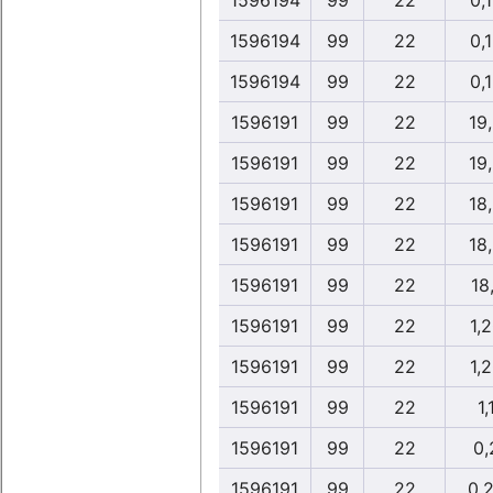
1596194
99
22
0,
1596194
99
22
0,
1596194
99
22
0,
1596191
99
22
19
1596191
99
22
19
1596191
99
22
18
1596191
99
22
18
1596191
99
22
18
1596191
99
22
1,
1596191
99
22
1,
1596191
99
22
1,
1596191
99
22
0,
1596191
99
22
0,