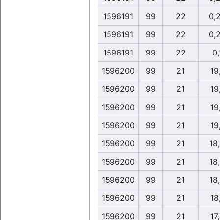
1596191
99
22
0,
1596191
99
22
0,
1596191
99
22
0,
1596200
99
21
19
1596200
99
21
19
1596200
99
21
19
1596200
99
21
19
1596200
99
21
18
1596200
99
21
18
1596200
99
21
18
1596200
99
21
18
1596200
99
21
17