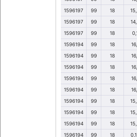
1596197
99
18
15
1596197
99
18
14
1596197
99
18
0,
1596194
99
18
16,
1596194
99
18
16,
1596194
99
18
16,
1596194
99
18
16,
1596194
99
18
16,
1596194
99
18
15
1596194
99
18
15
1596194
99
18
15
1596194
99
18
0,