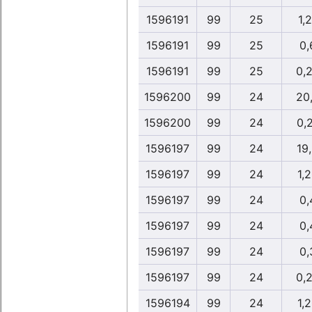
1596191
99
25
1,
1596191
99
25
0,
1596191
99
25
0,
1596200
99
24
20
1596200
99
24
0,
1596197
99
24
19
1596197
99
24
1,
1596197
99
24
0,
1596197
99
24
0,
1596197
99
24
0,
1596197
99
24
0,
1596194
99
24
1,