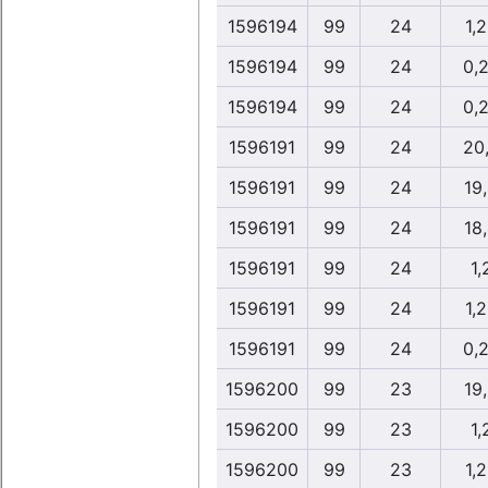
1596194
99
24
1,
1596194
99
24
0,
1596194
99
24
0,
1596191
99
24
20
1596191
99
24
19
1596191
99
24
18
1596191
99
24
1,
1596191
99
24
1,
1596191
99
24
0,
1596200
99
23
19
1596200
99
23
1,
1596200
99
23
1,