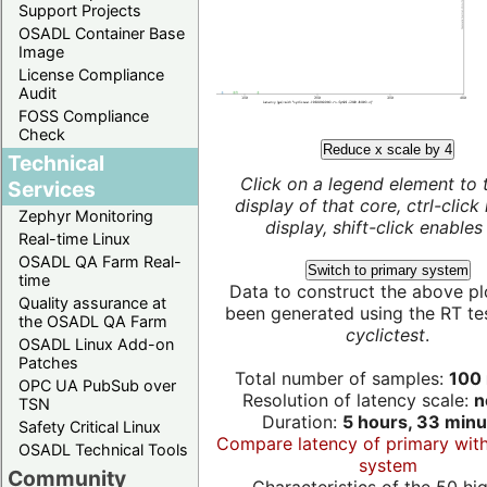
Support Projects
OSADL Container Base
Image
License Compliance
Audit
FOSS Compliance
Check
Reduce x scale by 4
Technical
Click on a legend element to 
Services
display of that core, ctrl-click
Zephyr Monitoring
display, shift-click enables 
Real-time Linux
OSADL QA Farm Real-
Switch to primary system
time
Data to construct the above pl
Quality assurance at
been generated using the RT test
the OSADL QA Farm
cyclictest
.
OSADL Linux Add-on
Patches
Total number of samples:
100 
OPC UA PubSub over
Resolution of latency scale:
n
TSN
Duration:
5 hours, 33 minu
Safety Critical Linux
Compare latency of primary wit
OSADL Technical Tools
system
Community