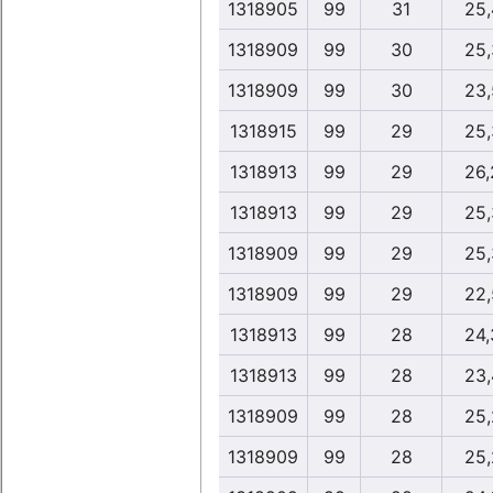
1318905
99
31
25,
1318909
99
30
25,
1318909
99
30
23,
1318915
99
29
25,
1318913
99
29
26,
1318913
99
29
25,
1318909
99
29
25,
1318909
99
29
22,
1318913
99
28
24,
1318913
99
28
23,
1318909
99
28
25,
1318909
99
28
25,