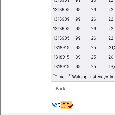
1318909
99
26
22,
1318909
99
26
22,
1318909
99
26
22,
1318909
99
26
22,
1318905
99
26
22,
1318915
99
25
21,
1318915
99
25
20,
1318915
99
25
19,
*
**
Timer
Wakeup (latency=tim