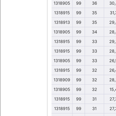
1318905
99
36
30,
1318915
99
35
31,
1318913
99
35
29,
1318905
99
34
28,
1318915
99
33
29,
1318915
99
33
28,
1318905
99
33
26,
1318915
99
32
26,
1318909
99
32
28,
1318905
99
32
15,
1318915
99
31
27,
1318915
99
31
27,