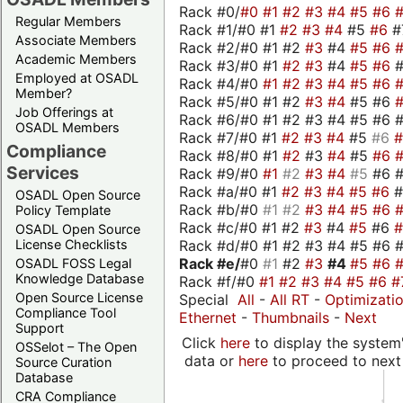
Rack #0/
#0
#1
#2
#3
#4
#5
#6
Regular Members
Rack #1/#0 #1
#2
#3
#4
#5
#6
#
Associate Members
Rack #2/#0 #1 #2
#3
#4
#5
#6
Academic Members
Rack #3/#0 #1
#2
#3
#4
#5
#6
Employed at OSADL
Rack #4/#0
#1
#2
#3
#4
#5
#6
Member?
Rack #5/#0 #1 #2
#3
#4
#5 #6
Job Offerings at
Rack #6/#0 #1 #2 #3 #4 #5 #6 #
OSADL Members
Rack #7/#0 #1
#2
#3
#4
#5
#6
Compliance
Rack #8/#0 #1
#2
#3
#4
#5
#6
Services
Rack #9/#0
#1
#2
#3
#4
#5
#6 
Rack #a/#0 #1
#2
#3
#4
#5
#6
OSADL Open Source
Rack #b/#0
#1
#2
#3
#4
#5
#6
Policy Template
Rack #c/#0 #1 #2
#3
#4
#5
#6
OSADL Open Source
Rack #d/#0 #1 #2 #3 #4 #5 #6 #
License Checklists
Rack #e/
#0
#1
#2
#3
#4
#5
#6
OSADL FOSS Legal
Knowledge Database
Rack #f/#0
#1
#2
#3
#4
#5
#6
#
Open Source License
Special
All
-
All RT
-
Optimizati
Compliance Tool
Ethernet
-
Thumbnails
-
Next
Support
Click
here
to display the system'
OSSelot – The Open
data or
here
to proceed to next
Source Curation
Database
CRA Compliance