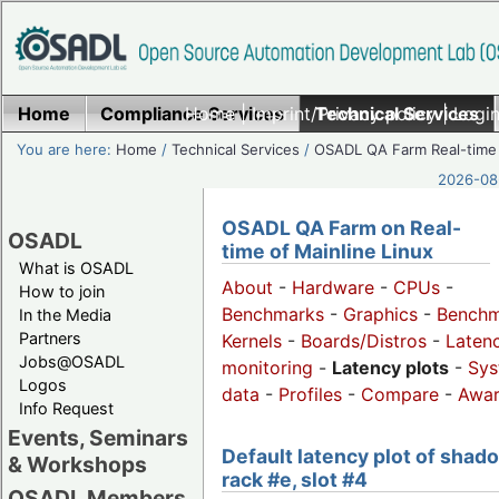
Home
Compliance Services
Home
|
Imprint/Privacy policy
Technical Services
|
Login
You are here:
Home
/
Technical Services
/
OSADL QA Farm Real-time
2026-08-
OSADL QA Farm on Real-
OSADL
time of Mainline Linux
What is OSADL
About
-
Hardware
-
CPUs
-
How to join
Benchmarks
-
Graphics
-
Benchm
In the Media
Partners
Kernels
-
Boards/Distros
-
Laten
Jobs@OSADL
monitoring
-
Latency plots
-
Sys
Logos
data
-
Profiles
-
Compare
-
Awa
Info Request
Events, Seminars
Default latency plot of shad
& Workshops
rack #e, slot #4
OSADL Members