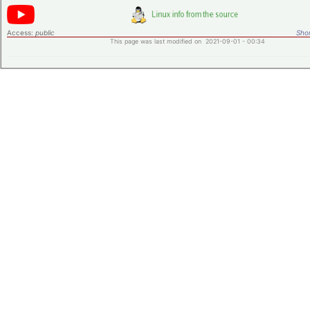
Access:
public
Shor
This page was last modified on 2021-09-01 - 00:34