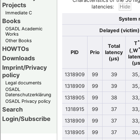
Characteristics of the 50 hi
Projects
latencies:
Immediate C
System r
Books
OSADL Academic
Delayed (victim)
Works
Other Books
*
T
Total
HOWTOs
(,W
PID
Prio
latency
late
Downloads
(µs)
(µs
Imprint/Privacy
policy
1318909
99
39
35,
Legal documents
1318909
99
39
35,
OSADL
Datenschutzerklärung
1318905
99
38
33,
OSADL Privacy policy
Search
1318915
99
37
33,
Login/Subscribe
1318909
99
37
33,
1318905
99
37
30,