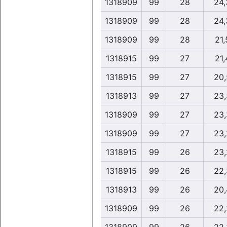
1318909
99
28
24,
1318909
99
28
24,
1318909
99
28
21,
1318915
99
27
21,
1318915
99
27
20,
1318913
99
27
23,
1318909
99
27
23,
1318909
99
27
23,
1318915
99
26
23,
1318915
99
26
22,
1318913
99
26
20,
1318909
99
26
22,