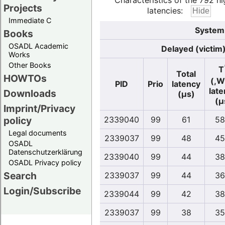
Characteristics of the 792 hi
Projects
latencies:
Immediate C
System 
Books
OSADL Academic
Delayed (victim
Works
Other Books
T
Total
HOWTOs
(,W
PID
Prio
latency
lat
Downloads
(µs)
(µ
Imprint/Privacy
policy
2339040
99
61
58
Legal documents
2339037
99
48
45
OSADL
Datenschutzerklärung
2339040
99
44
38
OSADL Privacy policy
Search
2339037
99
44
36
Login/Subscribe
2339044
99
42
38
2339037
99
38
35