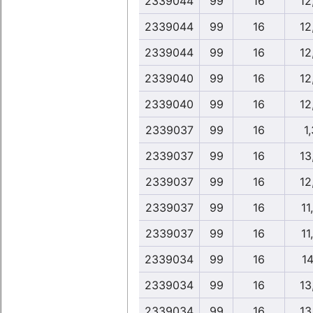
2339044
99
16
12
2339044
99
16
12
2339044
99
16
12
2339040
99
16
12
2339040
99
16
12
2339037
99
16
1,
2339037
99
16
13
2339037
99
16
12
2339037
99
16
11
2339037
99
16
11
2339034
99
16
14
2339034
99
16
13
2339034
99
16
13