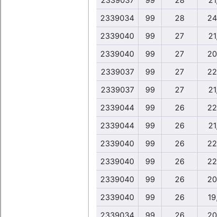
2339037
99
28
21
2339034
99
28
24
2339040
99
27
21
2339040
99
27
20
2339037
99
27
22
2339037
99
27
21
2339044
99
26
22
2339044
99
26
21
2339040
99
26
22
2339040
99
26
22
2339040
99
26
20
2339040
99
26
19
2339034
99
26
20