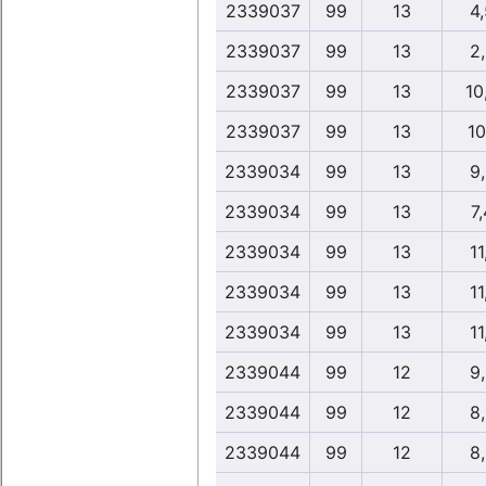
2339037
99
13
4
2339037
99
13
2
2339037
99
13
10
2339037
99
13
10
2339034
99
13
9
2339034
99
13
7,
2339034
99
13
11
2339034
99
13
11
2339034
99
13
11
2339044
99
12
9
2339044
99
12
8
2339044
99
12
8