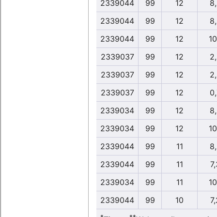
2339044
99
12
8
2339044
99
12
8
2339044
99
12
10
2339037
99
12
2
2339037
99
12
2
2339037
99
12
0
2339034
99
12
8
2339034
99
12
10
2339044
99
11
8
2339044
99
11
7,
2339034
99
11
10
2339044
99
10
7,