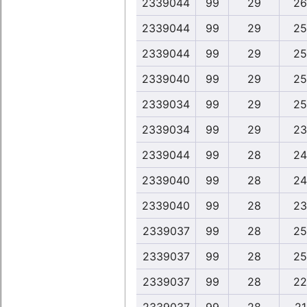
2339044
99
29
26
2339044
99
29
25
2339044
99
29
25
2339040
99
29
25
2339034
99
29
25
2339034
99
29
23
2339044
99
28
24
2339040
99
28
24
2339040
99
28
23
2339037
99
28
25
2339037
99
28
25
2339037
99
28
22