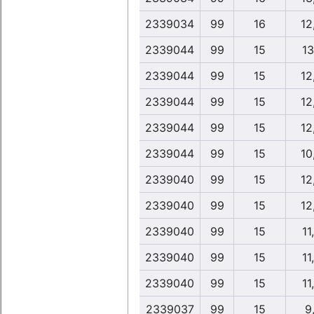
2339034
99
16
12
2339044
99
15
13
2339044
99
15
12
2339044
99
15
12
2339044
99
15
12
2339044
99
15
10
2339040
99
15
12
2339040
99
15
12
2339040
99
15
11
2339040
99
15
11
2339040
99
15
11
2339037
99
15
9,