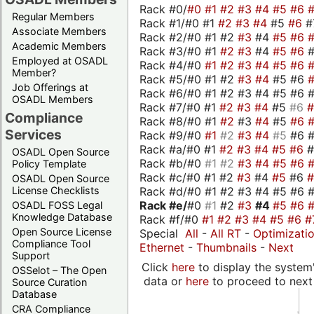
Rack #0/
#0
#1
#2
#3
#4
#5
#6
Regular Members
Rack #1/#0 #1
#2
#3
#4
#5
#6
#
Associate Members
Rack #2/#0 #1 #2
#3
#4
#5
#6
Academic Members
Rack #3/#0 #1
#2
#3
#4
#5
#6
Employed at OSADL
Rack #4/#0
#1
#2
#3
#4
#5
#6
Member?
Rack #5/#0 #1 #2
#3
#4
#5 #6
Job Offerings at
Rack #6/#0 #1 #2 #3 #4 #5 #6 #
OSADL Members
Rack #7/#0 #1
#2
#3
#4
#5
#6
Compliance
Rack #8/#0 #1
#2
#3
#4
#5
#6
Services
Rack #9/#0
#1
#2
#3
#4
#5
#6 
Rack #a/#0 #1
#2
#3
#4
#5
#6
OSADL Open Source
Rack #b/#0
#1
#2
#3
#4
#5
#6
Policy Template
Rack #c/#0 #1 #2
#3
#4
#5
#6
OSADL Open Source
Rack #d/#0 #1 #2 #3 #4 #5 #6 #
License Checklists
Rack #e/
#0
#1
#2
#3
#4
#5
#6
OSADL FOSS Legal
Knowledge Database
Rack #f/#0
#1
#2
#3
#4
#5
#6
#
Open Source License
Special
All
-
All RT
-
Optimizati
Compliance Tool
Ethernet
-
Thumbnails
-
Next
Support
Click
here
to display the system'
OSSelot – The Open
data or
here
to proceed to next
Source Curation
Database
CRA Compliance