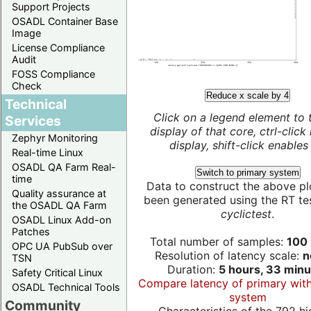
Support Projects
OSADL Container Base
Image
License Compliance
Audit
FOSS Compliance
Check
Reduce x scale by 4
Technical
Click on a legend element to 
Services
display of that core, ctrl-click
Zephyr Monitoring
display, shift-click enables 
Real-time Linux
OSADL QA Farm Real-
Switch to primary system
time
Data to construct the above pl
Quality assurance at
been generated using the RT test
the OSADL QA Farm
cyclictest
.
OSADL Linux Add-on
Patches
Total number of samples:
100 
OPC UA PubSub over
Resolution of latency scale:
n
TSN
Duration:
5 hours, 33 minu
Safety Critical Linux
Compare latency of primary wit
OSADL Technical Tools
system
Community