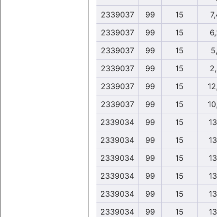
2339037
99
15
7,
2339037
99
15
6
2339037
99
15
5,
2339037
99
15
2
2339037
99
15
12
2339037
99
15
10
2339034
99
15
13
2339034
99
15
13
2339034
99
15
13
2339034
99
15
13
2339034
99
15
13
2339034
99
15
13