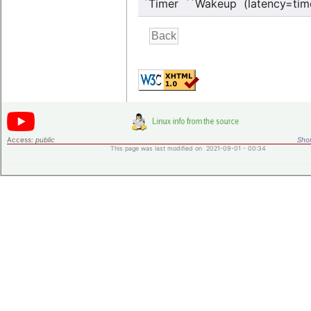
*
**
Timer
Wakeup (latency=tim
Access:
public
Shor
This page was last modified on 2021-09-01 - 00:34