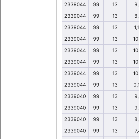
2339044
99
13
9
2339044
99
13
8
2339044
99
13
1,
2339044
99
13
10
2339044
99
13
10
2339044
99
13
10
2339044
99
13
10
2339044
99
13
0,
2339040
99
13
9
2339040
99
13
9
2339040
99
13
8
2339040
99
13
7,