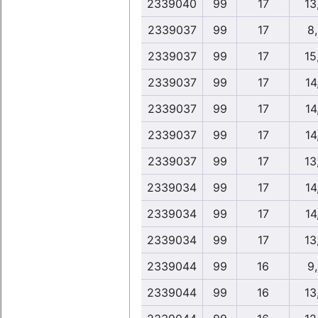
2339040
99
17
13
2339037
99
17
8
2339037
99
17
15
2339037
99
17
14
2339037
99
17
14
2339037
99
17
14
2339037
99
17
13
2339034
99
17
14
2339034
99
17
14
2339034
99
17
13
2339044
99
16
9
2339044
99
16
13