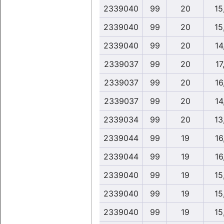
2339040
99
20
15
2339040
99
20
15
2339040
99
20
14
2339037
99
20
17
2339037
99
20
16
2339037
99
20
14
2339034
99
20
13
2339044
99
19
16
2339044
99
19
16
2339040
99
19
15
2339040
99
19
15
2339040
99
19
15