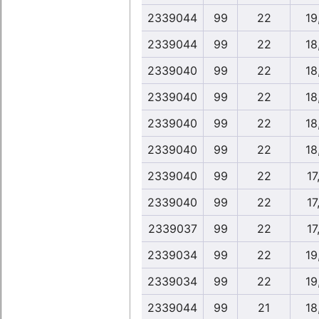
2339044
99
22
19
2339044
99
22
18
2339040
99
22
18
2339040
99
22
18
2339040
99
22
18
2339040
99
22
18
2339040
99
22
17
2339040
99
22
17
2339037
99
22
17
2339034
99
22
19
2339034
99
22
19
2339044
99
21
18