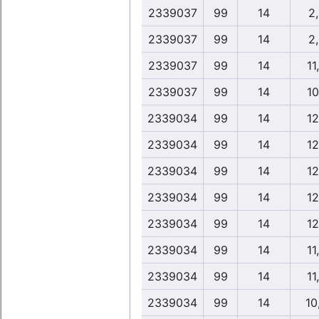
2339037
99
14
2
2339037
99
14
2
2339037
99
14
11
2339037
99
14
10
2339034
99
14
12
2339034
99
14
12
2339034
99
14
12
2339034
99
14
12
2339034
99
14
12
2339034
99
14
11
2339034
99
14
11
2339034
99
14
10