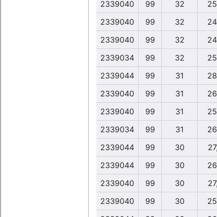
2339040
99
32
25
2339040
99
32
24
2339040
99
32
24
2339034
99
32
25
2339044
99
31
28
2339040
99
31
26
2339040
99
31
25
2339034
99
31
26
2339044
99
30
27
2339044
99
30
26
2339040
99
30
27
2339040
99
30
25