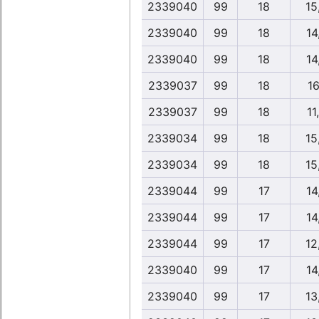
2339040
99
18
15
2339040
99
18
14
2339040
99
18
14
2339037
99
18
16
2339037
99
18
11
2339034
99
18
15
2339034
99
18
15
2339044
99
17
14
2339044
99
17
14
2339044
99
17
12
2339040
99
17
14
2339040
99
17
13