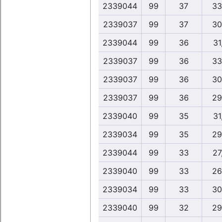
2339044
99
37
33
2339037
99
37
30
2339044
99
36
31
2339037
99
36
33
2339037
99
36
30
2339037
99
36
29
2339040
99
35
31
2339034
99
35
29
2339044
99
33
27
2339040
99
33
26
2339034
99
33
30
2339040
99
32
29