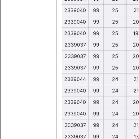
2339040
99
25
21
2339040
99
25
20
2339040
99
25
19
2339037
99
25
20
2339037
99
25
20
2339037
99
25
20
2339044
99
24
21
2339040
99
24
21
2339040
99
24
20
2339040
99
24
20
2339037
99
24
21
2339037
99
24
17