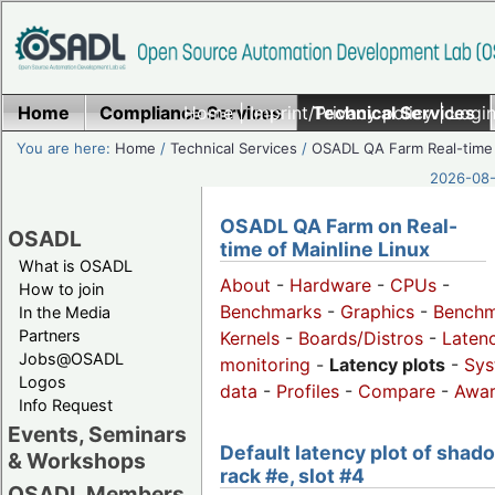
Home
Compliance Services
Home
|
Imprint/Privacy policy
Technical Services
|
Login
You are here:
Home
/
Technical Services
/
OSADL QA Farm Real-time
2026-08-
OSADL QA Farm on Real-
OSADL
time of Mainline Linux
What is OSADL
About
-
Hardware
-
CPUs
-
How to join
Benchmarks
-
Graphics
-
Benchm
In the Media
Partners
Kernels
-
Boards/Distros
-
Laten
Jobs@OSADL
monitoring
-
Latency plots
-
Sys
Logos
data
-
Profiles
-
Compare
-
Awa
Info Request
Events, Seminars
Default latency plot of shad
& Workshops
rack #e, slot #4
OSADL Members