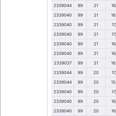
2339044
99
21
16
2339040
99
21
18
2339040
99
21
17
2339040
99
21
17
2339040
99
21
16
2339040
99
21
16
2339037
99
21
18
2339044
99
20
17
2339044
99
20
15
2339040
99
20
17
2339040
99
20
16
2339040
99
20
16