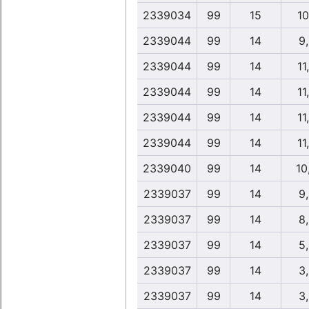
2339034
99
15
10
2339044
99
14
9
2339044
99
14
11
2339044
99
14
11
2339044
99
14
11
2339044
99
14
11
2339040
99
14
10
2339037
99
14
9
2339037
99
14
8
2339037
99
14
5
2339037
99
14
3
2339037
99
14
3