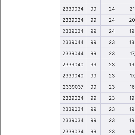
2339034
99
24
21
2339034
99
24
20
2339034
99
24
19
2339044
99
23
18
2339044
99
23
17
2339040
99
23
19
2339040
99
23
17
2339037
99
23
16
2339034
99
23
19
2339034
99
23
19
2339034
99
23
19
2339034
99
23
19