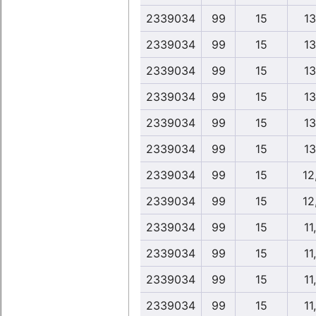
2339034
99
15
13
2339034
99
15
13
2339034
99
15
13
2339034
99
15
13
2339034
99
15
13
2339034
99
15
13
2339034
99
15
12
2339034
99
15
12
2339034
99
15
11
2339034
99
15
11
2339034
99
15
11
2339034
99
15
11