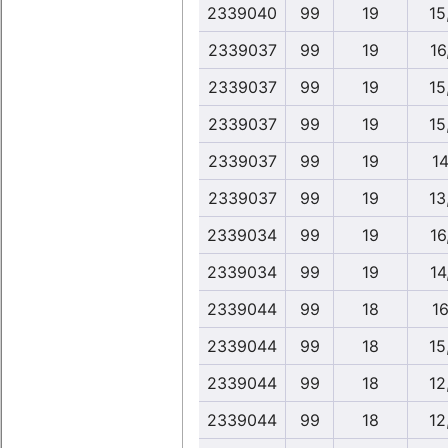
2339040
99
19
15
2339037
99
19
16
2339037
99
19
15
2339037
99
19
15
2339037
99
19
14
2339037
99
19
13
2339034
99
19
16
2339034
99
19
14
2339044
99
18
16
2339044
99
18
15
2339044
99
18
12
2339044
99
18
12