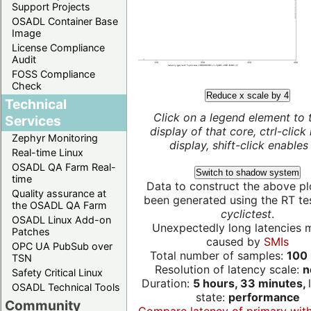
Support Projects
OSADL Container Base
Image
License Compliance
Audit
FOSS Compliance
Check
Reduce x scale by 4
Technical
Click on a legend element to 
Services
display of that core, ctrl-click
Zephyr Monitoring
display, shift-click enables 
Real-time Linux
OSADL QA Farm Real-
Switch to shadow system
time
Data to construct the above pl
Quality assurance at
been generated using the RT test
the OSADL QA Farm
cyclictest
.
OSADL Linux Add-on
Unexpectedly long latencies 
Patches
caused by
SMIs
OPC UA PubSub over
Total number of samples:
100 
TSN
Resolution of latency scale:
n
Safety Critical Linux
Duration:
5 hours, 33 minutes,
OSADL Technical Tools
state:
performance
Community