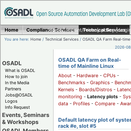
Home
Compliance Services
Home
|
Imprint/Privacy policy
Technical Services
|
Login
You are here:
Home
/
Technical Services
/
OSADL QA Farm Real-time
2026-08-
OSADL QA Farm on Real-
OSADL
time of Mainline Linux
What is OSADL
About
-
Hardware
-
CPUs
-
How to join
Benchmarks
-
Graphics
-
Benchm
In the Media
Partners
Kernels
-
Boards/Distros
-
Laten
Jobs@OSADL
monitoring
-
Latency plots
-
Sys
Logos
data
-
Profiles
-
Compare
-
Awa
Info Request
Events, Seminars
Default latency plot of syste
& Workshops
rack #e, slot #5
OSADL Members