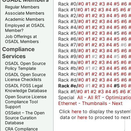
Rack #0/
#0
#1
#2
#3
#4
#5
#6
Regular Members
Rack #1/
#0
#1
#2
#3
#4
#5
#6
#
Associate Members
Rack #2/
#0
#1
#2
#3
#4
#5
#6
Academic Members
Rack #3/
#0
#1
#2
#3
#4
#5
#6
Employed at OSADL
Rack #4/
#0
#1
#2
#3
#4
#5
#6
Member?
Rack #5/
#0
#1
#2
#3
#4
#5
#6
Job Offerings at
Rack #6/
#0
#1
#2
#3
#4
#5
#6
OSADL Members
Rack #7/
#0
#1
#2
#3
#4
#5
#6
Compliance
Rack #8/
#0
#1
#2
#3
#4
#5
#6
Services
Rack #9/
#0
#1
#2
#3
#4
#5
#6
Rack #a/
#0
#1
#2
#3
#4
#5
#6
OSADL Open Source
Rack #b/
#0
#1
#2
#3
#4
#5
#6
Policy Template
Rack #c/
#0
#1
#2
#3
#4
#5
#6
OSADL Open Source
Rack #d/
#0
#1
#2
#3
#4
#5
#6
License Checklists
Rack #e/
#0
#1
#2
#3
#4
#5
#6
OSADL FOSS Legal
Knowledge Database
Rack #f/
#0
#1
#2
#3
#4
#5
#6
#
Open Source License
Special
All
-
All RT
-
Optimizati
Compliance Tool
Ethernet
-
Thumbnails
-
Next
Support
Click
here
to display the system'
OSSelot – The Open
data or
here
to proceed to next
Source Curation
Database
CRA Compliance