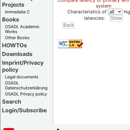
Compare latency of primary wit
Projects
system
Characteristics of
hig
Immediate C
latencies:
Books
OSADL Academic
Works
Other Books
HOWTOs
Downloads
Imprint/Privacy
policy
Legal documents
OSADL
Datenschutzerklärung
OSADL Privacy policy
Search
Login/Subscribe