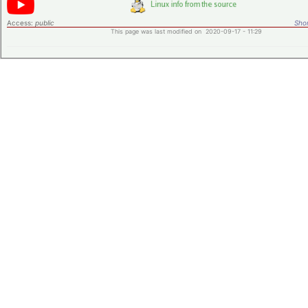
Access:
public
Shor
This page was last modified on 2020-09-17 - 11:29