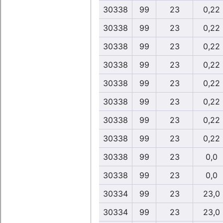
30338
99
23
0,22
30338
99
23
0,22
30338
99
23
0,22
30338
99
23
0,22
30338
99
23
0,22
30338
99
23
0,22
30338
99
23
0,22
30338
99
23
0,22
30338
99
23
0,0
30338
99
23
0,0
30334
99
23
23,0
30334
99
23
23,0