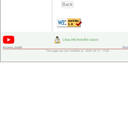
Access:
public
Shor
This page was last modified on 2020-09-17 - 11:29