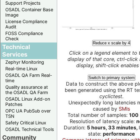
Support Projects
OSADL Container Base
Image
License Compliance
Audit
FOSS Compliance
Check
Reduce x scale by 4
Technical
Click on a legend element to 
Services
display of that core, ctrl-click
Zephyr Monitoring
display, shift-click enables 
Real-time Linux
OSADL QA Farm Real-
Switch to primary system
time
Data to construct the above pl
Quality assurance at
been generated using the RT test
the OSADL QA Farm
cyclictest
.
OSADL Linux Add-on
Unexpectedly long latencies 
Patches
caused by
SMIs
OPC UA PubSub over
Total number of samples:
100 
TSN
Resolution of latency scale:
n
Safety Critical Linux
Duration:
5 hours, 33 minutes,
OSADL Technical Tools
state:
performance
Community