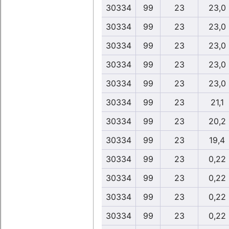
30334
99
23
23,0
30334
99
23
23,0
30334
99
23
23,0
30334
99
23
23,0
30334
99
23
23,0
30334
99
23
21,1
30334
99
23
20,2
30334
99
23
19,4
30334
99
23
0,22
30334
99
23
0,22
30334
99
23
0,22
30334
99
23
0,22