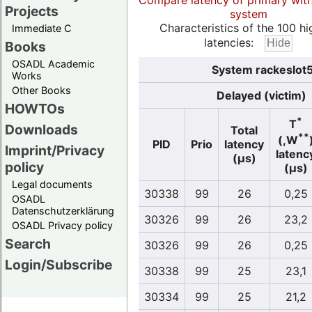
Compare latency of primary wit
Projects
system
Characteristics of the 100 hi
Immediate C
latencies:
Books
OSADL Academic
System rackeslot5
Works
Other Books
Delayed (victim)
HOWTOs
*
T
Downloads
Total
**
(,W
PID
Prio
latency
Imprint/Privacy
latenc
(µs)
policy
(µs)
Legal documents
30338
99
26
0,25
OSADL
Datenschutzerklärung
30326
99
26
23,2
OSADL Privacy policy
Search
30326
99
26
0,25
Login/Subscribe
30338
99
25
23,1
30334
99
25
21,2