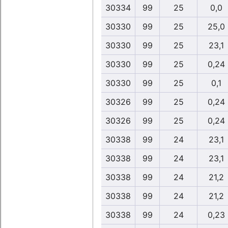
30334
99
25
0,0
30330
99
25
25,0
30330
99
25
23,1
30330
99
25
0,24
30330
99
25
0,1
30326
99
25
0,24
30326
99
25
0,24
30338
99
24
23,1
30338
99
24
23,1
30338
99
24
21,2
30338
99
24
21,2
30338
99
24
0,23