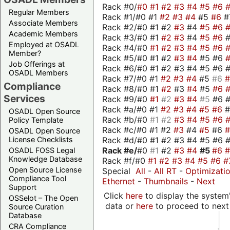
Rack #0/
#0
#1
#2
#3
#4
#5
#6
Regular Members
Rack #1/#0 #1
#2
#3
#4
#5
#6
#
Associate Members
Rack #2/#0 #1 #2
#3
#4
#5
#6
Academic Members
Rack #3/#0 #1
#2
#3
#4
#5
#6
Employed at OSADL
Rack #4/#0
#1
#2
#3
#4
#5
#6
Member?
Rack #5/#0 #1 #2
#3
#4
#5 #6
Job Offerings at
Rack #6/#0 #1 #2 #3 #4 #5 #6 #
OSADL Members
Rack #7/#0 #1
#2
#3
#4
#5
#6
Compliance
Rack #8/#0 #1
#2
#3
#4
#5
#6
Services
Rack #9/#0
#1
#2
#3
#4
#5
#6 
Rack #a/#0 #1
#2
#3
#4
#5
#6
OSADL Open Source
Rack #b/#0
#1
#2
#3
#4
#5
#6
Policy Template
Rack #c/#0 #1 #2
#3
#4
#5
#6
OSADL Open Source
Rack #d/#0 #1 #2 #3 #4 #5 #6 #
License Checklists
Rack #e/
#0
#1
#2
#3
#4
#5
#6
OSADL FOSS Legal
Knowledge Database
Rack #f/#0
#1
#2
#3
#4
#5
#6
#
Open Source License
Special
All
-
All RT
-
Optimizati
Compliance Tool
Ethernet
-
Thumbnails
-
Next
Support
Click
here
to display the system'
OSSelot – The Open
data or
here
to proceed to next
Source Curation
Database
CRA Compliance