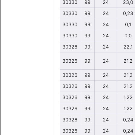
30330
99
24
23,0
30330
99
24
0,23
30330
99
24
0,1
30330
99
24
0,0
30326
99
24
22,1
30326
99
24
21,2
30326
99
24
21,2
30326
99
24
21,2
30326
99
24
1,22
30326
99
24
1,22
30326
99
24
0,24
30326
99
24
0,24