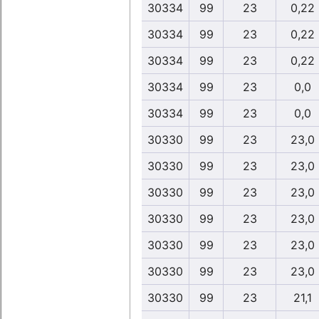
30334
99
23
0,22
30334
99
23
0,22
30334
99
23
0,22
30334
99
23
0,0
30334
99
23
0,0
30330
99
23
23,0
30330
99
23
23,0
30330
99
23
23,0
30330
99
23
23,0
30330
99
23
23,0
30330
99
23
23,0
30330
99
23
21,1