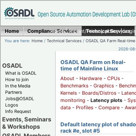
Home
Compliance Services
Home
|
Imprint/Privacy policy
Technical Services
|
Login
You are here:
Home
/
Technical Services
/
OSADL QA Farm Real-time
2026-08-
OSADL QA Farm on Real-
OSADL
time of Mainline Linux
What is OSADL
About
-
Hardware
-
CPUs
-
How to join
Benchmarks
-
Graphics
-
Benchm
In the Media
Partners
Kernels
-
Boards/Distros
-
Laten
Jobs@OSADL
monitoring
-
Latency plots
-
Sys
Logos
data
-
Profiles
-
Compare
-
Awa
Info Request
Events, Seminars
Default latency plot of shad
& Workshops
rack #e, slot #5
OSADL Members