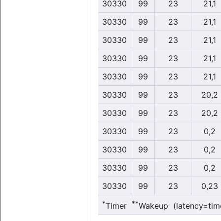
30330
99
23
21,1
30330
99
23
21,1
30330
99
23
21,1
30330
99
23
21,1
30330
99
23
21,1
30330
99
23
20,2
30330
99
23
20,2
30330
99
23
0,2
30330
99
23
0,2
30330
99
23
0,2
30330
99
23
0,23
*
**
Timer
Wakeup (latency=tim