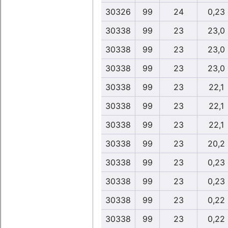
30326
99
24
0,23
30338
99
23
23,0
30338
99
23
23,0
30338
99
23
23,0
30338
99
23
22,1
30338
99
23
22,1
30338
99
23
22,1
30338
99
23
20,2
30338
99
23
0,23
30338
99
23
0,23
30338
99
23
0,22
30338
99
23
0,22