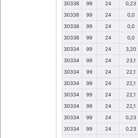
30338
99
24
0,23
30338
99
24
0,0
30338
99
24
0,0
30338
99
24
0,0
30334
99
24
3,20
30334
99
24
23,1
30334
99
24
22,1
30334
99
24
22,1
30334
99
24
22,1
30334
99
24
22,1
30334
99
24
0,23
30334
99
24
0,23