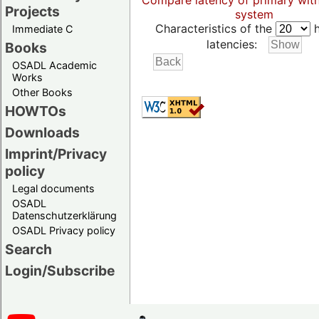
Compare latency of primary wit
Projects
system
Characteristics of the
h
Immediate C
latencies:
Books
OSADL Academic
Works
Other Books
HOWTOs
Downloads
Imprint/Privacy
policy
Legal documents
OSADL
Datenschutzerklärung
OSADL Privacy policy
Search
Login/Subscribe