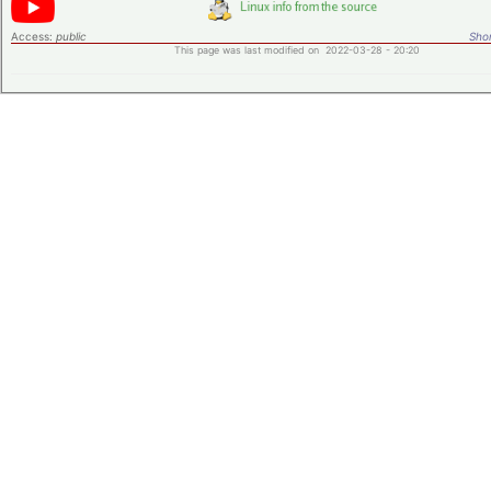
Access:
public
Shor
This page was last modified on 2022-03-28 - 20:20