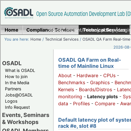
Home
Compliance Services
Home
|
Imprint/Privacy policy
Technical Services
|
Login
You are here:
Home
/
Technical Services
/
OSADL QA Farm Real-time
2026-08-
OSADL QA Farm on Real-
OSADL
time of Mainline Linux
What is OSADL
About
-
Hardware
-
CPUs
-
How to join
Benchmarks
-
Graphics
-
Benchm
In the Media
Partners
Kernels
-
Boards/Distros
-
Laten
Jobs@OSADL
monitoring
-
Latency plots
-
Sys
Logos
data
-
Profiles
-
Compare
-
Awa
Info Request
Events, Seminars
Default latency plot of syste
& Workshops
rack #e, slot #8
OSADL Members