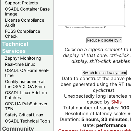
Support Projects
OSADL Container Base
Image
License Compliance
Audit
FOSS Compliance
Check
Reduce x scale by 4
Technical
Click on a legend element to 
Services
display of that core, ctrl-click
Zephyr Monitoring
display, shift-click enables 
Real-time Linux
OSADL QA Farm Real-
Switch to shadow system
time
Data to construct the above pl
Quality assurance at
been generated using the RT test
the OSADL QA Farm
cyclictest
.
OSADL Linux Add-on
Unexpectedly long latencies 
Patches
caused by
SMIs
OPC UA PubSub over
Total number of samples:
100 
TSN
Resolution of latency scale:
n
Safety Critical Linux
Duration:
5 hours, 33 minutes,
OSADL Technical Tools
state:
performance
Community