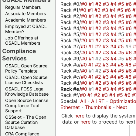
Rack #0/
#0
#1
#2
#3
#4
#5
#6
Regular Members
Rack #1/
#0
#1
#2
#3
#4
#5
#6
#
Associate Members
Rack #2/
#0
#1
#2
#3
#4
#5
#6
Academic Members
Rack #3/
#0
#1
#2
#3
#4
#5
#6
Employed at OSADL
Rack #4/
#0
#1
#2
#3
#4
#5
#6
Member?
Rack #5/
#0
#1
#2
#3
#4
#5
#6
Job Offerings at
Rack #6/
#0
#1
#2
#3
#4
#5
#6
OSADL Members
Rack #7/
#0
#1
#2
#3
#4
#5
#6
Compliance
Rack #8/
#0
#1
#2
#3
#4
#5
#6
Services
Rack #9/
#0
#1
#2
#3
#4
#5
#6
Rack #a/
#0
#1
#2
#3
#4
#5
#6
OSADL Open Source
Rack #b/
#0
#1
#2
#3
#4
#5
#6
Policy Template
Rack #c/
#0
#1
#2
#3
#4
#5
#6
OSADL Open Source
Rack #d/
#0
#1
#2
#3
#4
#5
#6
License Checklists
Rack #e/
#0
#1
#2
#3
#4
#5
#6
OSADL FOSS Legal
Knowledge Database
Rack #f/
#0
#1
#2
#3
#4
#5
#6
#
Open Source License
Special
All
-
All RT
-
Optimizati
Compliance Tool
Ethernet
-
Thumbnails
-
Next
Support
Click
here
to display the system'
OSSelot – The Open
data or
here
to proceed to next
Source Curation
Database
CRA Compliance