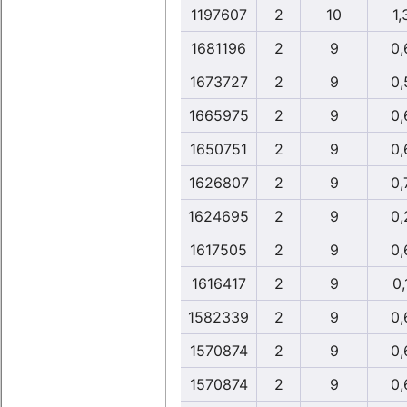
1197607
2
10
1,
1681196
2
9
0,
1673727
2
9
0,
1665975
2
9
0,
1650751
2
9
0,
1626807
2
9
0,
1624695
2
9
0,
1617505
2
9
0,
1616417
2
9
0,
1582339
2
9
0,
1570874
2
9
0,
1570874
2
9
0,