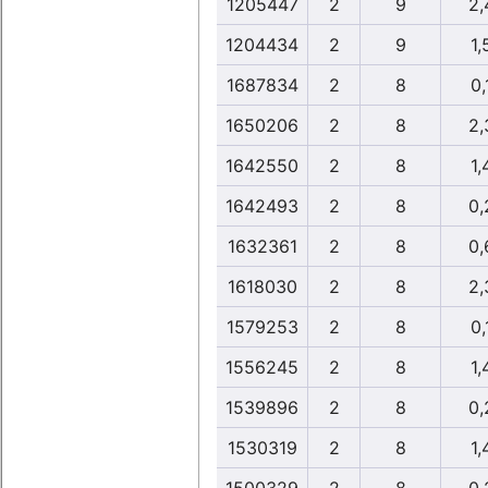
1205447
2
9
2,
1204434
2
9
1,
1687834
2
8
0,
1650206
2
8
2,
1642550
2
8
1,
1642493
2
8
0,
1632361
2
8
0,
1618030
2
8
2,
1579253
2
8
0,
1556245
2
8
1,
1539896
2
8
0,
1530319
2
8
1,