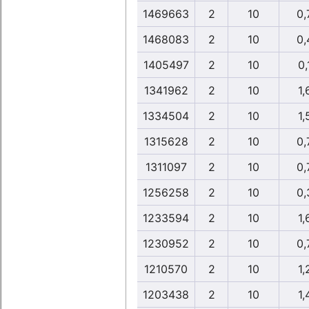
1469663
2
10
0,
1468083
2
10
0,
1405497
2
10
0,
1341962
2
10
1,
1334504
2
10
1,
1315628
2
10
0,
1311097
2
10
0,
1256258
2
10
0,
1233594
2
10
1,
1230952
2
10
0,
1210570
2
10
1,
1203438
2
10
1,