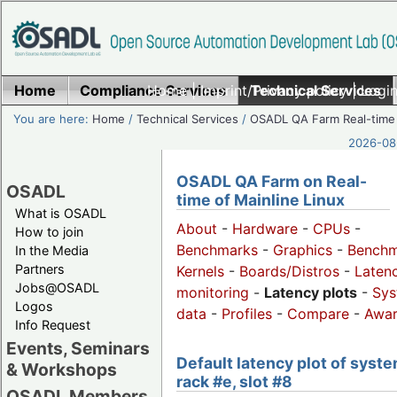
Home
Compliance Services
Home
|
Imprint/Privacy policy
Technical Services
|
Login
You are here:
Home
/
Technical Services
/
OSADL QA Farm Real-time
2026-08-
OSADL QA Farm on Real-
OSADL
time of Mainline Linux
What is OSADL
About
-
Hardware
-
CPUs
-
How to join
Benchmarks
-
Graphics
-
Benchm
In the Media
Partners
Kernels
-
Boards/Distros
-
Laten
Jobs@OSADL
monitoring
-
Latency plots
-
Sys
Logos
data
-
Profiles
-
Compare
-
Awa
Info Request
Events, Seminars
Default latency plot of syste
& Workshops
rack #e, slot #8
OSADL Members