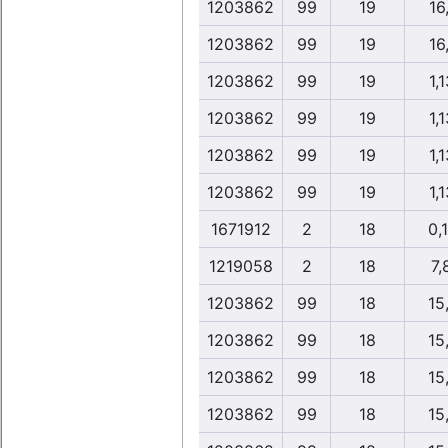
1203862
99
19
16,
1203862
99
19
16,
1203862
99
19
1,1
1203862
99
19
1,1
1203862
99
19
1,1
1203862
99
19
1,1
1671912
2
18
0,
1219058
2
18
7,
1203862
99
18
15
1203862
99
18
15
1203862
99
18
15
1203862
99
18
15