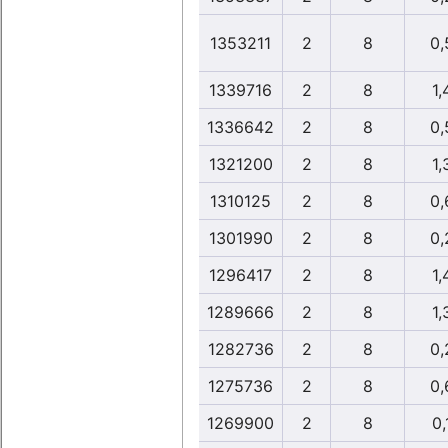
1353211
2
8
0,
1339716
2
8
1,
1336642
2
8
0,
1321200
2
8
1,
1310125
2
8
0,
1301990
2
8
0,
1296417
2
8
1,
1289666
2
8
1,
1282736
2
8
0,
1275736
2
8
0,
1269900
2
8
0,