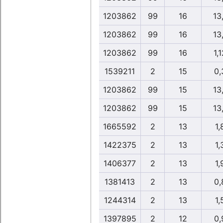
1203862
99
16
13
1203862
99
16
13
1203862
99
16
1,1
1539211
2
15
0,
1203862
99
15
13
1203862
99
15
13
1665592
2
13
1,
1422375
2
13
1,
1406377
2
13
1,
1381413
2
13
0,
1244314
2
13
1,
1397895
2
12
0,