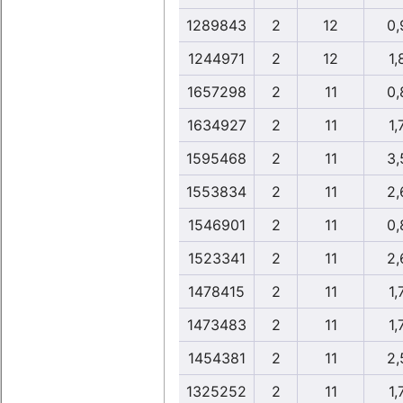
1289843
2
12
0,
1244971
2
12
1,
1657298
2
11
0,
1634927
2
11
1,
1595468
2
11
3,
1553834
2
11
2,
1546901
2
11
0,
1523341
2
11
2,
1478415
2
11
1,
1473483
2
11
1,
1454381
2
11
2,
1325252
2
11
1,