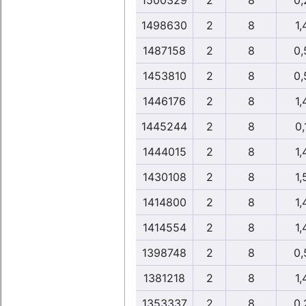
1500329
2
8
0,
1498630
2
8
1,
1487158
2
8
0,
1453810
2
8
0,
1446176
2
8
1,
1445244
2
8
0,
1444015
2
8
1,
1430108
2
8
1,
1414800
2
8
1,
1414554
2
8
1,
1398748
2
8
0,
1381218
2
8
1,
1353337
2
8
0,