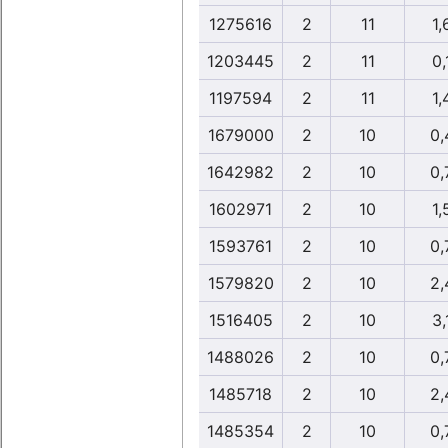
1275616
2
11
1,
1203445
2
11
0,
1197594
2
11
1,
1679000
2
10
0,
1642982
2
10
0,
1602971
2
10
1,
1593761
2
10
0,
1579820
2
10
2,
1516405
2
10
3,
1488026
2
10
0,
1485718
2
10
2,
1485354
2
10
0,