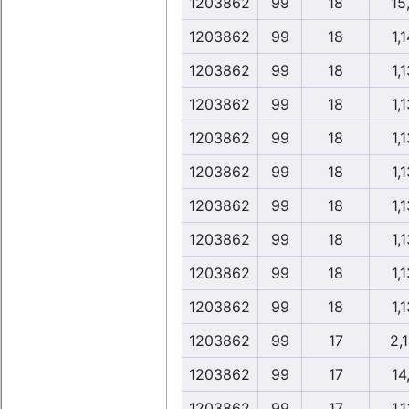
1203862
99
18
15
1203862
99
18
1,1
1203862
99
18
1,1
1203862
99
18
1,1
1203862
99
18
1,1
1203862
99
18
1,1
1203862
99
18
1,1
1203862
99
18
1,1
1203862
99
18
1,1
1203862
99
18
1,1
1203862
99
17
2,
1203862
99
17
14,
1203862
99
17
1,1