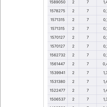
1589050
2
7
1,
1578275
2
7
0,
1571315
2
7
0,
1571315
2
7
0,
1570127
2
7
0,
1570127
2
7
0,
1562732
2
7
0,
1561447
2
7
0,
1539941
2
7
1,
1531380
2
7
1,
1522477
2
7
1,
1506537
2
7
1,