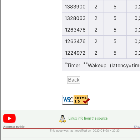
1383900
2
5
0,
1328063
2
5
0,
1263476
2
5
0,
1263476
2
5
0,
1224972
2
5
0,
*
**
Timer
Wakeup (latency=tim
Access:
public
Shor
This page was last modified on 2022-03-28 - 20:20