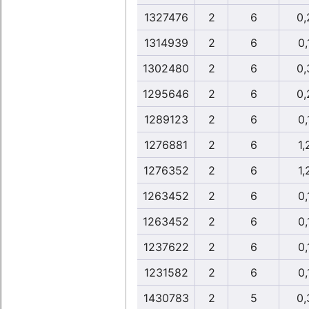
1327476
2
6
0,
1314939
2
6
0,
1302480
2
6
0,
1295646
2
6
0,
1289123
2
6
0,
1276881
2
6
1,
1276352
2
6
1,
1263452
2
6
0,
1263452
2
6
0,
1237622
2
6
0,
1231582
2
6
0,
1430783
2
5
0,