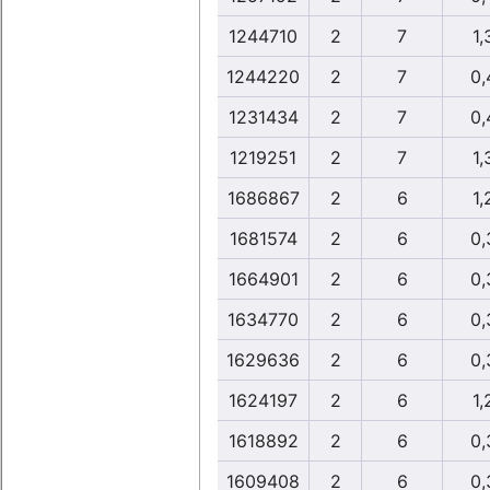
1244710
2
7
1,
1244220
2
7
0,
1231434
2
7
0,
1219251
2
7
1,
1686867
2
6
1,
1681574
2
6
0,
1664901
2
6
0,
1634770
2
6
0,
1629636
2
6
0,
1624197
2
6
1,
1618892
2
6
0,
1609408
2
6
0,