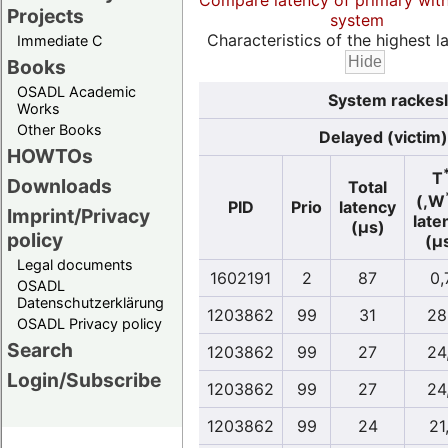
Compare latency of primary wit
Projects
system
Characteristics of the highest la
Immediate C
Books
OSADL Academic
System rackesl
Works
Other Books
Delayed (victim)
HOWTOs
T
Downloads
Total
(,W
PID
Prio
latency
Imprint/Privacy
late
(µs)
policy
(µ
Legal documents
1602191
2
87
0,
OSADL
Datenschutzerklärung
1203862
99
31
28
OSADL Privacy policy
Search
1203862
99
27
24
Login/Subscribe
1203862
99
27
24
1203862
99
24
21,