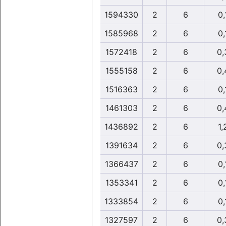
1594330
2
6
0,
1585968
2
6
0,
1572418
2
6
0,
1555158
2
6
0,
1516363
2
6
0,
1461303
2
6
0,
1436892
2
6
1,
1391634
2
6
0,
1366437
2
6
0,
1353341
2
6
0,
1333854
2
6
0,
1327597
2
6
0,