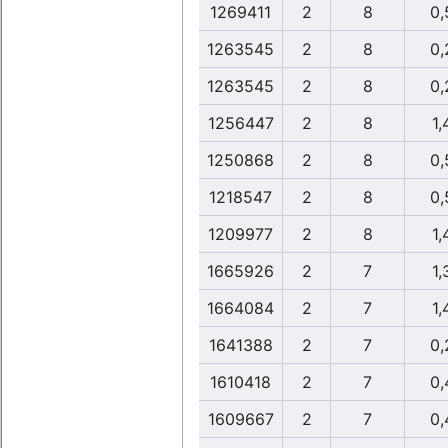
1269411
2
8
0,
1263545
2
8
0,
1263545
2
8
0,
1256447
2
8
1,
1250868
2
8
0,
1218547
2
8
0,
1209977
2
8
1,
1665926
2
7
1,
1664084
2
7
1,
1641388
2
7
0,
1610418
2
7
0,
1609667
2
7
0,