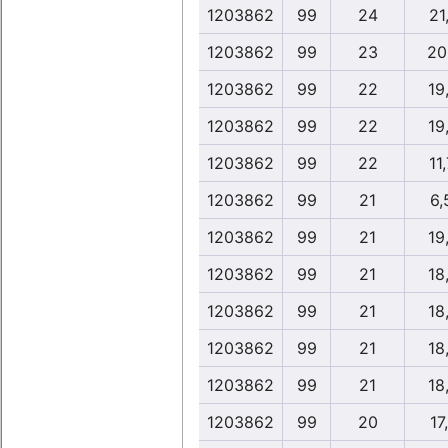
1203862
99
24
21,
1203862
99
23
20
1203862
99
22
19
1203862
99
22
19
1203862
99
22
11,
1203862
99
21
6,
1203862
99
21
19
1203862
99
21
18
1203862
99
21
18
1203862
99
21
18
1203862
99
21
18
1203862
99
20
17,