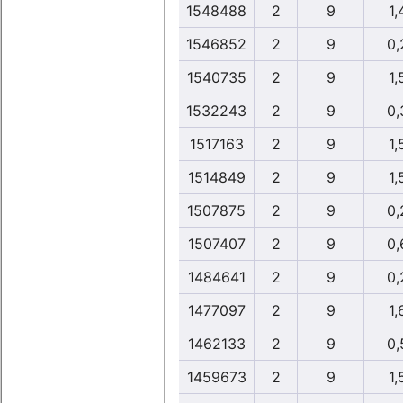
1548488
2
9
1,
1546852
2
9
0,
1540735
2
9
1,
1532243
2
9
0,
1517163
2
9
1,
1514849
2
9
1,
1507875
2
9
0,
1507407
2
9
0,
1484641
2
9
0,
1477097
2
9
1,
1462133
2
9
0,
1459673
2
9
1,