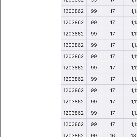
1203862
99
17
1,1
1203862
99
17
1,1
1203862
99
17
1,1
1203862
99
17
1,1
1203862
99
17
1,1
1203862
99
17
1,1
1203862
99
17
1,1
1203862
99
17
1,1
1203862
99
17
1,1
1203862
99
17
1,1
1203862
99
17
1,1
1203862
99
16
13