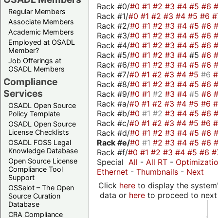
Rack #0/
#0
#1
#2
#3
#4
#5
#6
Regular Members
Rack #1/
#0
#1
#2
#3
#4
#5
#6
#
Associate Members
Rack #2/
#0
#1
#2
#3
#4
#5
#6
Academic Members
Rack #3/
#0
#1
#2
#3
#4
#5
#6
Employed at OSADL
Rack #4/
#0
#1
#2
#3
#4
#5
#6
Member?
Rack #5/
#0
#1
#2
#3
#4
#5
#6
Job Offerings at
Rack #6/
#0
#1
#2
#3
#4
#5
#6
OSADL Members
Rack #7/
#0
#1
#2
#3
#4
#5
#6
Compliance
Rack #8/
#0
#1
#2
#3
#4
#5
#6
Services
Rack #9/
#0
#1
#2
#3
#4
#5
#6
Rack #a/
#0
#1
#2
#3
#4
#5
#6
OSADL Open Source
Rack #b/
#0
#1
#2
#3
#4
#5
#6
Policy Template
Rack #c/
#0
#1
#2
#3
#4
#5
#6
OSADL Open Source
Rack #d/
#0
#1
#2
#3
#4
#5
#6
License Checklists
Rack #e/
#0
#1
#2
#3
#4
#5
#6
OSADL FOSS Legal
Knowledge Database
Rack #f/
#0
#1
#2
#3
#4
#5
#6
#
Open Source License
Special
All
-
All RT
-
Optimizati
Compliance Tool
Ethernet
-
Thumbnails
-
Next
Support
Click
here
to display the system'
OSSelot – The Open
data or
here
to proceed to next
Source Curation
Database
CRA Compliance