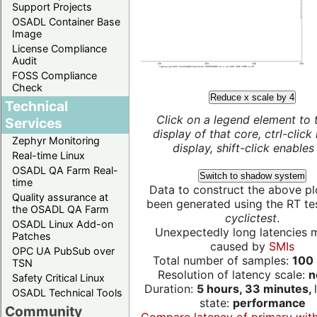
Support Projects
OSADL Container Base
Image
License Compliance
Audit
FOSS Compliance
Check
Reduce x scale by 4
Technical
Click on a legend element to 
Services
display of that core, ctrl-click
Zephyr Monitoring
display, shift-click enables 
Real-time Linux
OSADL QA Farm Real-
Switch to shadow system
time
Data to construct the above pl
Quality assurance at
been generated using the RT test
the OSADL QA Farm
cyclictest
.
OSADL Linux Add-on
Unexpectedly long latencies 
Patches
caused by
SMIs
OPC UA PubSub over
Total number of samples:
100 
TSN
Resolution of latency scale:
n
Safety Critical Linux
Duration:
5 hours, 33 minutes,
OSADL Technical Tools
state:
performance
Community