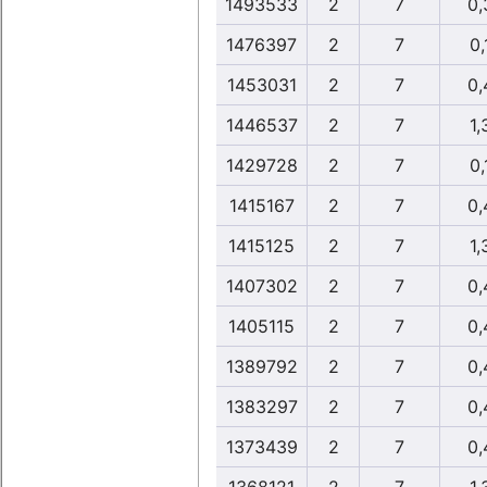
1493533
2
7
0,
1476397
2
7
0,
1453031
2
7
0,
1446537
2
7
1,
1429728
2
7
0,
1415167
2
7
0,
1415125
2
7
1,
1407302
2
7
0,
1405115
2
7
0,
1389792
2
7
0,
1383297
2
7
0,
1373439
2
7
0,