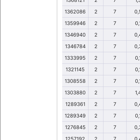
1368121
2
7
1,
1362086
2
7
0,
1359946
2
7
0,
1346940
2
7
0,
1346784
2
7
0,
1333995
2
7
0,
1321145
2
7
0,
1308558
2
7
0,
1303880
2
7
1,
1289361
2
7
0,
1289349
2
7
0,
1276845
2
7
0,
1257192
2
7
0,