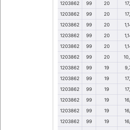
1203862
99
20
17,
1203862
99
20
17,
1203862
99
20
1,1
1203862
99
20
1,1
1203862
99
20
1,1
1203862
99
20
10
1203862
99
19
9,
1203862
99
19
17,
1203862
99
19
17,
1203862
99
19
16,
1203862
99
19
16,
1203862
99
19
16,