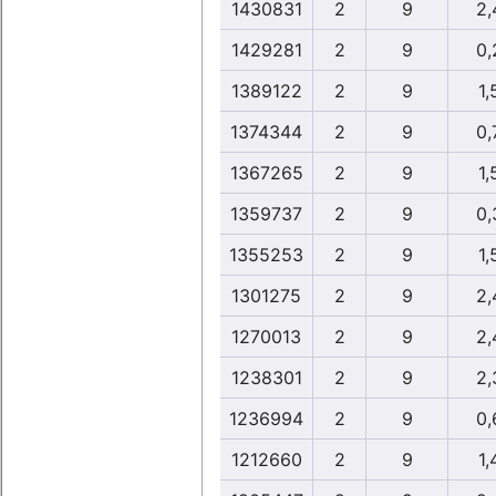
1430831
2
9
2,
1429281
2
9
0,
1389122
2
9
1,
1374344
2
9
0,
1367265
2
9
1,
1359737
2
9
0,
1355253
2
9
1,
1301275
2
9
2,
1270013
2
9
2,
1238301
2
9
2,
1236994
2
9
0,
1212660
2
9
1,