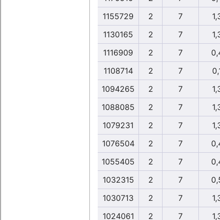
1155729
2
7
1,
1130165
2
7
1,
1116909
2
7
0,
1108714
2
7
0,
1094265
2
7
1,
1088085
2
7
1,
1079231
2
7
1,
1076504
2
7
0,
1055405
2
7
0,
1032315
2
7
0,
1030713
2
7
1,
1024061
2
7
1,