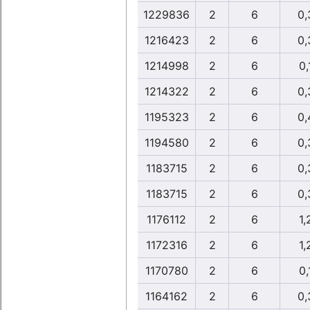
1229836
2
6
0,
1216423
2
6
0,
1214998
2
6
0,
1214322
2
6
0,
1195323
2
6
0,
1194580
2
6
0,
1183715
2
6
0,
1183715
2
6
0,
1176112
2
6
1,
1172316
2
6
1,
1170780
2
6
0,
1164162
2
6
0,