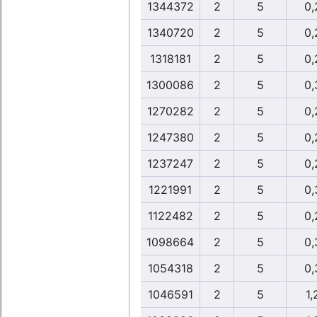
1344372
2
5
0,
1340720
2
5
0,
1318181
2
5
0,
1300086
2
5
0,
1270282
2
5
0,
1247380
2
5
0,
1237247
2
5
0,
1221991
2
5
0,
1122482
2
5
0,
1098664
2
5
0,
1054318
2
5
0,
1046591
2
5
1,