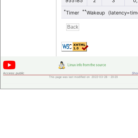
955185
2
3
0,
*
**
Timer
Wakeup (latency=tim
Access:
public
Shor
This page was last modified on 2022-03-28 - 20:20