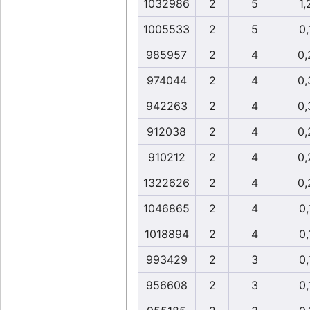
1032986
2
5
1,
1005533
2
5
0,
985957
2
4
0,
974044
2
4
0,
942263
2
4
0,
912038
2
4
0,
910212
2
4
0,
1322626
2
4
0,
1046865
2
4
0,
1018894
2
4
0,
993429
2
3
0,
956608
2
3
0,