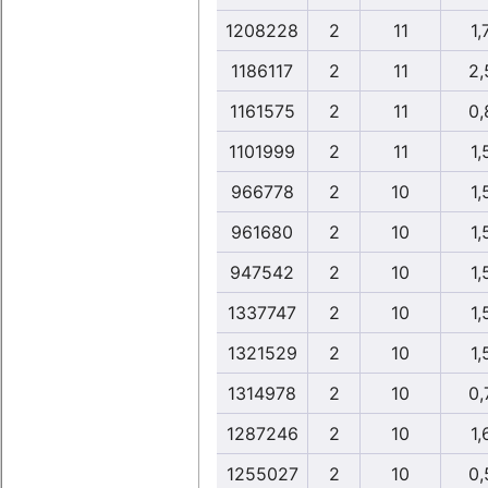
1208228
2
11
1,
1186117
2
11
2,
1161575
2
11
0,
1101999
2
11
1,
966778
2
10
1,
961680
2
10
1,
947542
2
10
1,
1337747
2
10
1,
1321529
2
10
1,
1314978
2
10
0,
1287246
2
10
1,
1255027
2
10
0,