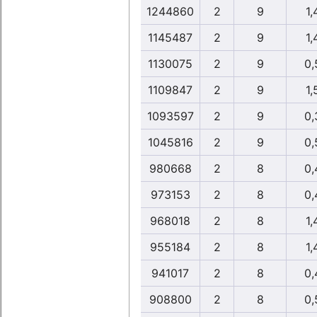
1244860
2
9
1,
1145487
2
9
1,
1130075
2
9
0,
1109847
2
9
1,
1093597
2
9
0,
1045816
2
9
0,
980668
2
8
0,
973153
2
8
0,
968018
2
8
1,
955184
2
8
1,
941017
2
8
0,
908800
2
8
0,