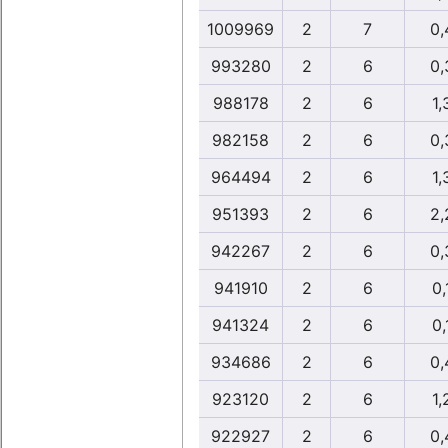
1009969
2
7
0,
993280
2
6
0,
988178
2
6
1,
982158
2
6
0,
964494
2
6
1,
951393
2
6
2,
942267
2
6
0,
941910
2
6
0,
941324
2
6
0,
934686
2
6
0,
923120
2
6
1,
922927
2
6
0,