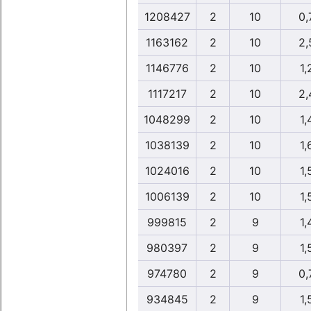
1208427
2
10
0,
1163162
2
10
2,
1146776
2
10
1,
1117217
2
10
2,
1048299
2
10
1,
1038139
2
10
1,
1024016
2
10
1,
1006139
2
10
1,
999815
2
9
1,
980397
2
9
1,
974780
2
9
0,
934845
2
9
1,