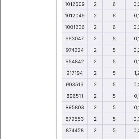
1012509
2
6
0,
1012049
2
6
0,
1001236
2
6
0,
993047
2
5
0,
974324
2
5
0,
954842
2
5
0,
917194
2
5
1,
903516
2
5
0,
896511
2
5
0,
895803
2
5
0,
879553
2
5
0,
874458
2
5
0,