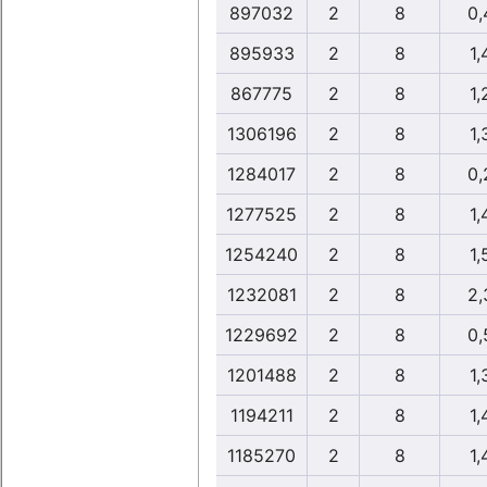
897032
2
8
0,
895933
2
8
1,
867775
2
8
1,
1306196
2
8
1,
1284017
2
8
0,
1277525
2
8
1,
1254240
2
8
1,
1232081
2
8
2,
1229692
2
8
0,
1201488
2
8
1,
1194211
2
8
1,
1185270
2
8
1,