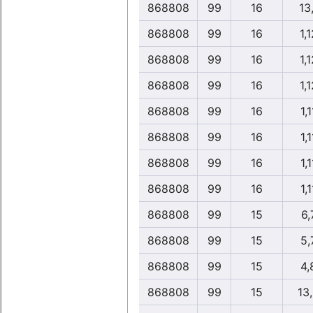
868808
99
16
13
868808
99
16
1,1
868808
99
16
1,1
868808
99
16
1,1
868808
99
16
1,1
868808
99
16
1,1
868808
99
16
1,1
868808
99
16
1,1
868808
99
15
6,
868808
99
15
5,
868808
99
15
4,
868808
99
15
13