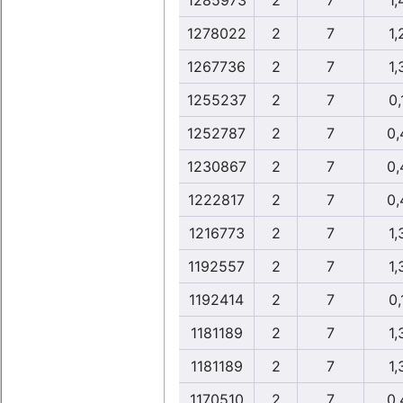
1285973
2
7
1,
1278022
2
7
1,
1267736
2
7
1,
1255237
2
7
0,
1252787
2
7
0,
1230867
2
7
0,
1222817
2
7
0,
1216773
2
7
1,
1192557
2
7
1,
1192414
2
7
0,
1181189
2
7
1,
1181189
2
7
1,
1170510
2
7
0,