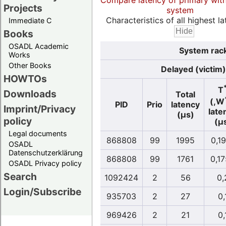
Compare latency of primary wit
Projects
system
Characteristics of all highest la
Immediate C
Books
OSADL Academic
System rack
Works
Other Books
Delayed (victim)
HOWTOs
T
Downloads
Total
(,W
PID
Prio
latency
Imprint/Privacy
late
(µs)
policy
(µ
Legal documents
868808
99
1995
0,1
OSADL
Datenschutzerklärung
868808
99
1761
0,1
OSADL Privacy policy
Search
1092424
2
56
0,
Login/Subscribe
935703
2
27
0,
969426
2
21
0,