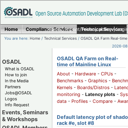
Home
Compliance Services
Home
|
Imprint/Privacy policy
Technical Services
|
Login
You are here:
Home
/
Technical Services
/
OSADL QA Farm Real-time
2026-08-
OSADL QA Farm on Real-
OSADL
time of Mainline Linux
What is OSADL
About
-
Hardware
-
CPUs
-
How to join
Benchmarks
-
Graphics
-
Benchm
In the Media
Partners
Kernels
-
Boards/Distros
-
Laten
Jobs@OSADL
monitoring
-
Latency plots
-
Sys
Logos
data
-
Profiles
-
Compare
-
Awa
Info Request
Events, Seminars
Default latency plot of shad
& Workshops
rack #e, slot #8
OSADL Members