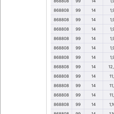
868808
99
14
1,
868808
99
14
1,
868808
99
14
1,
868808
99
14
1,
868808
99
14
1,
868808
99
14
1,
868808
99
14
1,
868808
99
14
12
868808
99
14
11,
868808
99
14
11,
868808
99
14
11,
868808
99
14
1,1
868808
99
14
1,1