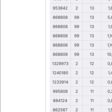
953842
2
13
1,
868808
99
13
5,
868808
99
13
1,
868808
99
13
1,1
868808
99
13
1,1
868808
99
13
10
1329973
2
12
0,
1240180
2
12
1,
1233914
2
12
0,
995808
2
11
0,
884124
2
11
0,
862567
2
11
1,