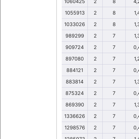
1060425
2
8
4,
1055913
2
8
1,
1033026
2
8
1,
989299
2
7
1,
909724
2
7
0,
897080
2
7
1,
884121
2
7
0,
883814
2
7
1,
875324
2
7
0,
869390
2
7
1,
1336626
2
7
0,
1298576
2
7
0,