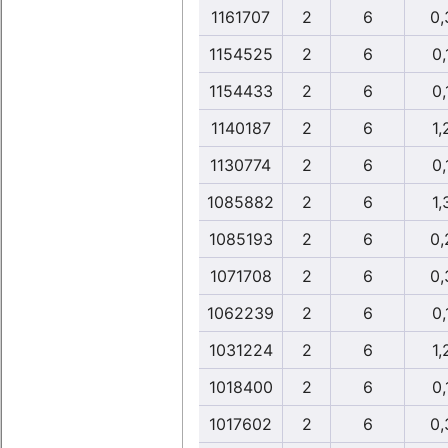
1161707
2
6
0,
1154525
2
6
0,
1154433
2
6
0,
1140187
2
6
1,
1130774
2
6
0,
1085882
2
6
1,
1085193
2
6
0,
1071708
2
6
0,
1062239
2
6
0,
1031224
2
6
1,
1018400
2
6
0,
1017602
2
6
0,