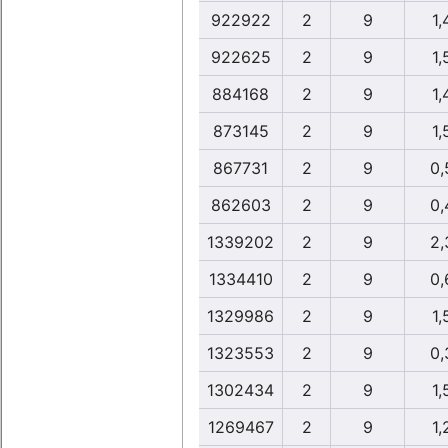
922922
2
9
1,
922625
2
9
1,
884168
2
9
1,
873145
2
9
1,
867731
2
9
0,
862603
2
9
0,
1339202
2
9
2,
1334410
2
9
0,
1329986
2
9
1,
1323553
2
9
0,
1302434
2
9
1,
1269467
2
9
1,