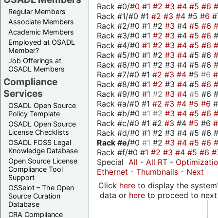
Rack #0/
#0
#1
#2
#3
#4
#5
#6
Regular Members
Rack #1/#0 #1
#2
#3
#4
#5
#6
#
Associate Members
Rack #2/#0 #1 #2
#3
#4
#5
#6
Academic Members
Rack #3/#0 #1
#2
#3
#4
#5
#6
Employed at OSADL
Rack #4/#0
#1
#2
#3
#4
#5
#6
Member?
Rack #5/#0 #1 #2
#3
#4
#5 #6
Job Offerings at
Rack #6/#0 #1 #2 #3 #4 #5 #6 #
OSADL Members
Rack #7/#0 #1
#2
#3
#4
#5
#6
Compliance
Rack #8/#0 #1
#2
#3
#4
#5
#6
Services
Rack #9/#0
#1
#2
#3
#4
#5
#6 
Rack #a/#0 #1
#2
#3
#4
#5
#6
OSADL Open Source
Rack #b/#0
#1
#2
#3
#4
#5
#6
Policy Template
Rack #c/#0 #1 #2
#3
#4
#5
#6
OSADL Open Source
Rack #d/#0 #1 #2 #3 #4 #5 #6 #
License Checklists
Rack #e/
#0
#1
#2
#3
#4
#5
#6
OSADL FOSS Legal
Knowledge Database
Rack #f/#0
#1
#2
#3
#4
#5
#6
#
Open Source License
Special
All
-
All RT
-
Optimizati
Compliance Tool
Ethernet
-
Thumbnails
-
Next
Support
Click
here
to display the system'
OSSelot – The Open
data or
here
to proceed to next
Source Curation
Database
CRA Compliance