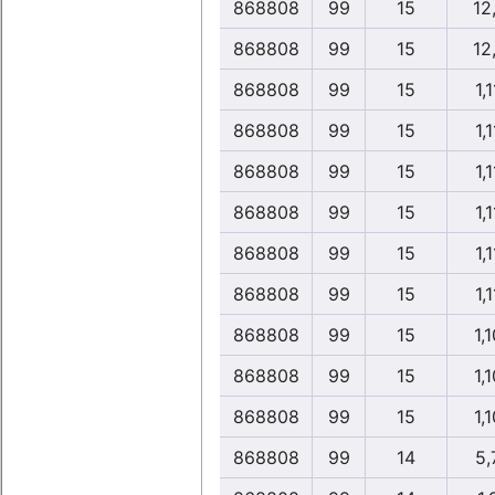
868808
99
15
12
868808
99
15
12
868808
99
15
1,1
868808
99
15
1,1
868808
99
15
1,1
868808
99
15
1,1
868808
99
15
1,1
868808
99
15
1,1
868808
99
15
1,1
868808
99
15
1,1
868808
99
15
1,1
868808
99
14
5,