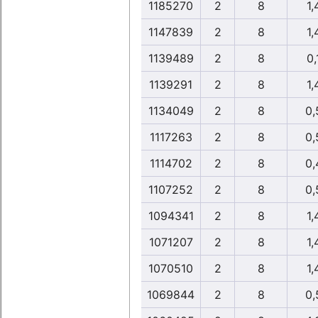
1185270
2
8
1,
1147839
2
8
1,
1139489
2
8
0,
1139291
2
8
1,
1134049
2
8
0,
1117263
2
8
0,
1114702
2
8
0,
1107252
2
8
0,
1094341
2
8
1,
1071207
2
8
1,
1070510
2
8
1,
1069844
2
8
0,