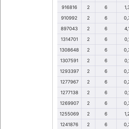
916816
2
6
1,
910992
2
6
0,
897043
2
6
4,
1314701
2
6
0,
1308648
2
6
0,
1307591
2
6
0,
1293397
2
6
0,
1277967
2
6
0,
1277138
2
6
0,
1269907
2
6
0,
1255069
2
6
1,
1241876
2
6
0,