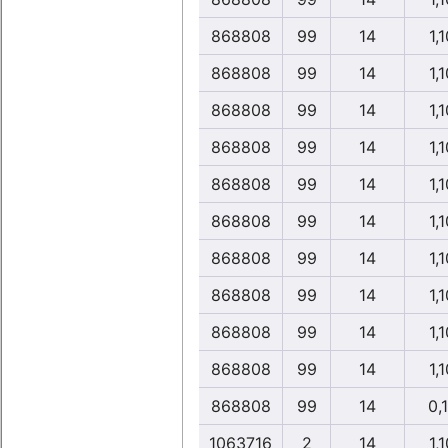
868808
99
14
1,1
868808
99
14
1,1
868808
99
14
1,1
868808
99
14
1,1
868808
99
14
1,1
868808
99
14
1,1
868808
99
14
1,1
868808
99
14
1,1
868808
99
14
1,1
868808
99
14
1,1
868808
99
14
0,
1063716
2
14
1,1