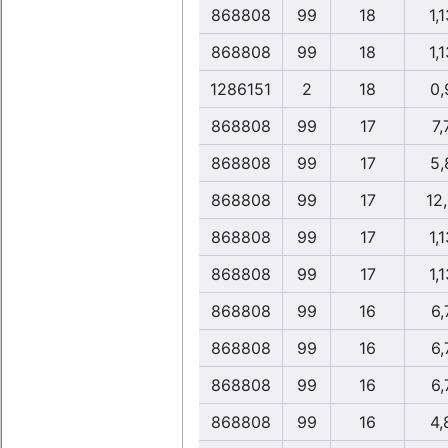
868808
99
18
1,1
868808
99
18
1,1
1286151
2
18
0,
868808
99
17
7,
868808
99
17
5,
868808
99
17
12
868808
99
17
1,1
868808
99
17
1,1
868808
99
16
6,
868808
99
16
6,
868808
99
16
6,
868808
99
16
4,