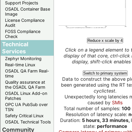
Support Projects
OSADL Container Base
Image
License Compliance
Audit
FOSS Compliance
Check
Reduce x scale by 4
Technical
Click on a legend element to 
Services
display of that core, ctrl-click
Zephyr Monitoring
display, shift-click enables 
Real-time Linux
OSADL QA Farm Real-
Switch to primary system
time
Data to construct the above pl
Quality assurance at
been generated using the RT test
the OSADL QA Farm
cyclictest
.
OSADL Linux Add-on
Unexpectedly long latencies 
Patches
caused by
SMIs
OPC UA PubSub over
Total number of samples:
100 
TSN
Resolution of latency scale:
n
Safety Critical Linux
Duration:
5 hours, 33 minutes,
OSADL Technical Tools
state:
performance
Community