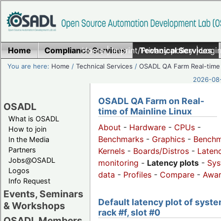
Home
Compliance Services
Home
|
Imprint/Privacy policy
Technical Services
|
Login
You are here:
Home
/
Technical Services
/
OSADL QA Farm Real-time
2026-08-
OSADL QA Farm on Real-
OSADL
time of Mainline Linux
What is OSADL
About
-
Hardware
-
CPUs
-
How to join
Benchmarks
-
Graphics
-
Benchm
In the Media
Partners
Kernels
-
Boards/Distros
-
Laten
Jobs@OSADL
monitoring
-
Latency plots
-
Sys
Logos
data
-
Profiles
-
Compare
-
Awa
Info Request
Events, Seminars
Default latency plot of syste
& Workshops
rack #f, slot #0
OSADL Members