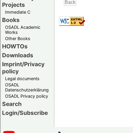
Projects
Immediate C
Books
OSADL Academic
Works
Other Books
HOWTOs
Downloads
Imprint/Privacy
policy
Legal documents
OSADL
Datenschutzerklärung
OSADL Privacy policy
Search
Login/Subscribe