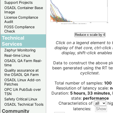
Support Projects
OSADL Container Base
Image
License Compliance
Audit
FOSS Compliance
Check
Reduce x scale by 4
Technical
Click on a legend element to 
Services
display of that core, ctrl-click
Zephyr Monitoring
display, shift-click enables 
Real-time Linux
OSADL QA Farm Real-
Data to construct the above pl
time
been generated using the RT test
Quality assurance at
cyclictest
.
the OSADL QA Farm
OSADL Linux Add-on
Total number of samples:
100 
Patches
Resolution of latency scale:
n
OPC UA PubSub over
Duration:
5 hours, 33 minutes,
TSN
state:
performance
Safety Critical Linux
Characteristics of
hig
OSADL Technical Tools
latencies:
Community