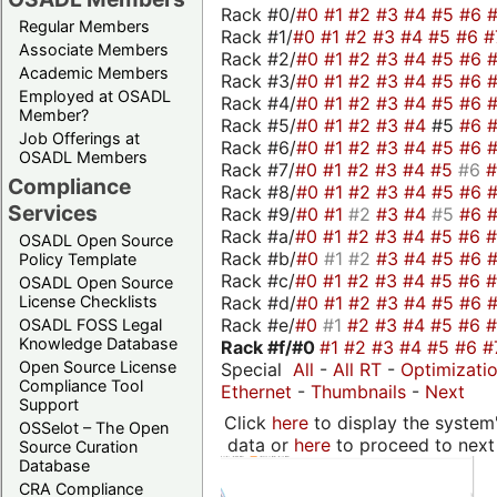
Rack #0/
#0
#1
#2
#3
#4
#5
#6
Regular Members
Rack #1/
#0
#1
#2
#3
#4
#5
#6
#
Associate Members
Rack #2/
#0
#1
#2
#3
#4
#5
#6
Academic Members
Rack #3/
#0
#1
#2
#3
#4
#5
#6
Employed at OSADL
Rack #4/
#0
#1
#2
#3
#4
#5
#6
Member?
Rack #5/
#0
#1
#2
#3
#4
#5
#6
Job Offerings at
Rack #6/
#0
#1
#2
#3
#4
#5
#6
OSADL Members
Rack #7/
#0
#1
#2
#3
#4
#5
#6
Compliance
Rack #8/
#0
#1
#2
#3
#4
#5
#6
Services
Rack #9/
#0
#1
#2
#3
#4
#5
#6
Rack #a/
#0
#1
#2
#3
#4
#5
#6
OSADL Open Source
Rack #b/
#0
#1
#2
#3
#4
#5
#6
Policy Template
Rack #c/
#0
#1
#2
#3
#4
#5
#6
OSADL Open Source
Rack #d/
#0
#1
#2
#3
#4
#5
#6
License Checklists
Rack #e/
#0
#1
#2
#3
#4
#5
#6
OSADL FOSS Legal
Knowledge Database
Rack #f/
#0
#1
#2
#3
#4
#5
#6
#
Open Source License
Special
All
-
All RT
-
Optimizati
Compliance Tool
Ethernet
-
Thumbnails
-
Next
Support
Click
here
to display the system'
OSSelot – The Open
data or
here
to proceed to next
Source Curation
Database
CRA Compliance