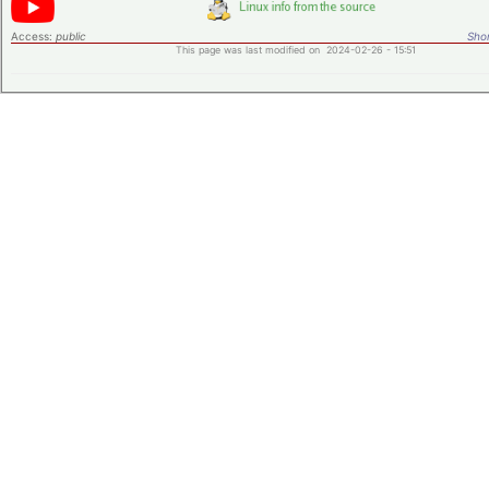
Access:
public
Shor
This page was last modified on 2024-02-26 - 15:51