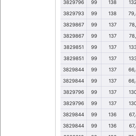
3829796
99
138
13
3829793
99
138
79
3829867
99
137
78
3829867
99
137
78
3829851
99
137
13
3829851
99
137
13
3829844
99
137
66
3829844
99
137
66
3829796
99
137
13
3829796
99
137
13
3829844
99
136
67
3829844
99
136
67