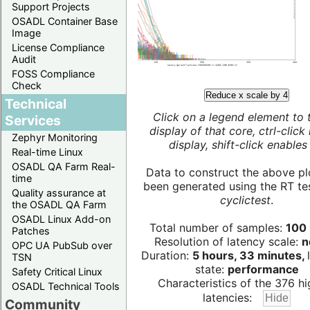
Support Projects
OSADL Container Base
Image
License Compliance
Audit
FOSS Compliance
Check
Reduce x scale by 4
Technical
Click on a legend element to 
Services
display of that core, ctrl-click
Zephyr Monitoring
display, shift-click enables 
Real-time Linux
OSADL QA Farm Real-
Data to construct the above pl
time
been generated using the RT test
Quality assurance at
cyclictest
.
the OSADL QA Farm
OSADL Linux Add-on
Total number of samples:
100 
Patches
Resolution of latency scale:
n
OPC UA PubSub over
Duration:
5 hours, 33 minutes,
TSN
state:
performance
Safety Critical Linux
Characteristics of the 376 hi
OSADL Technical Tools
latencies:
Community