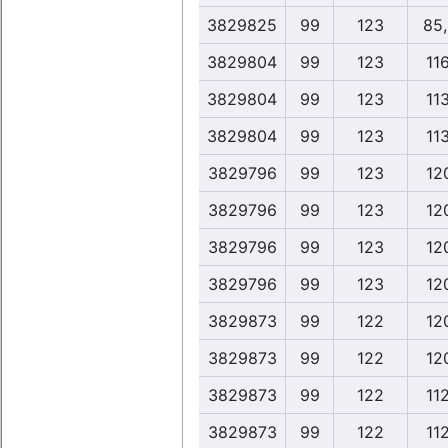
3829825
99
123
85
3829804
99
123
11
3829804
99
123
11
3829804
99
123
11
3829796
99
123
12
3829796
99
123
12
3829796
99
123
12
3829796
99
123
12
3829873
99
122
12
3829873
99
122
12
3829873
99
122
11
3829873
99
122
11