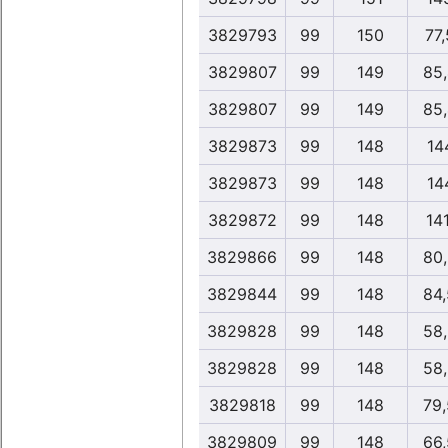
3829793
99
150
77
3829807
99
149
85
3829807
99
149
85
3829873
99
148
14
3829873
99
148
14
3829872
99
148
14
3829866
99
148
80
3829844
99
148
84
3829828
99
148
58
3829828
99
148
58
3829818
99
148
79
3829809
99
148
66