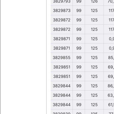
3829793
99
126
70
3829873
99
125
117
3829872
99
125
117
3829872
99
125
117
3829871
99
125
0,
3829871
99
125
0,
3829855
99
125
85
3829851
99
125
69
3829851
99
125
69
3829844
99
125
86
3829844
99
125
63
3829844
99
125
61