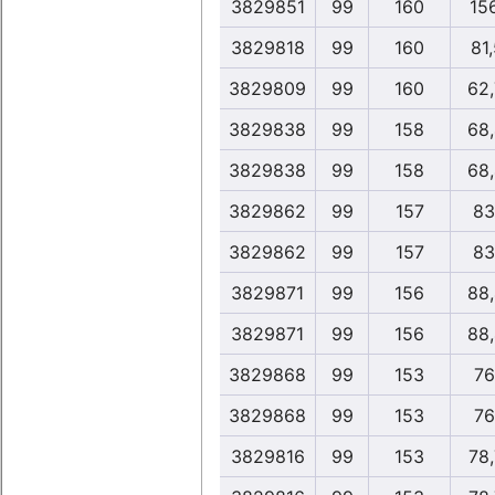
3829851
99
160
15
3829818
99
160
81
3829809
99
160
62
3829838
99
158
68
3829838
99
158
68
3829862
99
157
83
3829862
99
157
83
3829871
99
156
88
3829871
99
156
88
3829868
99
153
76
3829868
99
153
76
3829816
99
153
78