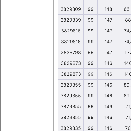
3829809
99
148
66
3829839
99
147
88
3829816
99
147
74
3829816
99
147
74
3829798
99
147
13
3829873
99
146
14
3829873
99
146
14
3829855
99
146
89
3829855
99
146
89
3829855
99
146
71
3829855
99
146
71
3829835
99
146
70