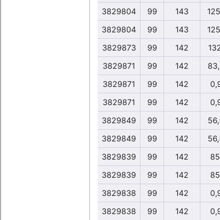
3829804
99
143
125
3829804
99
143
125
3829873
99
142
13
3829871
99
142
83
3829871
99
142
0,
3829871
99
142
0,
3829849
99
142
56
3829849
99
142
56
3829839
99
142
85
3829839
99
142
85
3829838
99
142
0,
3829838
99
142
0,