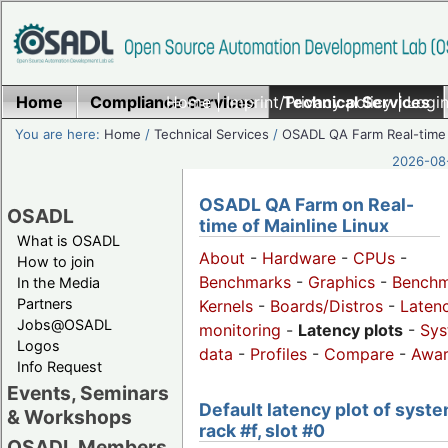
Home
Compliance Services
Home
|
Imprint/Privacy policy
Technical Services
|
Login
You are here:
Home
/
Technical Services
/
OSADL QA Farm Real-time
2026-08-
OSADL QA Farm on Real-
OSADL
time of Mainline Linux
What is OSADL
About
-
Hardware
-
CPUs
-
How to join
Benchmarks
-
Graphics
-
Benchm
In the Media
Partners
Kernels
-
Boards/Distros
-
Laten
Jobs@OSADL
monitoring
-
Latency plots
-
Sys
Logos
data
-
Profiles
-
Compare
-
Awa
Info Request
Events, Seminars
Default latency plot of syste
& Workshops
rack #f, slot #0
OSADL Members