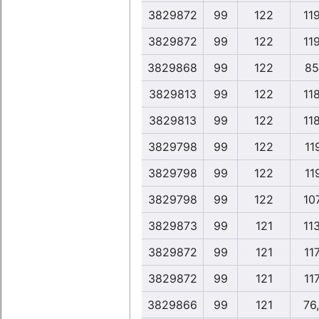
3829872
99
122
11
3829872
99
122
11
3829868
99
122
85
3829813
99
122
11
3829813
99
122
11
3829798
99
122
119
3829798
99
122
119
3829798
99
122
10
3829873
99
121
11
3829872
99
121
117
3829872
99
121
117
3829866
99
121
76