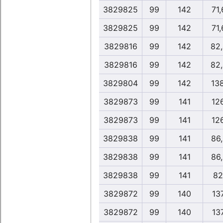
3829825
99
142
71
3829825
99
142
71
3829816
99
142
82
3829816
99
142
82
3829804
99
142
13
3829873
99
141
12
3829873
99
141
12
3829838
99
141
86
3829838
99
141
86
3829838
99
141
82
3829872
99
140
13
3829872
99
140
13