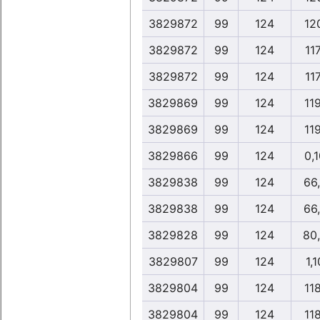
3829872
99
124
12
3829872
99
124
117
3829872
99
124
117
3829869
99
124
11
3829869
99
124
11
3829866
99
124
0,
3829838
99
124
66
3829838
99
124
66
3829828
99
124
80
3829807
99
124
1,1
3829804
99
124
11
3829804
99
124
11