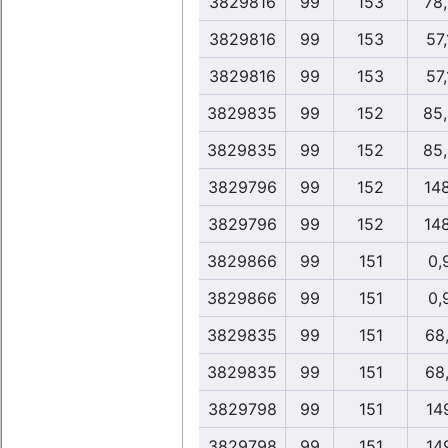
3829816
99
153
78
3829816
99
153
57
3829816
99
153
57
3829835
99
152
85
3829835
99
152
85
3829796
99
152
14
3829796
99
152
14
3829866
99
151
0,
3829866
99
151
0,
3829835
99
151
68
3829835
99
151
68
3829798
99
151
14
3829798
99
151
14