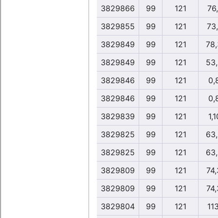
3829866
99
121
76
3829855
99
121
73
3829849
99
121
78
3829849
99
121
53
3829846
99
121
0,
3829846
99
121
0,
3829839
99
121
1,1
3829825
99
121
63
3829825
99
121
63
3829809
99
121
74
3829809
99
121
74
3829804
99
121
11