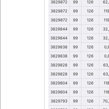
3829872
99
126
62
3829872
99
126
11
3829872
99
126
11
3829844
99
126
32
3829844
99
126
32
3829838
99
126
0,
3829838
99
126
0,
3829828
99
126
63
3829828
99
126
63
3829804
99
126
11
3829804
99
126
11
3829793
99
126
70