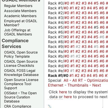
Rack #0/
#0
#1
#2
#3
#4
#5
#6
Regular Members
Rack #1/
#0
#1
#2
#3
#4
#5
#6
#
Associate Members
Rack #2/
#0
#1
#2
#3
#4
#5
#6
Academic Members
Rack #3/
#0
#1
#2
#3
#4
#5
#6
Employed at OSADL
Rack #4/
#0
#1
#2
#3
#4
#5
#6
Member?
Rack #5/
#0
#1
#2
#3
#4
#5
#6
Job Offerings at
Rack #6/
#0
#1
#2
#3
#4
#5
#6
OSADL Members
Rack #7/
#0
#1
#2
#3
#4
#5
#6
Compliance
Rack #8/
#0
#1
#2
#3
#4
#5
#6
Services
Rack #9/
#0
#1
#2
#3
#4
#5
#6
Rack #a/
#0
#1
#2
#3
#4
#5
#6
OSADL Open Source
Rack #b/
#0
#1
#2
#3
#4
#5
#6
Policy Template
Rack #c/
#0
#1
#2
#3
#4
#5
#6
OSADL Open Source
Rack #d/
#0
#1
#2
#3
#4
#5
#6
License Checklists
Rack #e/
#0
#1
#2
#3
#4
#5
#6
OSADL FOSS Legal
Knowledge Database
Rack #f/
#0
#1
#2
#3
#4
#5
#6
#
Open Source License
Special
All
-
All RT
-
Optimizati
Compliance Tool
Ethernet
-
Thumbnails
-
Next
Support
Click
here
to display the system'
OSSelot – The Open
data or
here
to proceed to next
Source Curation
Database
CRA Compliance