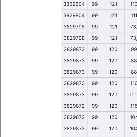
3829804
99
121
11
3829804
99
121
111
3829798
99
121
73
3829798
99
121
73
3829873
99
120
99
3829873
99
120
88
3829873
99
120
88
3829873
99
120
11
3829873
99
120
101
3829872
99
120
11
3829872
99
120
10
3829872
99
120
10