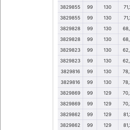
3829855
99
130
71
3829855
99
130
71
3829828
99
130
68
3829828
99
130
68
3829823
99
130
62
3829823
99
130
62
3829816
99
130
78
3829816
99
130
78
3829869
99
129
70
3829869
99
129
70
3829862
99
129
81
3829862
99
129
81