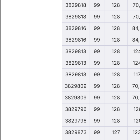
3829818
99
128
70
3829818
99
128
70
3829816
99
128
84
3829816
99
128
84
3829813
99
128
12
3829813
99
128
12
3829813
99
128
117
3829809
99
128
70
3829809
99
128
70
3829796
99
128
12
3829796
99
128
12
3829873
99
127
12