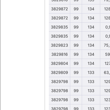
3829872
99
134
12
3829872
99
134
12
3829835
99
134
0,
3829835
99
134
0,
3829823
99
134
75
3829816
99
134
59
3829804
99
134
12
3829809
99
133
63
3829798
99
133
12
3829798
99
133
12
3829798
99
133
12
3829798
99
133
12