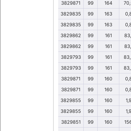
3829871
99
164
70
3829835
99
163
0,
3829835
99
163
0,
3829862
99
161
83
3829862
99
161
83
3829793
99
161
83
3829793
99
161
83
3829871
99
160
0,
3829871
99
160
0,
3829855
99
160
1,
3829855
99
160
1,
3829851
99
160
15