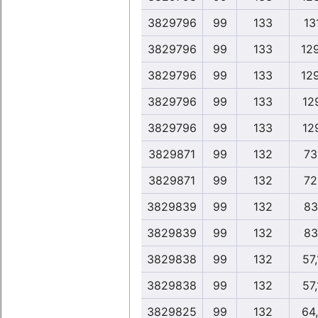
3829796
99
133
131
3829796
99
133
12
3829796
99
133
12
3829796
99
133
12
3829796
99
133
12
3829871
99
132
73
3829871
99
132
72
3829839
99
132
83
3829839
99
132
83
3829838
99
132
57
3829838
99
132
57
3829825
99
132
64