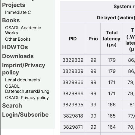
Projects
System r
Immediate C
Delayed (victim
Books
OSADL Academic
T
Total
Works
(,W
PID
Prio
latency
Other Books
lat
(µs)
HOWTOs
(µ
Downloads
3829839
99
179
86
Imprint/Privacy
3829839
99
179
86
policy
Legal documents
3829866
99
171
79
OSADL
Datenschutzerklärung
3829866
99
171
79
OSADL Privacy policy
3829835
99
166
81
Search
Login/Subscribe
3829818
99
165
77
3829871
99
164
70