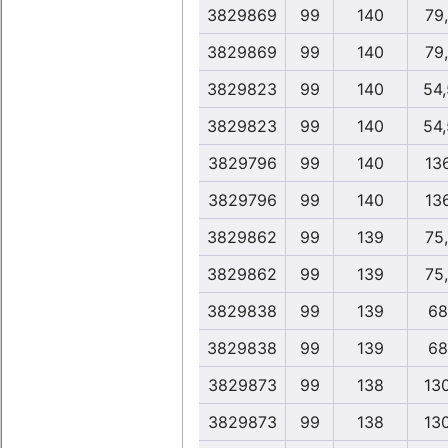
3829869
99
140
79
3829869
99
140
79
3829823
99
140
54
3829823
99
140
54
3829796
99
140
13
3829796
99
140
13
3829862
99
139
75
3829862
99
139
75
3829838
99
139
68
3829838
99
139
68
3829873
99
138
13
3829873
99
138
13