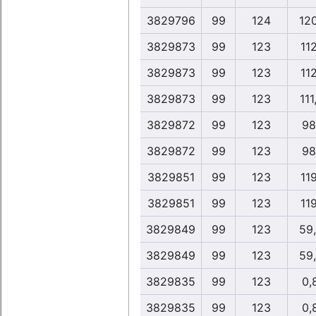
3829796
99
124
12
3829873
99
123
11
3829873
99
123
11
3829873
99
123
111
3829872
99
123
98
3829872
99
123
98
3829851
99
123
11
3829851
99
123
11
3829849
99
123
59
3829849
99
123
59
3829835
99
123
0,
3829835
99
123
0,