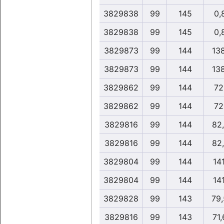
3829838
99
145
0,
3829838
99
145
0,
3829873
99
144
13
3829873
99
144
13
3829862
99
144
72
3829862
99
144
72
3829816
99
144
82
3829816
99
144
82
3829804
99
144
14
3829804
99
144
14
3829828
99
143
79
3829816
99
143
71