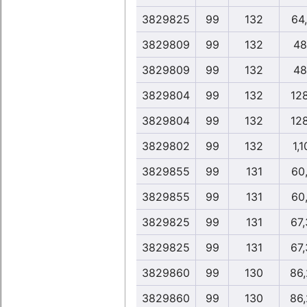
3829825
99
132
64
3829809
99
132
48
3829809
99
132
48
3829804
99
132
12
3829804
99
132
12
3829802
99
132
1,
3829855
99
131
60
3829855
99
131
60
3829825
99
131
67
3829825
99
131
67
3829860
99
130
86
3829860
99
130
86