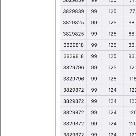
3829839
99
125
77
3829839
99
125
77
3829825
99
125
68
3829825
99
125
68
3829818
99
125
83
3829818
99
125
83
3829796
99
125
12
3829796
99
125
11
3829872
99
124
12
3829872
99
124
12
3829872
99
124
12
3829872
99
124
12
3829872
99
124
12