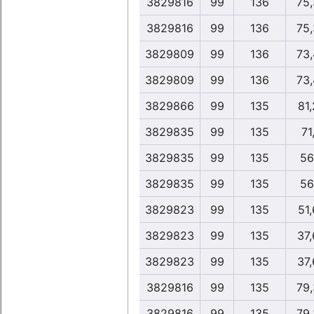
3829816
99
136
75
3829816
99
136
75
3829809
99
136
73
3829809
99
136
73
3829866
99
135
81
3829835
99
135
71
3829835
99
135
56
3829835
99
135
56
3829823
99
135
51
3829823
99
135
37
3829823
99
135
37
3829816
99
135
79
3829816
99
135
79