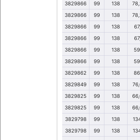
3829866
99
138
78
3829866
99
138
78
3829866
99
138
67
3829866
99
138
67
3829866
99
138
59
3829866
99
138
59
3829862
99
138
86
3829849
99
138
76
3829825
99
138
66
3829825
99
138
66
3829798
99
138
13
3829798
99
138
13