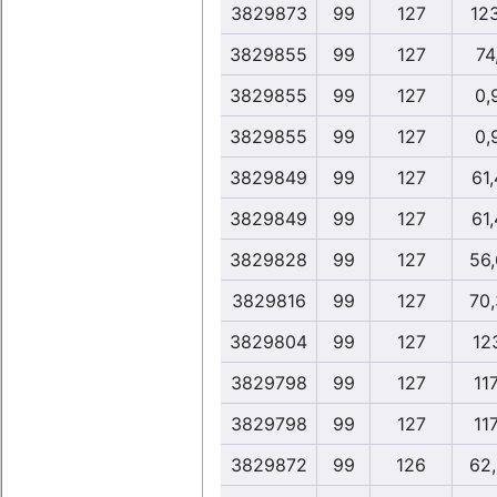
3829873
99
127
12
3829855
99
127
74
3829855
99
127
0,
3829855
99
127
0,
3829849
99
127
61
3829849
99
127
61
3829828
99
127
56
3829816
99
127
70
3829804
99
127
12
3829798
99
127
117
3829798
99
127
117
3829872
99
126
62