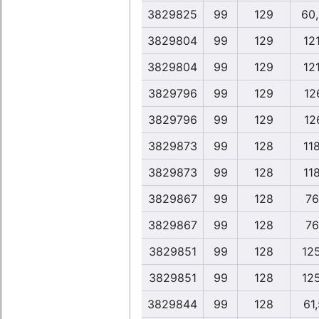
3829825
99
129
60
3829804
99
129
12
3829804
99
129
12
3829796
99
129
12
3829796
99
129
12
3829873
99
128
11
3829873
99
128
11
3829867
99
128
76
3829867
99
128
76
3829851
99
128
12
3829851
99
128
12
3829844
99
128
61