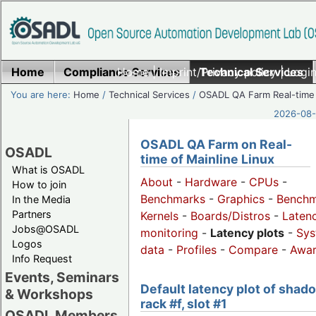
Home
Compliance Services
Home
|
Imprint/Privacy policy
Technical Services
|
Login
You are here:
Home
/
Technical Services
/
OSADL QA Farm Real-time
2026-08-
OSADL QA Farm on Real-
OSADL
time of Mainline Linux
What is OSADL
About
-
Hardware
-
CPUs
-
How to join
Benchmarks
-
Graphics
-
Benchm
In the Media
Partners
Kernels
-
Boards/Distros
-
Laten
Jobs@OSADL
monitoring
-
Latency plots
-
Sys
Logos
data
-
Profiles
-
Compare
-
Awa
Info Request
Events, Seminars
Default latency plot of shad
& Workshops
rack #f, slot #1
OSADL Members