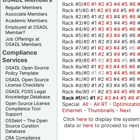
Rack #0/
#0
#1
#2
#3
#4
#5
#6
Regular Members
Rack #1/#0 #1
#2
#3
#4
#5
#6
#
Associate Members
Rack #2/#0 #1 #2
#3
#4
#5
#6
Academic Members
Rack #3/#0 #1
#2
#3
#4
#5
#6
Employed at OSADL
Rack #4/#0
#1
#2
#3
#4
#5
#6
Member?
Rack #5/#0 #1 #2
#3
#4
#5 #6
Job Offerings at
Rack #6/#0 #1 #2 #3 #4 #5 #6 #
OSADL Members
Rack #7/#0 #1
#2
#3
#4
#5
#6
Compliance
Rack #8/#0 #1
#2
#3
#4
#5
#6
Services
Rack #9/#0
#1
#2
#3
#4
#5
#6 
Rack #a/#0 #1
#2
#3
#4
#5
#6
OSADL Open Source
Rack #b/#0
#1
#2
#3
#4
#5
#6
Policy Template
Rack #c/#0 #1 #2
#3
#4
#5
#6
OSADL Open Source
Rack #d/#0 #1 #2 #3 #4 #5 #6 #
License Checklists
Rack #e/#0
#1
#2
#3
#4
#5
#6
OSADL FOSS Legal
Knowledge Database
Rack #f/
#0
#1
#2
#3
#4
#5
#6
#
Open Source License
Special
All
-
All RT
-
Optimizati
Compliance Tool
Ethernet
-
Thumbnails
-
Next
Support
Click
here
to display the system'
OSSelot – The Open
data or
here
to proceed to next
Source Curation
Database
CRA Compliance