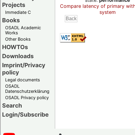
state:
performance
Projects
Compare latency of primary wit
system
Immediate C
Books
OSADL Academic
Works
Other Books
HOWTOs
Downloads
Imprint/Privacy
policy
Legal documents
OSADL
Datenschutzerklärung
OSADL Privacy policy
Search
Login/Subscribe