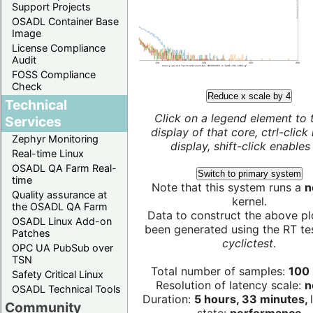
Support Projects
OSADL Container Base
Image
License Compliance
Audit
FOSS Compliance
Check
Reduce x scale by 4
Technical
Click on a legend element to 
Services
display of that core, ctrl-click
Zephyr Monitoring
display, shift-click enables 
Real-time Linux
OSADL QA Farm Real-
Switch to primary system
time
Note that this system runs a
n
Quality assurance at
kernel.
the OSADL QA Farm
Data to construct the above pl
OSADL Linux Add-on
been generated using the RT test
Patches
cyclictest
.
OPC UA PubSub over
TSN
Total number of samples:
100 
Safety Critical Linux
Resolution of latency scale:
n
OSADL Technical Tools
Duration:
5 hours, 33 minutes,
Community