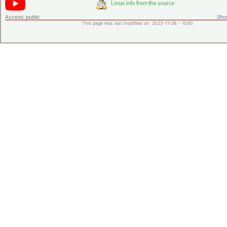
Access:
public
Shor
This page was last modified on 2023-11-26 - 15:50