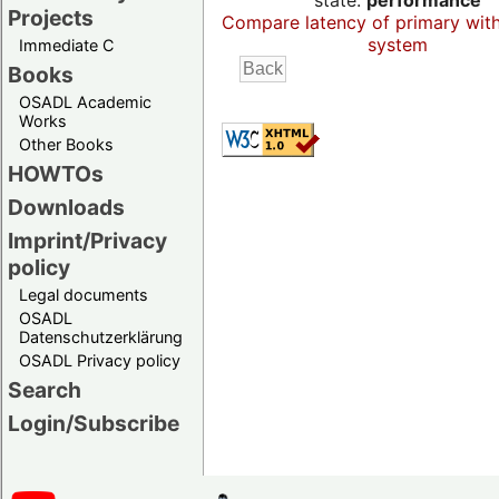
state:
performance
Projects
Compare latency of primary wit
system
Immediate C
Books
OSADL Academic
Works
Other Books
HOWTOs
Downloads
Imprint/Privacy
policy
Legal documents
OSADL
Datenschutzerklärung
OSADL Privacy policy
Search
Login/Subscribe