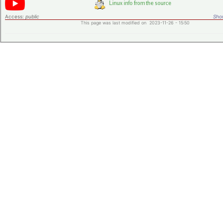
Access:
public
Shor
This page was last modified on 2023-11-26 - 15:50