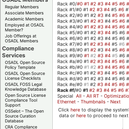
Rack #0/
#0
#1
#2
#3
#4
#5
#6
Regular Members
Rack #1/#0 #1
#2
#3
#4
#5
#6
#
Associate Members
Rack #2/#0 #1 #2
#3
#4
#5
#6
Academic Members
Rack #3/#0 #1
#2
#3
#4
#5
#6
Employed at OSADL
Rack #4/#0
#1
#2
#3
#4
#5
#6
Member?
Rack #5/#0 #1 #2
#3
#4
#5 #6
Job Offerings at
Rack #6/#0 #1 #2 #3 #4 #5 #6 #
OSADL Members
Rack #7/#0 #1
#2
#3
#4
#5
#6
Compliance
Rack #8/#0 #1
#2
#3
#4
#5
#6
Services
Rack #9/#0
#1
#2
#3
#4
#5
#6 
Rack #a/#0 #1
#2
#3
#4
#5
#6
OSADL Open Source
Rack #b/#0
#1
#2
#3
#4
#5
#6
Policy Template
Rack #c/#0 #1 #2
#3
#4
#5
#6
OSADL Open Source
Rack #d/#0 #1 #2 #3 #4 #5 #6 #
License Checklists
Rack #e/#0
#1
#2
#3
#4
#5
#6
OSADL FOSS Legal
Knowledge Database
Rack #f/
#0
#1
#2
#3
#4
#5
#6
#
Open Source License
Special
All
-
All RT
-
Optimizati
Compliance Tool
Ethernet
-
Thumbnails
-
Next
Support
Click
here
to display the system'
OSSelot – The Open
data or
here
to proceed to next
Source Curation
Database
CRA Compliance