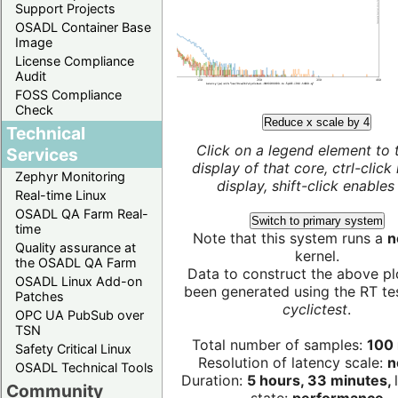
Support Projects
OSADL Container Base
Image
License Compliance
Audit
FOSS Compliance
Check
Reduce x scale by 4
Technical
Click on a legend element to 
Services
display of that core, ctrl-click
Zephyr Monitoring
display, shift-click enables 
Real-time Linux
OSADL QA Farm Real-
Switch to primary system
time
Note that this system runs a
n
Quality assurance at
kernel.
the OSADL QA Farm
Data to construct the above pl
OSADL Linux Add-on
been generated using the RT test
Patches
cyclictest
.
OPC UA PubSub over
TSN
Total number of samples:
100 
Safety Critical Linux
Resolution of latency scale:
n
OSADL Technical Tools
Duration:
5 hours, 33 minutes,
Community