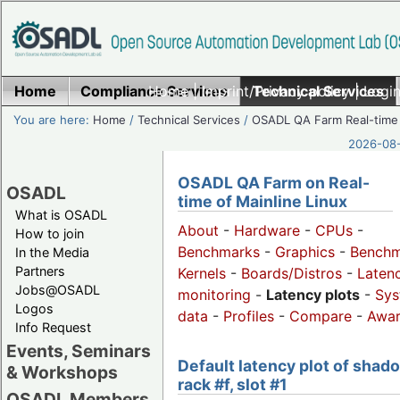
Home
Compliance Services
Home
|
Imprint/Privacy policy
Technical Services
|
Login
You are here:
Home
/
Technical Services
/
OSADL QA Farm Real-time
2026-08-
OSADL QA Farm on Real-
OSADL
time of Mainline Linux
What is OSADL
About
-
Hardware
-
CPUs
-
How to join
Benchmarks
-
Graphics
-
Benchm
In the Media
Partners
Kernels
-
Boards/Distros
-
Laten
Jobs@OSADL
monitoring
-
Latency plots
-
Sys
Logos
data
-
Profiles
-
Compare
-
Awa
Info Request
Events, Seminars
Default latency plot of shad
& Workshops
rack #f, slot #1
OSADL Members