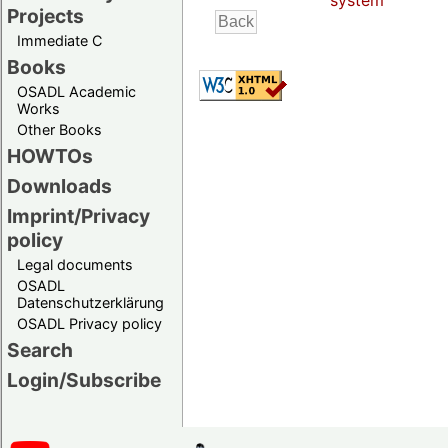
system
Projects
Immediate C
Books
OSADL Academic
Works
Other Books
HOWTOs
Downloads
Imprint/Privacy
policy
Legal documents
OSADL
Datenschutzerklärung
OSADL Privacy policy
Search
Login/Subscribe