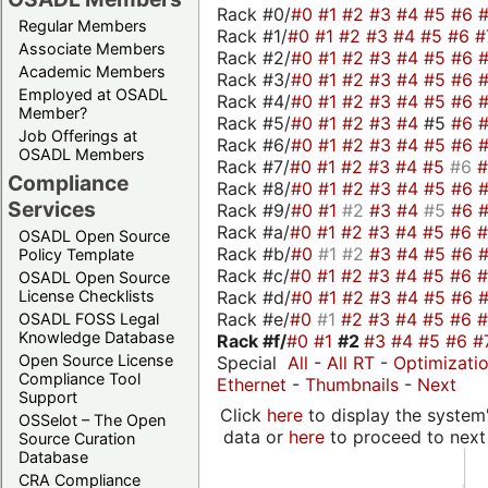
Rack #0/
#0
#1
#2
#3
#4
#5
#6
Regular Members
Rack #1/
#0
#1
#2
#3
#4
#5
#6
#
Associate Members
Rack #2/
#0
#1
#2
#3
#4
#5
#6
Academic Members
Rack #3/
#0
#1
#2
#3
#4
#5
#6
Employed at OSADL
Rack #4/
#0
#1
#2
#3
#4
#5
#6
Member?
Rack #5/
#0
#1
#2
#3
#4
#5
#6
Job Offerings at
Rack #6/
#0
#1
#2
#3
#4
#5
#6
OSADL Members
Rack #7/
#0
#1
#2
#3
#4
#5
#6
Compliance
Rack #8/
#0
#1
#2
#3
#4
#5
#6
Services
Rack #9/
#0
#1
#2
#3
#4
#5
#6
Rack #a/
#0
#1
#2
#3
#4
#5
#6
OSADL Open Source
Rack #b/
#0
#1
#2
#3
#4
#5
#6
Policy Template
Rack #c/
#0
#1
#2
#3
#4
#5
#6
OSADL Open Source
Rack #d/
#0
#1
#2
#3
#4
#5
#6
License Checklists
Rack #e/
#0
#1
#2
#3
#4
#5
#6
OSADL FOSS Legal
Knowledge Database
Rack #f/
#0
#1
#2
#3
#4
#5
#6
#
Open Source License
Special
All
-
All RT
-
Optimizati
Compliance Tool
Ethernet
-
Thumbnails
-
Next
Support
Click
here
to display the system'
OSSelot – The Open
data or
here
to proceed to next
Source Curation
Database
CRA Compliance