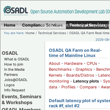
Home
Compliance Services
Home
|
Imprint/Privacy policy
Technical Services
|
Login
You are here:
Home
/
Technical Services
/
OSADL QA Farm Real-time
2026-08-
OSADL QA Farm on Real-
OSADL
time of Mainline Linux
What is OSADL
About
-
Hardware
-
CPUs
-
How to join
Benchmarks
-
Graphics
-
Benchm
In the Media
Partners
Kernels
-
Boards/Distros
-
Laten
Jobs@OSADL
monitoring
-
Latency plots
-
Sys
Logos
data
-
Profiles
-
Compare
-
Awa
Info Request
Events, Seminars
Default latency plot of syste
& Workshops
rack #f, slot #2
OSADL Members