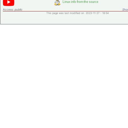
Access:
public
Shor
This page was last modified on 2023-11-27 - 18:54