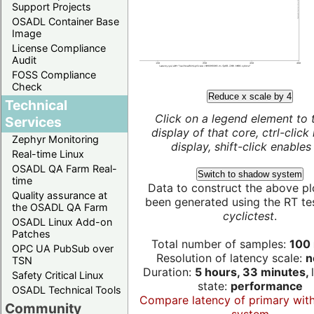
Support Projects
OSADL Container Base
Image
License Compliance
Audit
FOSS Compliance
Check
Reduce x scale by 4
Technical
Click on a legend element to 
Services
display of that core, ctrl-click
Zephyr Monitoring
display, shift-click enables 
Real-time Linux
OSADL QA Farm Real-
Switch to shadow system
time
Data to construct the above pl
Quality assurance at
been generated using the RT test
the OSADL QA Farm
cyclictest
.
OSADL Linux Add-on
Patches
Total number of samples:
100 
OPC UA PubSub over
Resolution of latency scale:
n
TSN
Duration:
5 hours, 33 minutes,
Safety Critical Linux
state:
performance
OSADL Technical Tools
Compare latency of primary wit
Community