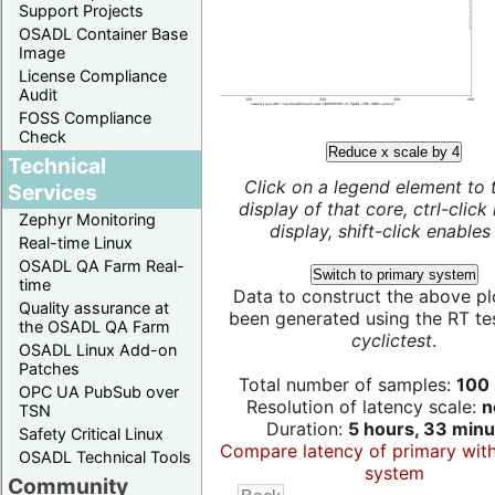
Support Projects
OSADL Container Base
Image
License Compliance
Audit
FOSS Compliance
Check
Reduce x scale by 4
Technical
Click on a legend element to 
Services
display of that core, ctrl-click
Zephyr Monitoring
display, shift-click enables 
Real-time Linux
OSADL QA Farm Real-
Switch to primary system
time
Data to construct the above pl
Quality assurance at
been generated using the RT test
the OSADL QA Farm
cyclictest
.
OSADL Linux Add-on
Patches
Total number of samples:
100 
OPC UA PubSub over
Resolution of latency scale:
n
TSN
Duration:
5 hours, 33 minu
Safety Critical Linux
Compare latency of primary wit
OSADL Technical Tools
system
Community