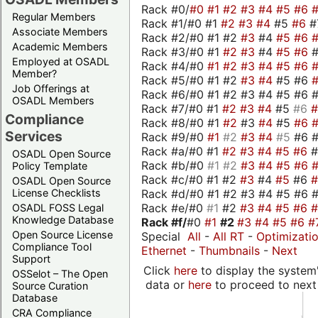
Rack #0/
#0
#1
#2
#3
#4
#5
#6
Regular Members
Rack #1/#0 #1
#2
#3
#4
#5
#6
#
Associate Members
Rack #2/#0 #1 #2
#3
#4
#5
#6
Academic Members
Rack #3/#0 #1
#2
#3
#4
#5
#6
Employed at OSADL
Rack #4/#0
#1
#2
#3
#4
#5
#6
Member?
Rack #5/#0 #1 #2
#3
#4
#5 #6
Job Offerings at
Rack #6/#0 #1 #2 #3 #4 #5 #6 #
OSADL Members
Rack #7/#0 #1
#2
#3
#4
#5
#6
Compliance
Rack #8/#0 #1
#2
#3
#4
#5
#6
Services
Rack #9/#0
#1
#2
#3
#4
#5
#6 
Rack #a/#0 #1
#2
#3
#4
#5
#6
OSADL Open Source
Rack #b/#0
#1
#2
#3
#4
#5
#6
Policy Template
Rack #c/#0 #1 #2
#3
#4
#5
#6
OSADL Open Source
Rack #d/#0 #1 #2 #3 #4 #5 #6 #
License Checklists
Rack #e/#0
#1
#2
#3
#4
#5
#6
OSADL FOSS Legal
Knowledge Database
Rack #f/
#0
#1
#2
#3
#4
#5
#6
#
Open Source License
Special
All
-
All RT
-
Optimizati
Compliance Tool
Ethernet
-
Thumbnails
-
Next
Support
Click
here
to display the system'
OSSelot – The Open
data or
here
to proceed to next
Source Curation
Database
CRA Compliance