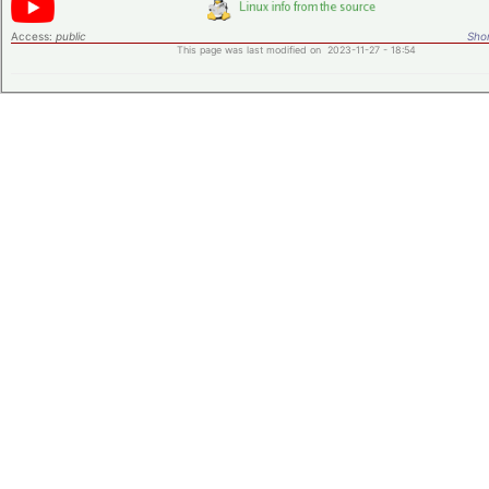
Access:
public
Shor
This page was last modified on 2023-11-27 - 18:54