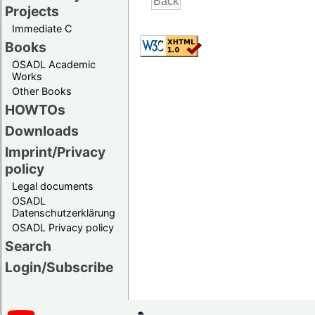
Projects
Immediate C
Books
OSADL Academic
Works
Other Books
HOWTOs
Downloads
Imprint/Privacy
policy
Legal documents
OSADL
Datenschutzerklärung
OSADL Privacy policy
Search
Login/Subscribe