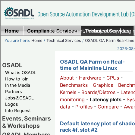
Home
Compliance Services
Home
|
Imprint/Privacy policy
Technical Services
|
Login
You are here:
Home
/
Technical Services
/
OSADL QA Farm Real-time
2026-08-
OSADL QA Farm on Real-
OSADL
time of Mainline Linux
What is OSADL
About
-
Hardware
-
CPUs
-
How to join
Benchmarks
-
Graphics
-
Benchm
In the Media
Partners
Kernels
-
Boards/Distros
-
Laten
Jobs@OSADL
monitoring
-
Latency plots
-
Sys
Logos
data
-
Profiles
-
Compare
-
Awa
Info Request
Events, Seminars
Default latency plot of shad
& Workshops
rack #f, slot #2
OSADL Members