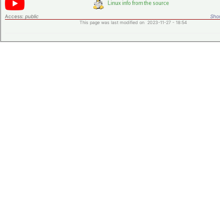
Access:
public
Shor
This page was last modified on 2023-11-27 - 18:54