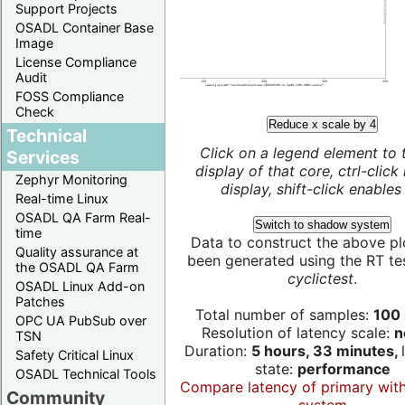
Support Projects
OSADL Container Base
Image
License Compliance
Audit
FOSS Compliance
Check
Reduce x scale by 4
Technical
Click on a legend element to 
Services
display of that core, ctrl-click
Zephyr Monitoring
display, shift-click enables 
Real-time Linux
OSADL QA Farm Real-
Switch to shadow system
time
Data to construct the above pl
Quality assurance at
been generated using the RT test
the OSADL QA Farm
cyclictest
.
OSADL Linux Add-on
Patches
Total number of samples:
100 
OPC UA PubSub over
Resolution of latency scale:
n
TSN
Duration:
5 hours, 33 minutes,
Safety Critical Linux
state:
performance
OSADL Technical Tools
Compare latency of primary wit
Community