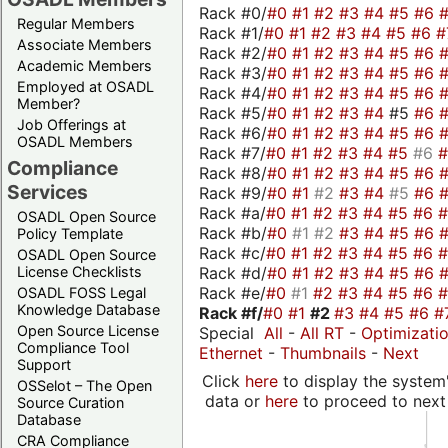
Rack #0/
#0
#1
#2
#3
#4
#5
#6
Regular Members
Rack #1/
#0
#1
#2
#3
#4
#5
#6
#
Associate Members
Rack #2/
#0
#1
#2
#3
#4
#5
#6
Academic Members
Rack #3/
#0
#1
#2
#3
#4
#5
#6
Employed at OSADL
Rack #4/
#0
#1
#2
#3
#4
#5
#6
Member?
Rack #5/
#0
#1
#2
#3
#4
#5
#6
Job Offerings at
Rack #6/
#0
#1
#2
#3
#4
#5
#6
OSADL Members
Rack #7/
#0
#1
#2
#3
#4
#5
#6
Compliance
Rack #8/
#0
#1
#2
#3
#4
#5
#6
Services
Rack #9/
#0
#1
#2
#3
#4
#5
#6
Rack #a/
#0
#1
#2
#3
#4
#5
#6
OSADL Open Source
Rack #b/
#0
#1
#2
#3
#4
#5
#6
Policy Template
Rack #c/
#0
#1
#2
#3
#4
#5
#6
OSADL Open Source
Rack #d/
#0
#1
#2
#3
#4
#5
#6
License Checklists
Rack #e/
#0
#1
#2
#3
#4
#5
#6
OSADL FOSS Legal
Knowledge Database
Rack #f/
#0
#1
#2
#3
#4
#5
#6
#
Open Source License
Special
All
-
All RT
-
Optimizati
Compliance Tool
Ethernet
-
Thumbnails
-
Next
Support
Click
here
to display the system'
OSSelot – The Open
data or
here
to proceed to next
Source Curation
Database
CRA Compliance