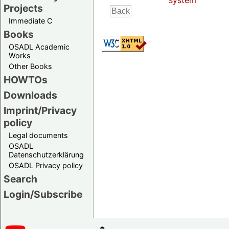
system
Projects
Immediate C
Books
OSADL Academic
Works
Other Books
HOWTOs
Downloads
Imprint/Privacy
policy
Legal documents
OSADL
Datenschutzerklärung
OSADL Privacy policy
Search
Login/Subscribe