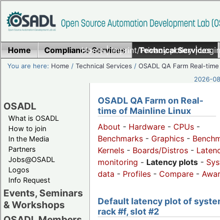
Home
Compliance Services
Home
|
Imprint/Privacy policy
Technical Services
|
Login
You are here:
Home
/
Technical Services
/
OSADL QA Farm Real-time
2026-08-
OSADL QA Farm on Real-
OSADL
time of Mainline Linux
What is OSADL
About
-
Hardware
-
CPUs
-
How to join
Benchmarks
-
Graphics
-
Benchm
In the Media
Partners
Kernels
-
Boards/Distros
-
Laten
Jobs@OSADL
monitoring
-
Latency plots
-
Sys
Logos
data
-
Profiles
-
Compare
-
Awa
Info Request
Events, Seminars
Default latency plot of syste
& Workshops
rack #f, slot #2
OSADL Members