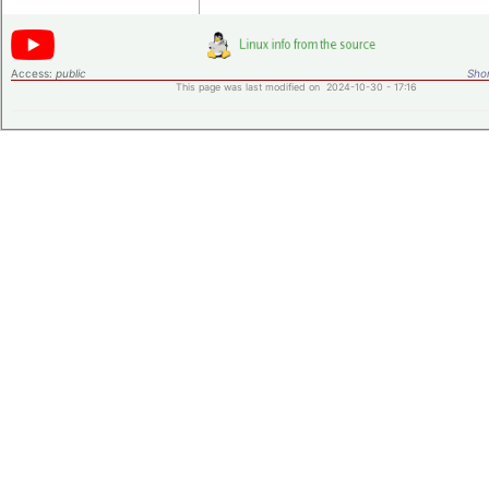
Access:
public
Shor
This page was last modified on 2024-10-30 - 17:16