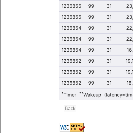
1236856
99
31
23
1236856
99
31
23
1236854
99
31
22
1236854
99
31
22
1236854
99
31
16
1236852
99
31
19,
1236852
99
31
19,
1236852
99
31
18
*
**
Timer
Wakeup (latency=tim