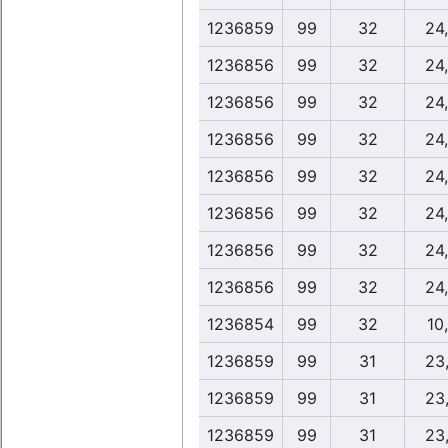
1236859
99
32
24
1236856
99
32
24
1236856
99
32
24
1236856
99
32
24
1236856
99
32
24
1236856
99
32
24
1236856
99
32
24
1236856
99
32
24
1236854
99
32
10
1236859
99
31
23
1236859
99
31
23
1236859
99
31
23