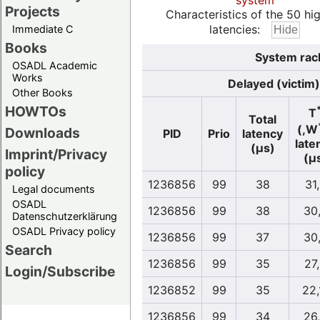
system
Projects
Characteristics of the 50 hi
latencies:
Immediate C
Books
System rac
OSADL Academic
Works
Delayed (victim)
Other Books
HOWTOs
T
Total
(,W
Downloads
PID
Prio
latency
late
(µs)
Imprint/Privacy
(µ
policy
1236856
99
38
31
Legal documents
OSADL
1236856
99
38
30
Datenschutzerklärung
OSADL Privacy policy
1236856
99
37
30
Search
1236856
99
35
27
Login/Subscribe
1236852
99
35
22,
1236856
99
34
26