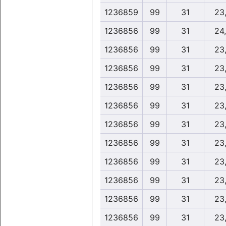
1236859
99
31
23
1236856
99
31
24
1236856
99
31
23
1236856
99
31
23
1236856
99
31
23
1236856
99
31
23
1236856
99
31
23
1236856
99
31
23
1236856
99
31
23
1236856
99
31
23
1236856
99
31
23
1236856
99
31
23