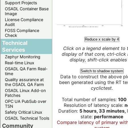
Support Projects
OSADL Container Base
Image
License Compliance
Audit
FOSS Compliance
Check
Reduce x scale by 4
Technical
Click on a legend element to 
Services
display of that core, ctrl-click
Zephyr Monitoring
display, shift-click enables 
Real-time Linux
OSADL QA Farm Real-
Switch to shadow system
time
Data to construct the above pl
Quality assurance at
been generated using the RT test
the OSADL QA Farm
cyclictest
.
OSADL Linux Add-on
Patches
Total number of samples:
100 
OPC UA PubSub over
Resolution of latency scale:
n
TSN
Duration:
5 hours, 33 minutes,
Safety Critical Linux
state:
performance
OSADL Technical Tools
Compare latency of primary wit
Community