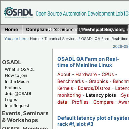
Home
Compliance Services
Home
|
Imprint/Privacy policy
Technical Services
|
Login
You are here:
Home
/
Technical Services
/
OSADL QA Farm Real-time
2026-08-
OSADL QA Farm on Real-
OSADL
time of Mainline Linux
What is OSADL
About
-
Hardware
-
CPUs
-
How to join
Benchmarks
-
Graphics
-
Benchm
In the Media
Partners
Kernels
-
Boards/Distros
-
Laten
Jobs@OSADL
monitoring
-
Latency plots
-
Sys
Logos
data
-
Profiles
-
Compare
-
Awa
Info Request
Events, Seminars
Default latency plot of syste
& Workshops
rack #f, slot #3
OSADL Members