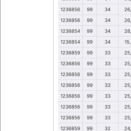
1236856
99
34
26
1236856
99
34
26
1236854
99
34
28
1236854
99
34
15
1236859
99
33
25
1236856
99
33
25
1236856
99
33
25
1236856
99
33
25
1236856
99
33
25
1236856
99
33
25
1236856
99
33
25
1236859
99
32
24