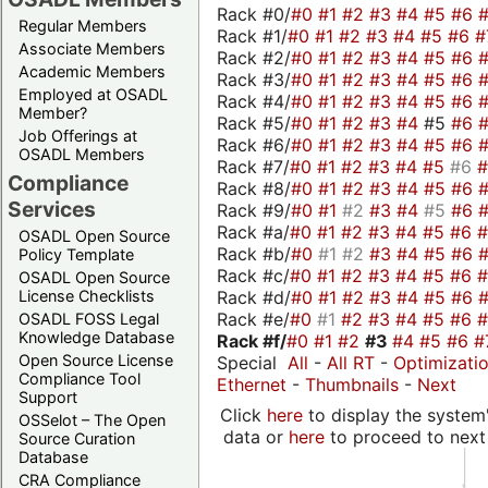
Rack #0/
#0
#1
#2
#3
#4
#5
#6
Regular Members
Rack #1/
#0
#1
#2
#3
#4
#5
#6
#
Associate Members
Rack #2/
#0
#1
#2
#3
#4
#5
#6
Academic Members
Rack #3/
#0
#1
#2
#3
#4
#5
#6
Employed at OSADL
Rack #4/
#0
#1
#2
#3
#4
#5
#6
Member?
Rack #5/
#0
#1
#2
#3
#4
#5
#6
Job Offerings at
Rack #6/
#0
#1
#2
#3
#4
#5
#6
OSADL Members
Rack #7/
#0
#1
#2
#3
#4
#5
#6
Compliance
Rack #8/
#0
#1
#2
#3
#4
#5
#6
Services
Rack #9/
#0
#1
#2
#3
#4
#5
#6
Rack #a/
#0
#1
#2
#3
#4
#5
#6
OSADL Open Source
Rack #b/
#0
#1
#2
#3
#4
#5
#6
Policy Template
Rack #c/
#0
#1
#2
#3
#4
#5
#6
OSADL Open Source
Rack #d/
#0
#1
#2
#3
#4
#5
#6
License Checklists
Rack #e/
#0
#1
#2
#3
#4
#5
#6
OSADL FOSS Legal
Knowledge Database
Rack #f/
#0
#1
#2
#3
#4
#5
#6
#
Open Source License
Special
All
-
All RT
-
Optimizati
Compliance Tool
Ethernet
-
Thumbnails
-
Next
Support
Click
here
to display the system'
OSSelot – The Open
data or
here
to proceed to next
Source Curation
Database
CRA Compliance