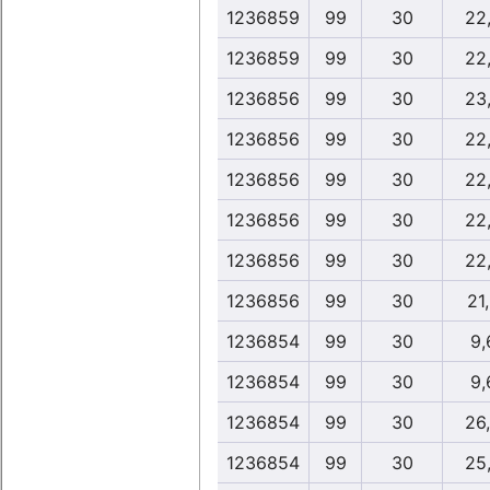
1236859
99
30
22
1236859
99
30
22
1236856
99
30
23
1236856
99
30
22
1236856
99
30
22
1236856
99
30
22
1236856
99
30
22
1236856
99
30
21
1236854
99
30
9,
1236854
99
30
9,
1236854
99
30
26
1236854
99
30
25