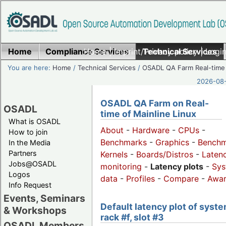
Home
Compliance Services
Home
|
Imprint/Privacy policy
Technical Services
|
Login
You are here:
Home
/
Technical Services
/
OSADL QA Farm Real-time
2026-08-
OSADL QA Farm on Real-
OSADL
time of Mainline Linux
What is OSADL
About
-
Hardware
-
CPUs
-
How to join
Benchmarks
-
Graphics
-
Benchm
In the Media
Partners
Kernels
-
Boards/Distros
-
Laten
Jobs@OSADL
monitoring
-
Latency plots
-
Sys
Logos
data
-
Profiles
-
Compare
-
Awa
Info Request
Events, Seminars
Default latency plot of syste
& Workshops
rack #f, slot #3
OSADL Members