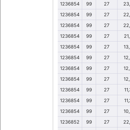
1236854
99
27
23
1236854
99
27
22
1236854
99
27
22
1236854
99
27
21
1236854
99
27
13
1236854
99
27
12
1236854
99
27
12
1236854
99
27
12
1236854
99
27
11
1236854
99
27
11
1236854
99
27
10
1236852
99
27
22