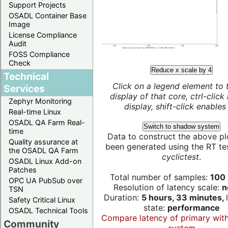
Support Projects
OSADL Container Base
Image
License Compliance
Audit
FOSS Compliance
Check
Reduce x scale by 4
Technical
Click on a legend element to 
Services
display of that core, ctrl-click
Zephyr Monitoring
display, shift-click enables 
Real-time Linux
OSADL QA Farm Real-
Switch to shadow system
time
Data to construct the above pl
Quality assurance at
been generated using the RT test
the OSADL QA Farm
cyclictest
.
OSADL Linux Add-on
Patches
Total number of samples:
100 
OPC UA PubSub over
Resolution of latency scale:
n
TSN
Duration:
5 hours, 33 minutes,
Safety Critical Linux
state:
performance
OSADL Technical Tools
Compare latency of primary wit
Community