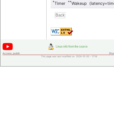
*
**
Timer
Wakeup (latency=tim
Access:
public
Shor
This page was last modified on 2024-10-30 - 17:16