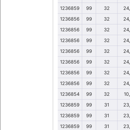
1236859
99
32
24
1236856
99
32
24
1236856
99
32
24
1236856
99
32
24
1236856
99
32
24
1236856
99
32
24
1236856
99
32
24
1236856
99
32
24
1236854
99
32
10
1236859
99
31
23
1236859
99
31
23
1236859
99
31
23