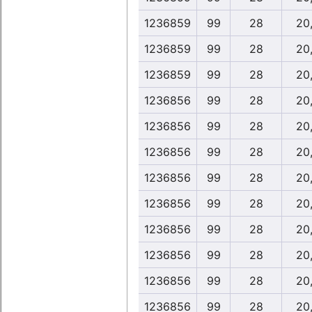
1236859
99
28
20
1236859
99
28
20
1236859
99
28
20
1236856
99
28
20
1236856
99
28
20
1236856
99
28
20
1236856
99
28
20
1236856
99
28
20
1236856
99
28
20
1236856
99
28
20
1236856
99
28
20
1236856
99
28
20