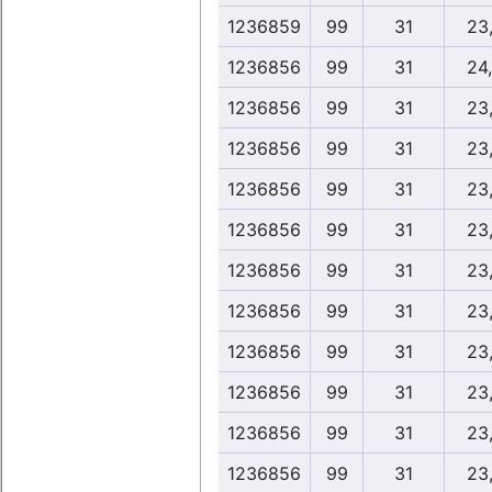
1236859
99
31
23
1236856
99
31
24
1236856
99
31
23
1236856
99
31
23
1236856
99
31
23
1236856
99
31
23
1236856
99
31
23
1236856
99
31
23
1236856
99
31
23
1236856
99
31
23
1236856
99
31
23
1236856
99
31
23