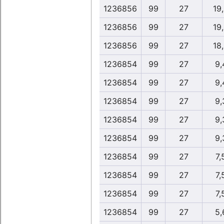
1236856
99
27
19
1236856
99
27
19
1236856
99
27
18
1236854
99
27
9,
1236854
99
27
9,
1236854
99
27
9,
1236854
99
27
9,
1236854
99
27
9,
1236854
99
27
7,
1236854
99
27
7,
1236854
99
27
7,
1236854
99
27
5,