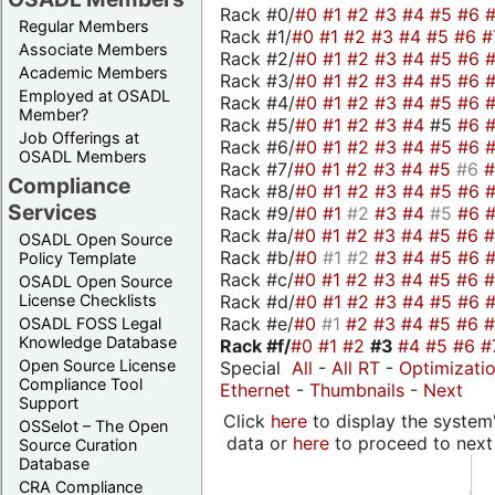
Rack #0/
#0
#1
#2
#3
#4
#5
#6
Regular Members
Rack #1/
#0
#1
#2
#3
#4
#5
#6
#
Associate Members
Rack #2/
#0
#1
#2
#3
#4
#5
#6
Academic Members
Rack #3/
#0
#1
#2
#3
#4
#5
#6
Employed at OSADL
Rack #4/
#0
#1
#2
#3
#4
#5
#6
Member?
Rack #5/
#0
#1
#2
#3
#4
#5
#6
Job Offerings at
Rack #6/
#0
#1
#2
#3
#4
#5
#6
OSADL Members
Rack #7/
#0
#1
#2
#3
#4
#5
#6
Compliance
Rack #8/
#0
#1
#2
#3
#4
#5
#6
Services
Rack #9/
#0
#1
#2
#3
#4
#5
#6
Rack #a/
#0
#1
#2
#3
#4
#5
#6
OSADL Open Source
Rack #b/
#0
#1
#2
#3
#4
#5
#6
Policy Template
Rack #c/
#0
#1
#2
#3
#4
#5
#6
OSADL Open Source
Rack #d/
#0
#1
#2
#3
#4
#5
#6
License Checklists
Rack #e/
#0
#1
#2
#3
#4
#5
#6
OSADL FOSS Legal
Knowledge Database
Rack #f/
#0
#1
#2
#3
#4
#5
#6
#
Open Source License
Special
All
-
All RT
-
Optimizati
Compliance Tool
Ethernet
-
Thumbnails
-
Next
Support
Click
here
to display the system'
OSSelot – The Open
data or
here
to proceed to next
Source Curation
Database
CRA Compliance