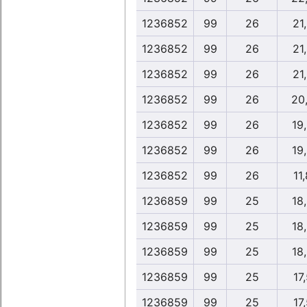
1236852
99
26
21
1236852
99
26
21
1236852
99
26
21
1236852
99
26
20
1236852
99
26
19
1236852
99
26
19
1236852
99
26
11
1236859
99
25
18
1236859
99
25
18
1236859
99
25
18
1236859
99
25
17
1236859
99
25
17