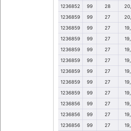
1236852
99
28
20
1236859
99
27
20
1236859
99
27
19
1236859
99
27
19
1236859
99
27
19
1236859
99
27
19
1236859
99
27
19
1236859
99
27
19
1236859
99
27
19
1236856
99
27
19
1236856
99
27
19
1236856
99
27
19