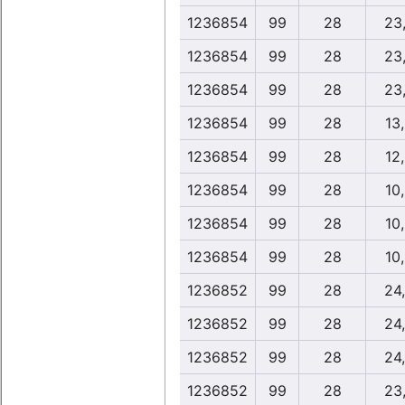
1236854
99
28
23
1236854
99
28
23
1236854
99
28
23
1236854
99
28
13
1236854
99
28
12
1236854
99
28
10
1236854
99
28
10
1236854
99
28
10
1236852
99
28
24
1236852
99
28
24
1236852
99
28
24
1236852
99
28
23