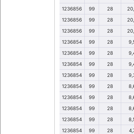
1236856
99
28
20
1236856
99
28
20
1236856
99
28
20
1236854
99
28
9,
1236854
99
28
9,
1236854
99
28
9,
1236854
99
28
9,
1236854
99
28
8,
1236854
99
28
8,
1236854
99
28
8,
1236854
99
28
8,
1236854
99
28
4,