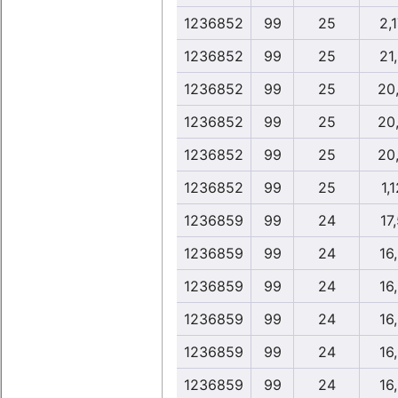
1236852
99
25
2,
1236852
99
25
21
1236852
99
25
20
1236852
99
25
20
1236852
99
25
20
1236852
99
25
1,1
1236859
99
24
17
1236859
99
24
16
1236859
99
24
16
1236859
99
24
16
1236859
99
24
16
1236859
99
24
16