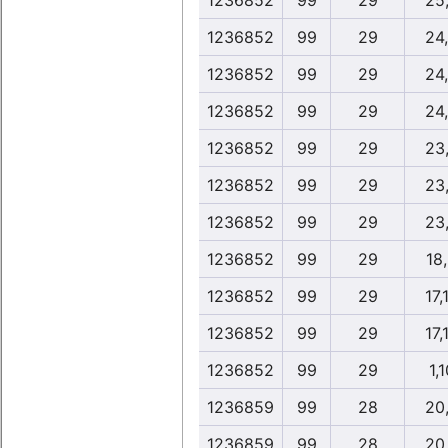
1236852
99
29
25
1236852
99
29
24
1236852
99
29
24
1236852
99
29
24
1236852
99
29
23
1236852
99
29
23
1236852
99
29
23
1236852
99
29
18
1236852
99
29
17,
1236852
99
29
17,
1236852
99
29
1,1
1236859
99
28
20
1236859
99
28
20