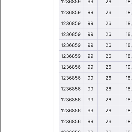
1236859
99
26
18
1236859
99
26
18
1236859
99
26
18
1236859
99
26
18
1236859
99
26
18
1236859
99
26
18
1236856
99
26
19
1236856
99
26
18
1236856
99
26
18
1236856
99
26
18
1236856
99
26
18
1236856
99
26
18