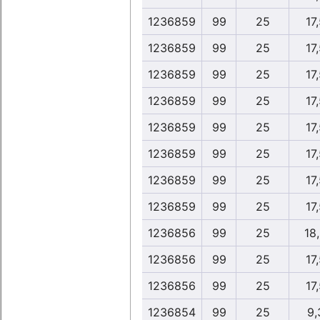
1236859
99
25
17
1236859
99
25
17
1236859
99
25
17
1236859
99
25
17
1236859
99
25
17
1236859
99
25
17
1236859
99
25
17
1236859
99
25
17
1236856
99
25
18
1236856
99
25
17
1236856
99
25
17
1236854
99
25
9,