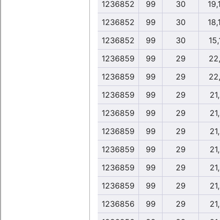
1236852
99
30
19,
1236852
99
30
18,
1236852
99
30
15,
1236859
99
29
22
1236859
99
29
22
1236859
99
29
21
1236859
99
29
21
1236859
99
29
21
1236859
99
29
21
1236859
99
29
21
1236859
99
29
21
1236856
99
29
21