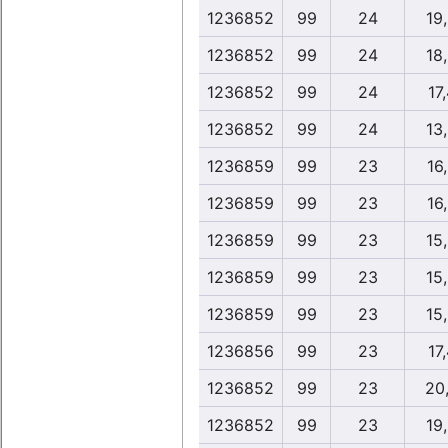
1236852
99
24
19
1236852
99
24
18
1236852
99
24
17
1236852
99
24
13
1236859
99
23
16
1236859
99
23
16
1236859
99
23
15
1236859
99
23
15
1236859
99
23
15
1236856
99
23
17
1236852
99
23
20
1236852
99
23
19