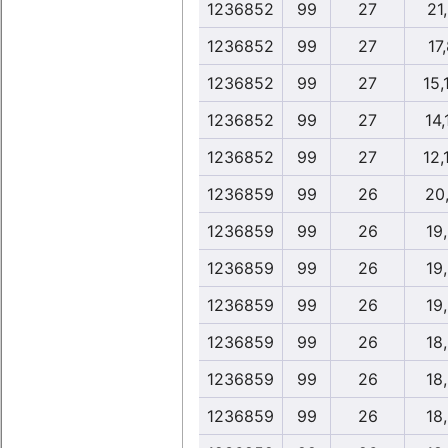
1236852
99
27
21
1236852
99
27
17
1236852
99
27
15,
1236852
99
27
14,
1236852
99
27
12,
1236859
99
26
20
1236859
99
26
19
1236859
99
26
19
1236859
99
26
19
1236859
99
26
18
1236859
99
26
18
1236859
99
26
18