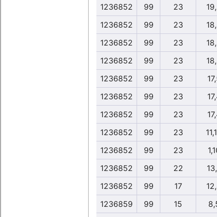
1236852
99
23
19
1236852
99
23
18
1236852
99
23
18
1236852
99
23
18
1236852
99
23
17
1236852
99
23
17
1236852
99
23
17
1236852
99
23
11,
1236852
99
23
1,1
1236852
99
22
13
1236852
99
17
12
1236859
99
15
8,