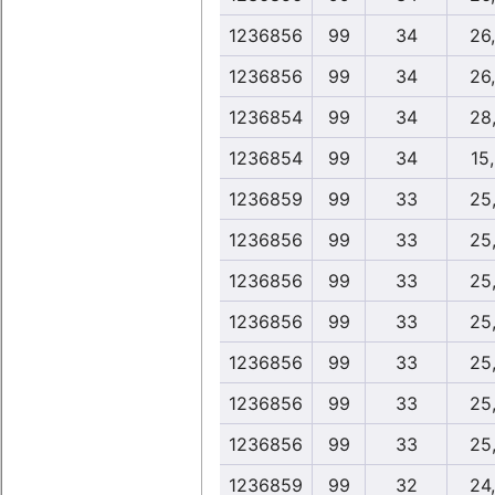
1236856
99
34
26
1236856
99
34
26
1236854
99
34
28
1236854
99
34
15
1236859
99
33
25
1236856
99
33
25
1236856
99
33
25
1236856
99
33
25
1236856
99
33
25
1236856
99
33
25
1236856
99
33
25
1236859
99
32
24