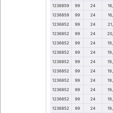
1236859
99
24
16
1236859
99
24
16
1236852
99
24
21
1236852
99
24
20
1236852
99
24
19
1236852
99
24
19
1236852
99
24
19
1236852
99
24
19
1236852
99
24
19
1236852
99
24
19
1236852
99
24
19
1236852
99
24
19