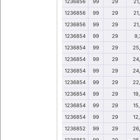
1236856
99
29
21
1236856
99
29
21
1236856
99
29
21
1236854
99
29
9,
1236854
99
29
25
1236854
99
29
24
1236854
99
29
24
1236854
99
29
22
1236854
99
29
19
1236854
99
29
15
1236854
99
29
12
1236852
99
29
26