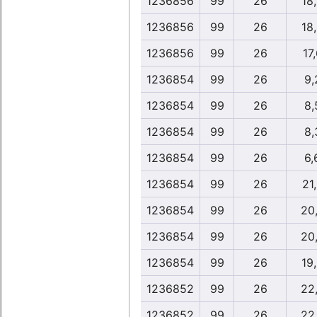
1236856
99
26
18
1236856
99
26
18
1236856
99
26
17
1236854
99
26
9,
1236854
99
26
8,
1236854
99
26
8,
1236854
99
26
6,
1236854
99
26
21
1236854
99
26
20
1236854
99
26
20
1236854
99
26
19
1236852
99
26
22
1236852
99
26
22