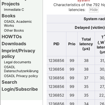
system
Projects
Characteristics of the 792 hi
latencies:
Immediate C
Books
System rac
OSADL Academic
Works
Delayed (victim)
Other Books
HOWTOs
T
Total
(,W
Downloads
PID
Prio
latency
late
(µs)
Imprint/Privacy
(µ
policy
1236856
99
38
31
Legal documents
OSADL
1236856
99
38
30
Datenschutzerklärung
OSADL Privacy policy
1236856
99
37
30
Search
1236856
99
35
27
Login/Subscribe
1236852
99
35
22,
1236856
99
34
26