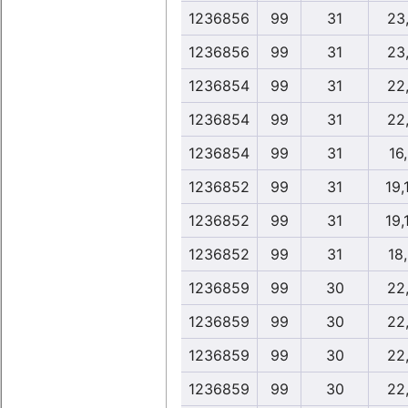
1236856
99
31
23
1236856
99
31
23
1236854
99
31
22
1236854
99
31
22
1236854
99
31
16
1236852
99
31
19,
1236852
99
31
19,
1236852
99
31
18
1236859
99
30
22
1236859
99
30
22
1236859
99
30
22
1236859
99
30
22