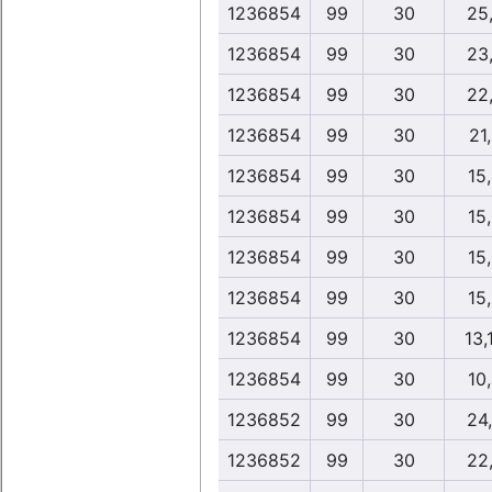
1236854
99
30
25
1236854
99
30
23
1236854
99
30
22
1236854
99
30
21
1236854
99
30
15
1236854
99
30
15
1236854
99
30
15
1236854
99
30
15
1236854
99
30
13,
1236854
99
30
10
1236852
99
30
24
1236852
99
30
22