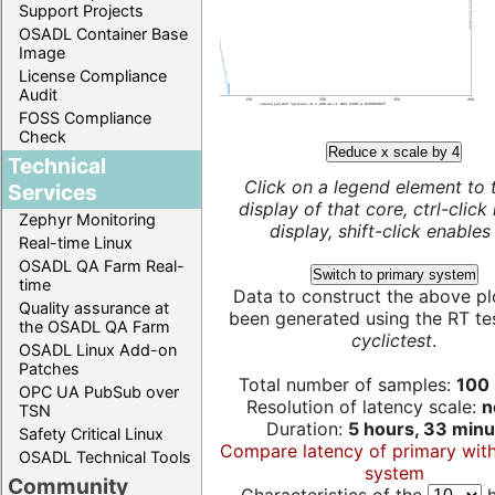
Support Projects
OSADL Container Base
Image
License Compliance
Audit
FOSS Compliance
Check
Reduce x scale by 4
Technical
Click on a legend element to 
Services
display of that core, ctrl-click
Zephyr Monitoring
display, shift-click enables 
Real-time Linux
OSADL QA Farm Real-
Switch to primary system
time
Data to construct the above pl
Quality assurance at
been generated using the RT test
the OSADL QA Farm
cyclictest
.
OSADL Linux Add-on
Patches
Total number of samples:
100 
OPC UA PubSub over
Resolution of latency scale:
n
TSN
Duration:
5 hours, 33 minu
Safety Critical Linux
Compare latency of primary wit
OSADL Technical Tools
system
Community