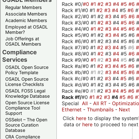
Rack #0/
#0
#1
#2
#3
#4
#5
#6
Regular Members
Rack #1/#0 #1
#2
#3
#4
#5
#6
#
Associate Members
Rack #2/#0 #1 #2
#3
#4
#5
#6
Academic Members
Rack #3/#0 #1
#2
#3
#4
#5
#6
Employed at OSADL
Rack #4/#0
#1
#2
#3
#4
#5
#6
Member?
Rack #5/#0 #1 #2
#3
#4
#5 #6
Job Offerings at
Rack #6/#0 #1 #2 #3 #4 #5 #6 #
OSADL Members
Rack #7/#0 #1
#2
#3
#4
#5
#6
Compliance
Rack #8/#0 #1
#2
#3
#4
#5
#6
Services
Rack #9/#0
#1
#2
#3
#4
#5
#6 
Rack #a/#0 #1
#2
#3
#4
#5
#6
OSADL Open Source
Rack #b/#0
#1
#2
#3
#4
#5
#6
Policy Template
Rack #c/#0 #1 #2
#3
#4
#5
#6
OSADL Open Source
Rack #d/#0 #1 #2 #3 #4 #5 #6 #
License Checklists
Rack #e/#0
#1
#2
#3
#4
#5
#6
OSADL FOSS Legal
Knowledge Database
Rack #f/
#0
#1
#2
#3
#4
#5
#6
#
Open Source License
Special
All
-
All RT
-
Optimizati
Compliance Tool
Ethernet
-
Thumbnails
-
Next
Support
Click
here
to display the system'
OSSelot – The Open
data or
here
to proceed to next
Source Curation
Database
CRA Compliance