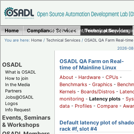
Home
Compliance Services
Home
|
Imprint/Privacy policy
Technical Services
|
Login
You are here:
Home
/
Technical Services
/
OSADL QA Farm Real-time
2026-08-
OSADL QA Farm on Real-
OSADL
time of Mainline Linux
What is OSADL
About
-
Hardware
-
CPUs
-
How to join
Benchmarks
-
Graphics
-
Benchm
In the Media
Partners
Kernels
-
Boards/Distros
-
Laten
Jobs@OSADL
monitoring
-
Latency plots
-
Sys
Logos
data
-
Profiles
-
Compare
-
Awa
Info Request
Events, Seminars
Default latency plot of shad
& Workshops
rack #f, slot #4
OSADL Members