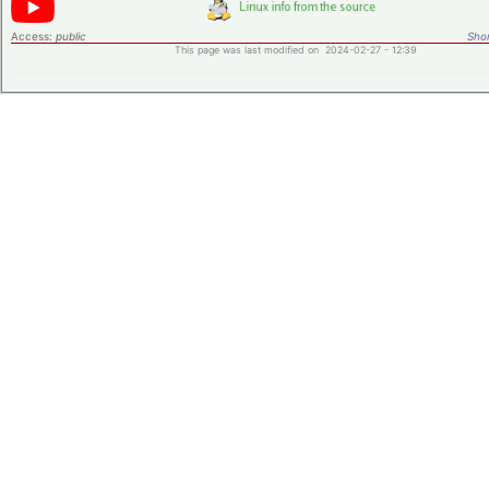
Access:
public
Shor
This page was last modified on 2024-02-27 - 12:39