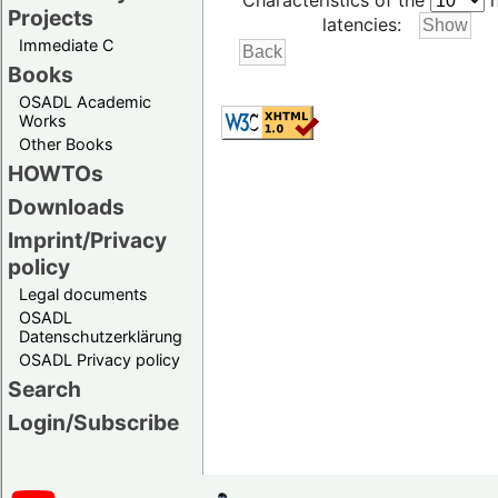
Characteristics of the
h
Projects
latencies:
Immediate C
Books
OSADL Academic
Works
Other Books
HOWTOs
Downloads
Imprint/Privacy
policy
Legal documents
OSADL
Datenschutzerklärung
OSADL Privacy policy
Search
Login/Subscribe