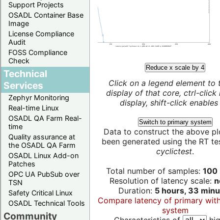
Support Projects
OSADL Container Base
Image
License Compliance
Audit
FOSS Compliance
Check
Reduce x scale by 4
Technical
Click on a legend element to 
Services
display of that core, ctrl-click
Zephyr Monitoring
display, shift-click enables 
Real-time Linux
OSADL QA Farm Real-
Switch to primary system
time
Data to construct the above pl
Quality assurance at
been generated using the RT test
the OSADL QA Farm
cyclictest
.
OSADL Linux Add-on
Patches
Total number of samples:
100 
OPC UA PubSub over
Resolution of latency scale:
n
TSN
Duration:
5 hours, 33 minu
Safety Critical Linux
Compare latency of primary wit
OSADL Technical Tools
system
Community