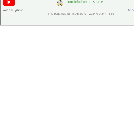
Access:
public
Shor
This page was last modified on 2024-02-27 - 12:39