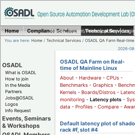
Home
Compliance Services
Home
|
Imprint/Privacy policy
Technical Services
|
Login
You are here:
Home
/
Technical Services
/
OSADL QA Farm Real-time
2026-08-
OSADL QA Farm on Real-
OSADL
time of Mainline Linux
What is OSADL
About
-
Hardware
-
CPUs
-
How to join
Benchmarks
-
Graphics
-
Benchm
In the Media
Partners
Kernels
-
Boards/Distros
-
Laten
Jobs@OSADL
monitoring
-
Latency plots
-
Sys
Logos
data
-
Profiles
-
Compare
-
Awa
Info Request
Events, Seminars
Default latency plot of shad
& Workshops
rack #f, slot #4
OSADL Members