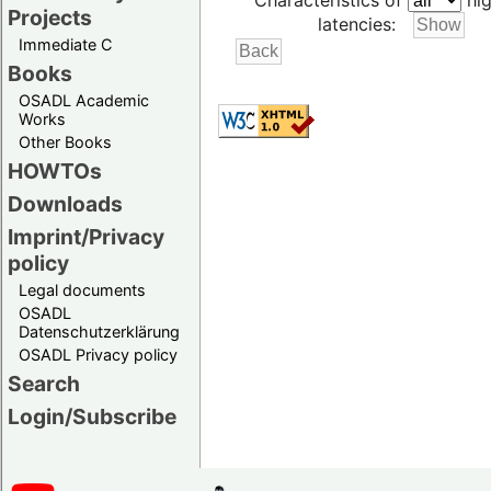
Characteristics of
hig
Projects
latencies:
Immediate C
Books
OSADL Academic
Works
Other Books
HOWTOs
Downloads
Imprint/Privacy
policy
Legal documents
OSADL
Datenschutzerklärung
OSADL Privacy policy
Search
Login/Subscribe