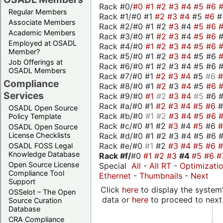
Rack #0/
#0
#1
#2
#3
#4
#5
#6
Regular Members
Rack #1/#0 #1
#2
#3
#4
#5
#6
#
Associate Members
Rack #2/#0 #1 #2
#3
#4
#5
#6
Academic Members
Rack #3/#0 #1
#2
#3
#4
#5
#6
Employed at OSADL
Rack #4/#0
#1
#2
#3
#4
#5
#6
Member?
Rack #5/#0 #1 #2
#3
#4
#5 #6
Job Offerings at
Rack #6/#0 #1 #2 #3 #4 #5 #6 #
OSADL Members
Rack #7/#0 #1
#2
#3
#4
#5
#6
Compliance
Rack #8/#0 #1
#2
#3
#4
#5
#6
Services
Rack #9/#0
#1
#2
#3
#4
#5
#6 
Rack #a/#0 #1
#2
#3
#4
#5
#6
OSADL Open Source
Rack #b/#0
#1
#2
#3
#4
#5
#6
Policy Template
Rack #c/#0 #1 #2
#3
#4
#5
#6
OSADL Open Source
Rack #d/#0 #1 #2 #3 #4 #5 #6 #
License Checklists
Rack #e/#0
#1
#2
#3
#4
#5
#6
OSADL FOSS Legal
Knowledge Database
Rack #f/
#0
#1
#2
#3
#4
#5
#6
#
Open Source License
Special
All
-
All RT
-
Optimizati
Compliance Tool
Ethernet
-
Thumbnails
-
Next
Support
Click
here
to display the system'
OSSelot – The Open
data or
here
to proceed to next
Source Curation
Database
CRA Compliance