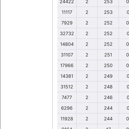
24422
2
253
0
11117
2
253
0
7929
2
252
0
32732
2
252
0
14804
2
252
0
31107
2
251
0
17966
2
250
0
14381
2
249
0
31512
2
248
0
7477
2
246
0
6296
2
244
0
11928
2
244
0