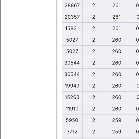
28867
2
261
0
20357
2
261
0
15831
2
261
0
5027
2
260
0
5027
2
260
0
30544
2
260
0
30544
2
260
0
19949
2
260
0
15263
2
260
0
11910
2
260
0
5950
2
259
0
3712
2
259
0