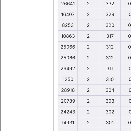
26641
2
332
0
16407
2
329
0
8253
2
320
0
10863
2
317
0
25066
2
312
0
25066
2
312
0
26492
2
311
0
1250
2
310
0
28918
2
304
0
20789
2
303
0
24243
2
302
0
14931
2
301
0