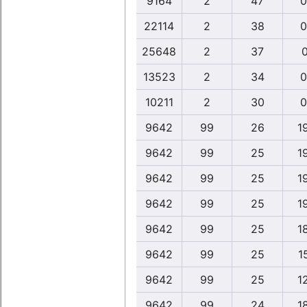
9164
2
47
0
22114
2
38
0
25648
2
37
0
13523
2
34
0
10211
2
30
0
9642
99
26
1
9642
99
25
1
9642
99
25
1
9642
99
25
1
9642
99
25
1
9642
99
25
1
9642
99
25
1
9642
99
24
1