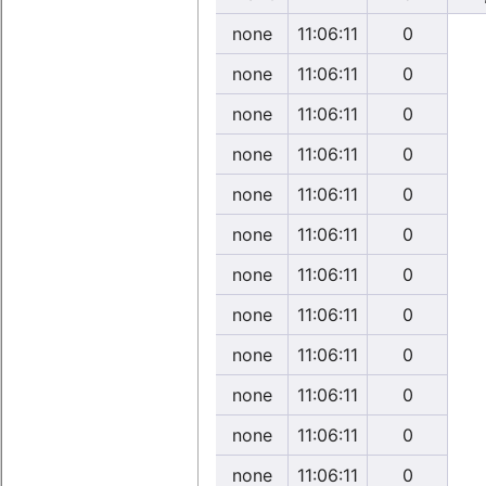
none
11:06:11
0
none
11:06:11
0
none
11:06:11
0
none
11:06:11
0
none
11:06:11
0
none
11:06:11
0
none
11:06:11
0
none
11:06:11
0
none
11:06:11
0
none
11:06:11
0
none
11:06:11
0
none
11:06:11
0