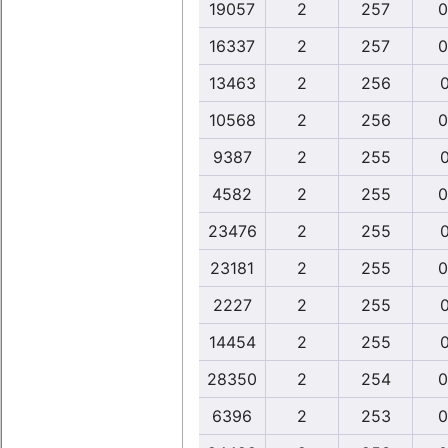
19057
2
257
0
16337
2
257
0
13463
2
256
0
10568
2
256
0
9387
2
255
0
4582
2
255
0
23476
2
255
0
23181
2
255
0
2227
2
255
0
14454
2
255
0
28350
2
254
0
6396
2
253
0