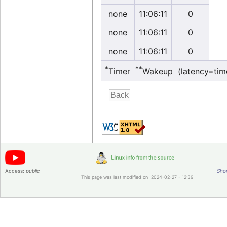
none
11:06:11
0
none
11:06:11
0
none
11:06:11
0
*
**
Timer
Wakeup (latency=tim
Access:
public
Shor
This page was last modified on 2024-02-27 - 12:39