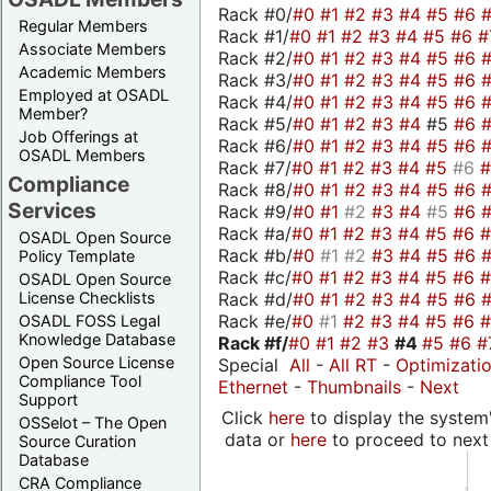
Rack #0/
#0
#1
#2
#3
#4
#5
#6
Regular Members
Rack #1/
#0
#1
#2
#3
#4
#5
#6
#
Associate Members
Rack #2/
#0
#1
#2
#3
#4
#5
#6
Academic Members
Rack #3/
#0
#1
#2
#3
#4
#5
#6
Employed at OSADL
Rack #4/
#0
#1
#2
#3
#4
#5
#6
Member?
Rack #5/
#0
#1
#2
#3
#4
#5
#6
Job Offerings at
Rack #6/
#0
#1
#2
#3
#4
#5
#6
OSADL Members
Rack #7/
#0
#1
#2
#3
#4
#5
#6
Compliance
Rack #8/
#0
#1
#2
#3
#4
#5
#6
Services
Rack #9/
#0
#1
#2
#3
#4
#5
#6
Rack #a/
#0
#1
#2
#3
#4
#5
#6
OSADL Open Source
Rack #b/
#0
#1
#2
#3
#4
#5
#6
Policy Template
Rack #c/
#0
#1
#2
#3
#4
#5
#6
OSADL Open Source
Rack #d/
#0
#1
#2
#3
#4
#5
#6
License Checklists
Rack #e/
#0
#1
#2
#3
#4
#5
#6
OSADL FOSS Legal
Knowledge Database
Rack #f/
#0
#1
#2
#3
#4
#5
#6
#
Open Source License
Special
All
-
All RT
-
Optimizati
Compliance Tool
Ethernet
-
Thumbnails
-
Next
Support
Click
here
to display the system'
OSSelot – The Open
data or
here
to proceed to next
Source Curation
Database
CRA Compliance