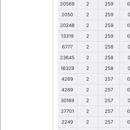
20569
2
259
0
2050
2
259
0
20248
2
259
0
13319
2
259
0
6777
2
258
0
23645
2
258
0
16329
2
258
0
4269
2
257
0
4269
2
257
0
30169
2
257
0
27701
2
257
0
2249
2
257
0