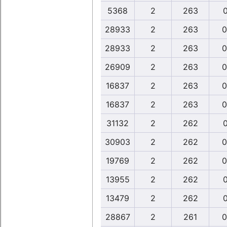
5368
2
263
0
28933
2
263
0
28933
2
263
0
26909
2
263
0
16837
2
263
0
16837
2
263
0
31132
2
262
0
30903
2
262
0
19769
2
262
0
13955
2
262
0
13479
2
262
0
28867
2
261
0