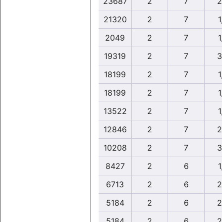
23687
2
7
2
21320
2
7
1
2049
2
7
1
19319
2
7
3
18199
2
7
1
18199
2
7
1
13522
2
7
1
12846
2
7
2
10208
2
7
3
8427
2
6
1
6713
2
6
2
5184
2
6
2
5184
2
6
2