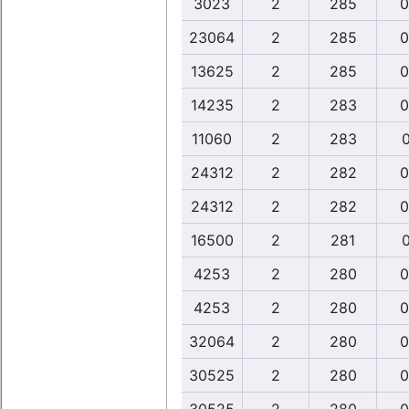
3023
2
285
0
23064
2
285
0
13625
2
285
0
14235
2
283
0
11060
2
283
0
24312
2
282
0
24312
2
282
0
16500
2
281
0
4253
2
280
0
4253
2
280
0
32064
2
280
0
30525
2
280
0