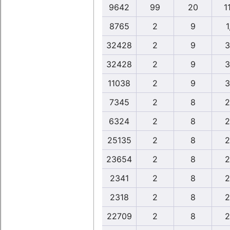
9642
99
20
1
8765
2
9
1
32428
2
9
3
32428
2
9
3
11038
2
9
3
7345
2
8
2
6324
2
8
2
25135
2
8
2
23654
2
8
2
2341
2
8
2
2318
2
8
2
22709
2
8
2