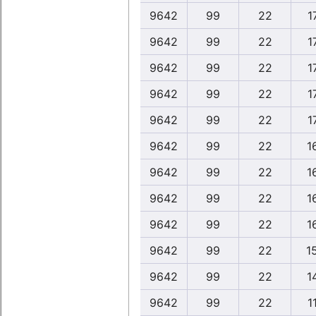
9642
99
22
1
9642
99
22
1
9642
99
22
1
9642
99
22
1
9642
99
22
1
9642
99
22
1
9642
99
22
1
9642
99
22
1
9642
99
22
1
9642
99
22
1
9642
99
22
1
9642
99
22
1