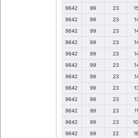
9642
99
23
1
9642
99
23
1
9642
99
23
1
9642
99
23
1
9642
99
23
1
9642
99
23
1
9642
99
23
1
9642
99
23
1
9642
99
23
1
9642
99
23
1
9642
99
23
10
9642
99
22
1