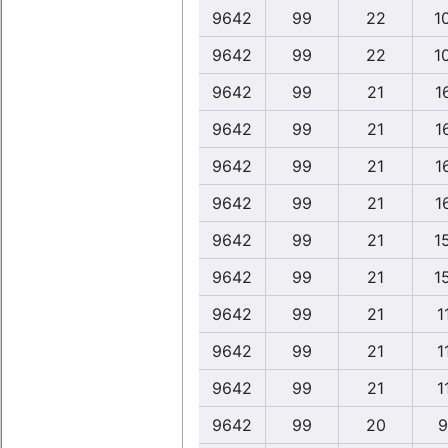
9642
99
22
1
9642
99
22
1
9642
99
21
1
9642
99
21
1
9642
99
21
1
9642
99
21
1
9642
99
21
1
9642
99
21
1
9642
99
21
1
9642
99
21
1
9642
99
21
1
9642
99
20
9