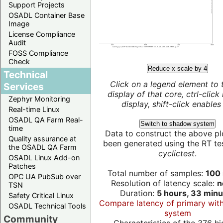
Support Projects
OSADL Container Base
Image
License Compliance
Audit
FOSS Compliance
Check
Reduce x scale by 4
Technical
Click on a legend element to 
Services
display of that core, ctrl-click
Zephyr Monitoring
display, shift-click enables 
Real-time Linux
OSADL QA Farm Real-
Switch to shadow system
time
Data to construct the above pl
Quality assurance at
been generated using the RT test
the OSADL QA Farm
cyclictest
.
OSADL Linux Add-on
Patches
Total number of samples:
100 
OPC UA PubSub over
Resolution of latency scale:
n
TSN
Duration:
5 hours, 33 minu
Safety Critical Linux
Compare latency of primary wit
OSADL Technical Tools
system
Community