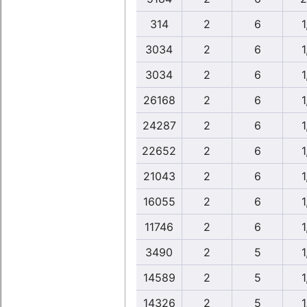
314
2
6
1
3034
2
6
1
3034
2
6
1
26168
2
6
1
24287
2
6
1
22652
2
6
1
21043
2
6
1
16055
2
6
1
11746
2
6
1
3490
2
5
1
14589
2
5
1
14326
2
5
1