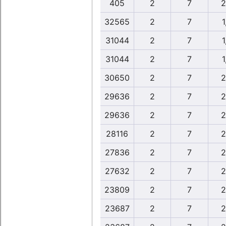
405
2
7
2
32565
2
7
1
31044
2
7
1
31044
2
7
1
30650
2
7
2
29636
2
7
2
29636
2
7
2
28116
2
7
2
27836
2
7
2
27632
2
7
2
23809
2
7
2
23687
2
7
2