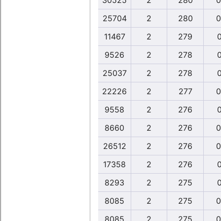
30525
2
280
0
25704
2
280
0
11467
2
279
0
9526
2
278
0
25037
2
278
0
22226
2
277
0
9558
2
276
0
8660
2
276
0
26512
2
276
0
17358
2
276
0
8293
2
275
0
8085
2
275
0
8085
2
275
0