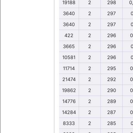
19188
2
298
0
3640
2
297
0
3640
2
297
0
422
2
296
0
3665
2
296
0
10581
2
296
0
11714
2
295
0
21474
2
292
0
19862
2
290
0
14776
2
289
0
14284
2
287
0
8333
2
285
0