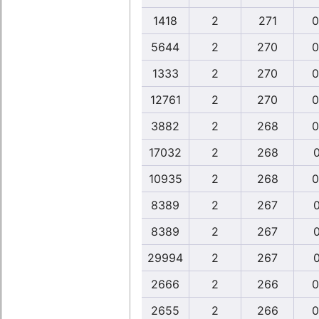
1418
2
271
0
5644
2
270
0
1333
2
270
0
12761
2
270
0
3882
2
268
0
17032
2
268
0
10935
2
268
0
8389
2
267
0
8389
2
267
0
29994
2
267
0
2666
2
266
0
2655
2
266
0