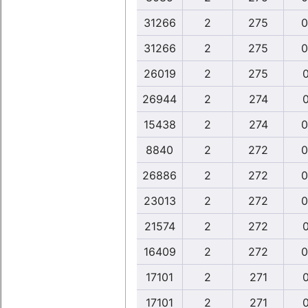
31266
2
275
0
31266
2
275
0
26019
2
275
0
26944
2
274
0
15438
2
274
0
8840
2
272
0
26886
2
272
0
23013
2
272
0
21574
2
272
0
16409
2
272
0
17101
2
271
0
17101
2
271
0