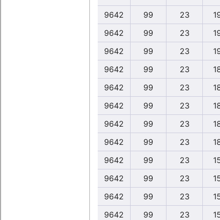
9642
99
23
1
9642
99
23
1
9642
99
23
1
9642
99
23
1
9642
99
23
1
9642
99
23
1
9642
99
23
1
9642
99
23
1
9642
99
23
1
9642
99
23
1
9642
99
23
1
9642
99
23
1