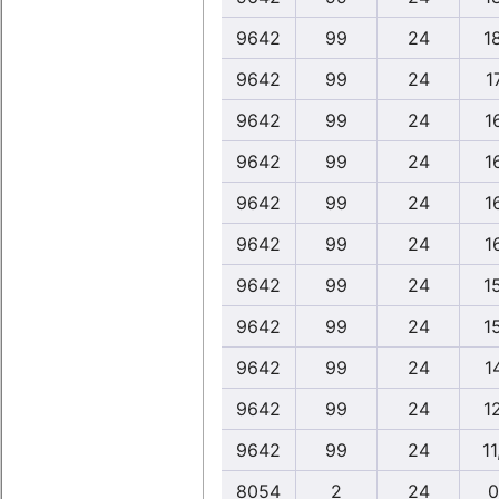
9642
99
24
1
9642
99
24
1
9642
99
24
1
9642
99
24
1
9642
99
24
1
9642
99
24
1
9642
99
24
1
9642
99
24
1
9642
99
24
1
9642
99
24
1
9642
99
24
11
8054
2
24
0