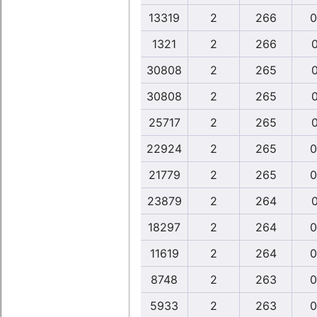
13319
2
266
0
1321
2
266
0
30808
2
265
0
30808
2
265
0
25717
2
265
0
22924
2
265
0
21779
2
265
0
23879
2
264
0
18297
2
264
0
11619
2
264
0
8748
2
263
0
5933
2
263
0