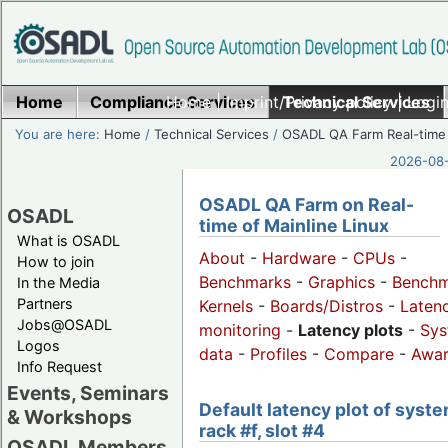
Home
Compliance Services
Home
|
Imprint/Privacy policy
Technical Services
|
Login
You are here:
Home
/
Technical Services
/
OSADL QA Farm Real-time
2026-08-
OSADL QA Farm on Real-
OSADL
time of Mainline Linux
What is OSADL
About
-
Hardware
-
CPUs
-
How to join
Benchmarks
-
Graphics
-
Benchm
In the Media
Partners
Kernels
-
Boards/Distros
-
Laten
Jobs@OSADL
monitoring
-
Latency plots
-
Sys
Logos
data
-
Profiles
-
Compare
-
Awa
Info Request
Events, Seminars
Default latency plot of syste
& Workshops
rack #f, slot #4
OSADL Members