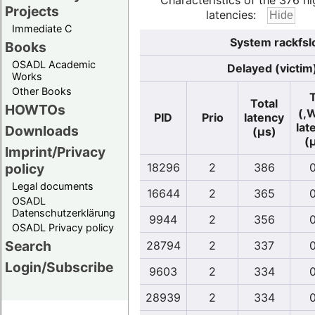
Characteristics of the 376 hi
Projects
latencies:
Immediate C
System rackfsl
Books
OSADL Academic
Delayed (victim
Works
Other Books
Total
HOWTOs
(,
PID
Prio
latency
lat
Downloads
(µs)
(
Imprint/Privacy
policy
18296
2
386
0
Legal documents
16644
2
365
0
OSADL
Datenschutzerklärung
9944
2
356
0
OSADL Privacy policy
Search
28794
2
337
0
Login/Subscribe
9603
2
334
0
28939
2
334
0